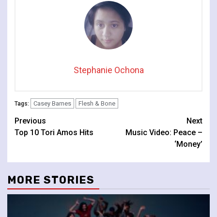
Stephanie Ochona
Casey Barnes
Flesh & Bone
Tags:
Continue
Previous
Next
Top 10 Tori Amos Hits
Music Video: Peace –
Reading
‘Money’
MORE STORIES