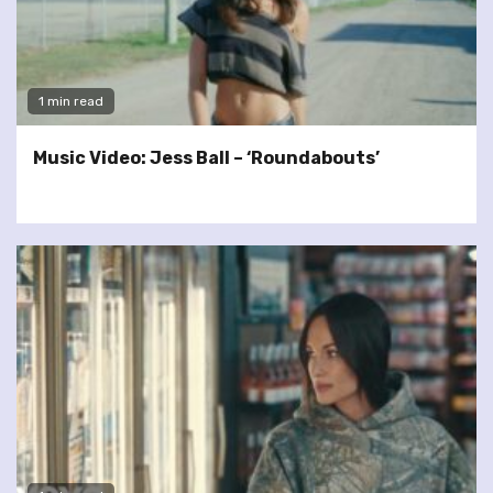
1 min read
Music Video: Jess Ball – ‘Roundabouts’