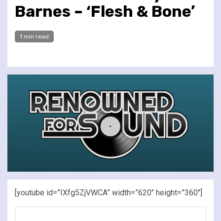
Barnes – ‘Flesh & Bone’
1 min read
[youtube id=”IXfg5ZjVWCA” width=”620″ height=”360″]