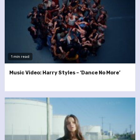
1 min read
Music Video: Harry Styles – ‘Dance No More’