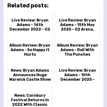
Related posts:
Live Review: Bryan
Live Review: Bryan
Adams – 14th
Adams – 15th May
December 2022 – O2
2025 – O2 Arena,
Arena, London UK
London, UK
Album Review: Bryan
Album Review: Bryan
Adams - So Happy It
Adams - Roll With
Hurts
The Punches
News: Bryan Adams
Live Review: Bryan
Announces Huge
Adams – 10th
Warwick Castle Show
December 2025 –
Brighton Centre,
Brighton, UK
News: Cornbury
Festival Returns In
2022 With Classic