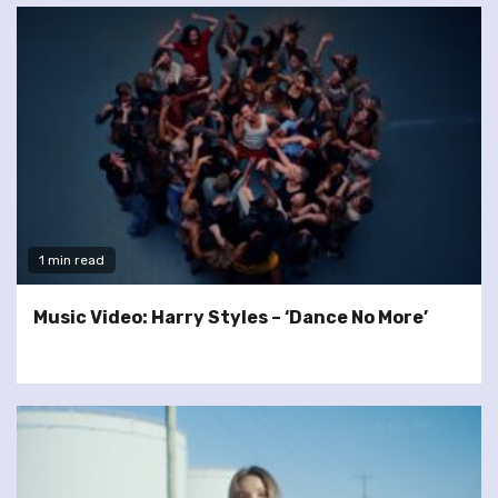
1 min read
Music Video: Harry Styles – ‘Dance No More’