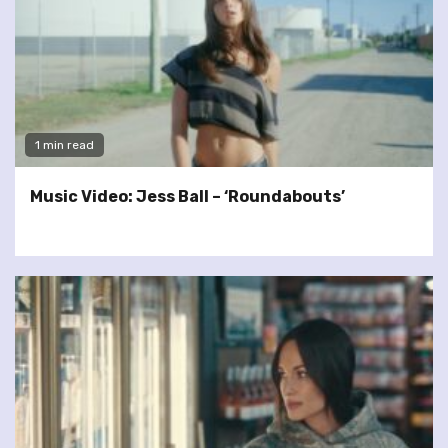
1 min read
Music Video: Jess Ball – ‘Roundabouts’