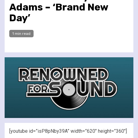
Adams – ‘Brand New
Day’
1 min read
[youtube id=”isP8pNby39A” width=”620″ height=”360″]