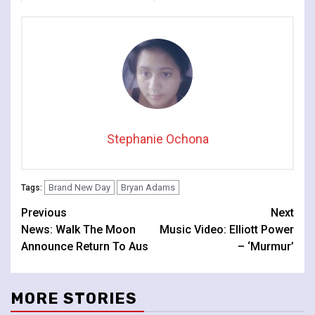
Line-Up
Stephanie Ochona
Brand New Day
Bryan Adams
Tags:
Continue
Previous
Next
News: Walk The Moon
Music Video: Elliott Power
Reading
Announce Return To Aus
– ‘Murmur’
MORE STORIES