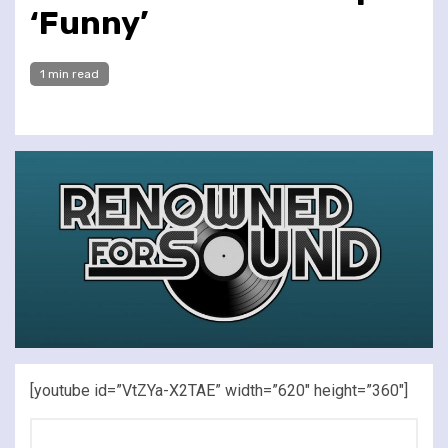
‘Funny’
1 min read
[youtube id=”VtZYa-X2TAE” width=”620″ height=”360″]