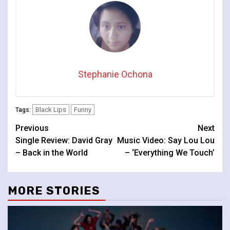
Stephanie Ochona
Black Lips
Funny
Tags:
Continue
Previous
Next
Single Review: David Gray
Music Video: Say Lou Lou
Reading
– Back in the World
– ‘Everything We Touch’
MORE STORIES