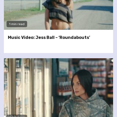
1 min read
Music Video: Jess Ball – ‘Roundabouts’