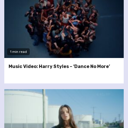
1 min read
Music Video: Harry Styles – ‘Dance No More’