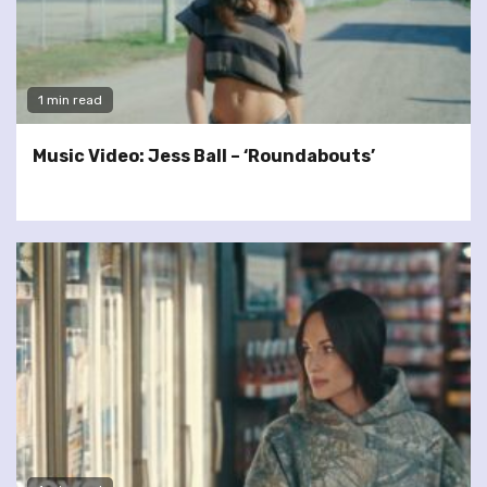
1 min read
Music Video: Jess Ball – ‘Roundabouts’