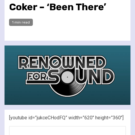
Coker – ‘Been There’
1 min read
[youtube id=”jukceCHodFQ” width=”620″ height=”360″]