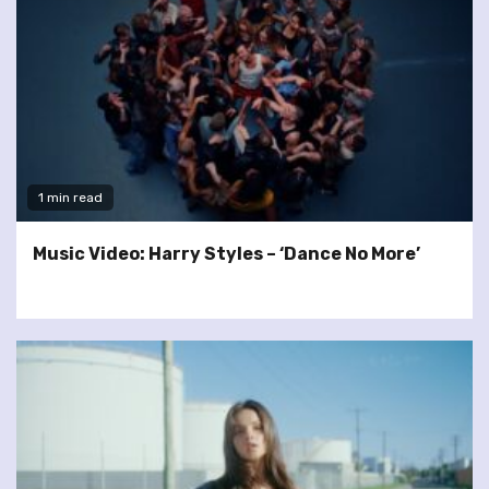
1 min read
Music Video: Harry Styles – ‘Dance No More’