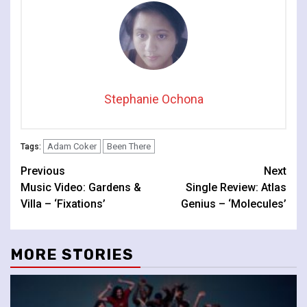
Stephanie Ochona
Adam Coker
Been There
Tags:
Continue
Previous
Next
Music Video: Gardens &
Single Review: Atlas
Reading
Villa – ‘Fixations’
Genius – ‘Molecules’
MORE STORIES