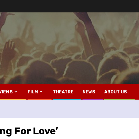
VIEWS
FILM
THEATRE
NEWS
ABOUT US
ing For Love’