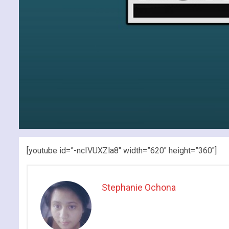
[youtube id=”-ncIVUXZla8″ width=”620″ height=”360″]
Stephanie Ochona