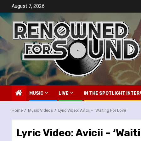
Skip
August 7, 2026
to
content
MUSIC
LIVE
IN THE SPOTLIGHT INTER
Home
Music Videos
Lyric Video: Avicii – ‘Waiting For Love’
Lyric Video: Avicii – ‘Wait