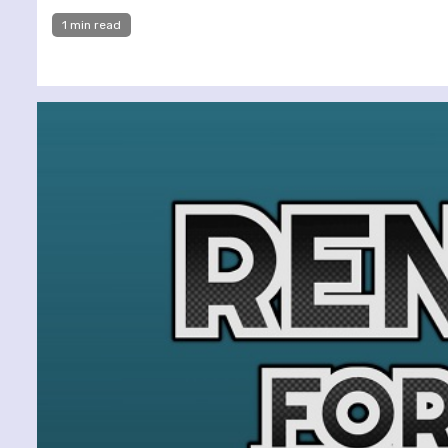
1 min read