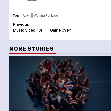
Avicii
Waiting For Love
Tags:
Continue
Previous
Music Video: iSHi – ‘Game Over’
Reading
MORE STORIES