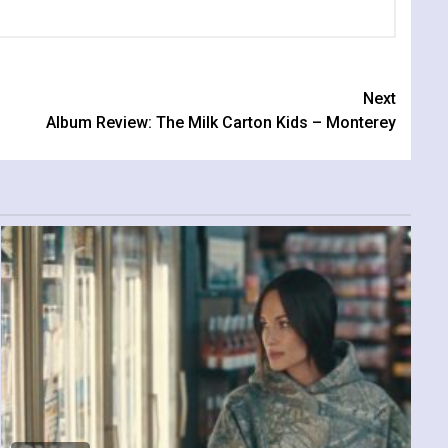
Next
Album Review: The Milk Carton Kids – Monterey