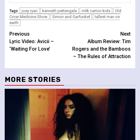
joey ryan
kenneth pettengale
milk carton kids
Old
Tags:
Crow Medicine Show
Simon and Garfunkel
tallest man on
earth
Continue
Previous
Next
Lyric Video: Avicii –
Album Review: Tim
Reading
‘Waiting For Love’
Rogers and the Bamboos
– The Rules of Attraction
MORE STORIES