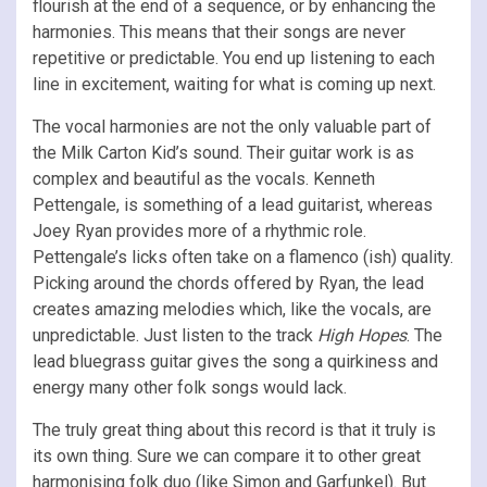
flourish at the end of a sequence, or by enhancing the
harmonies. This means that their songs are never
repetitive or predictable. You end up listening to each
line in excitement, waiting for what is coming up next.
The vocal harmonies are not the only valuable part of
the Milk Carton Kid’s sound. Their guitar work is as
complex and beautiful as the vocals. Kenneth
Pettengale, is something of a lead guitarist, whereas
Joey Ryan provides more of a rhythmic role.
Pettengale’s licks often take on a flamenco (ish) quality.
Picking around the chords offered by Ryan, the lead
creates amazing melodies which, like the vocals, are
unpredictable. Just listen to the track
High Hopes
. The
lead bluegrass guitar gives the song a quirkiness and
energy many other folk songs would lack.
The truly great thing about this record is that it truly is
its own thing. Sure we can compare it to other great
harmonising folk duo (like Simon and Garfunkel). But