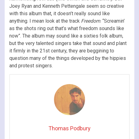
Joey Ryan and Kenneth Pettengale seem so creative
with this album that, it doesn’t really sound like
anything. I mean look at the track
Freedom
. “Screamin’
as the shots ring out that’s what freedom sounds like
now”. The album may sound like a sixties folk album,
but the very talented singers take that sound and plant
it firmly in the 21st century, they are beggining to
question many of the things developed by the hippies
and protest singers.
Thomas Podbury