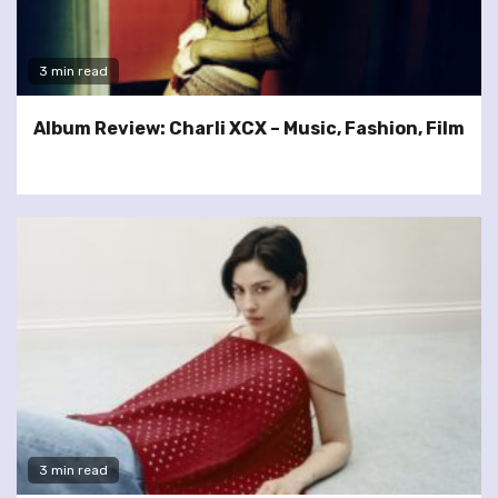
3 min read
Album Review: Charli XCX – Music, Fashion, Film
3 min read