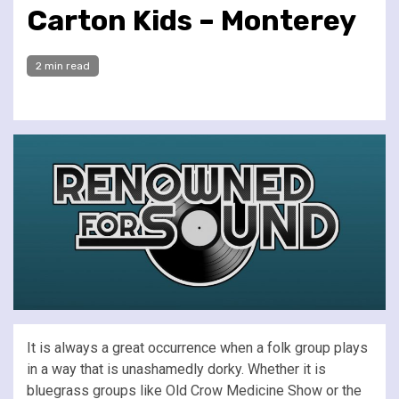
Carton Kids – Monterey
2 min read
It is always a great occurrence when a folk group plays
in a way that is unashamedly dorky. Whether it is
bluegrass groups like Old Crow Medicine Show or the