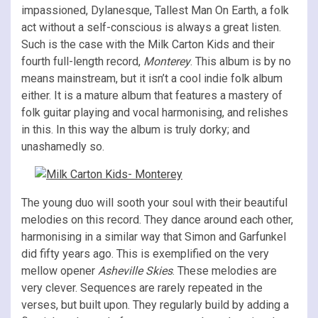
impassioned, Dylanesque, Tallest Man On Earth, a folk
act without a self-conscious is always a great listen.
Such is the case with the Milk Carton Kids and their
fourth full-length record,
Monterey
. This album is by no
means mainstream, but it isn’t a cool indie folk album
either. It is a mature album that features a mastery of
folk guitar playing and vocal harmonising, and relishes
in this. In this way the album is truly dorky; and
unashamedly so.
The young duo will sooth your soul with their beautiful
melodies on this record. They dance around each other,
harmonising in a similar way that Simon and Garfunkel
did fifty years ago. This is exemplified on the very
mellow opener
Asheville Skies
. These melodies are
very clever. Sequences are rarely repeated in the
verses, but built upon. They regularly build by adding a