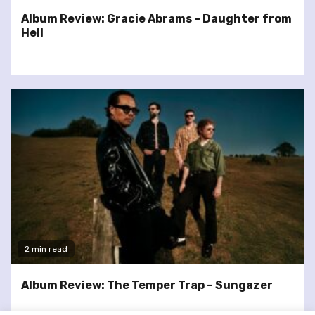
Album Review: Gracie Abrams – Daughter from
Hell
2 min read
Album Review: The Temper Trap – Sungazer