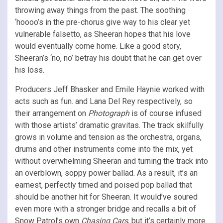
throwing away things from the past. The soothing
‘hoooo’s in the pre-chorus give way to his clear yet
vulnerable falsetto, as Sheeran hopes that his love
would eventually come home. Like a good story,
Sheeran’s ‘no, no’ betray his doubt that he can get over
his loss.
Producers Jeff Bhasker and Emile Haynie worked with
acts such as fun. and Lana Del Rey respectively, so
their arrangement on
Photograph
is of course infused
with those artists’ dramatic gravitas. The track skilfully
grows in volume and tension as the orchestra, organs,
drums and other instruments come into the mix, yet
without overwhelming Sheeran and turning the track into
an overblown, soppy power ballad. As a result, it’s an
earnest, perfectly timed and poised pop ballad that
should be another hit for Sheeran. It would’ve soured
even more with a stronger bridge and recalls a bit of
Snow Patrol’s own
Chasing Cars
, but it’s certainly more