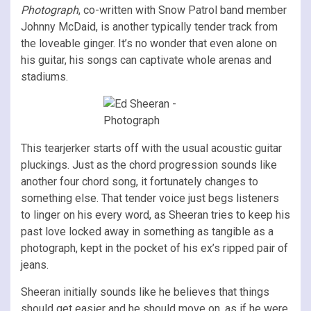
Photograph
, co-written with Snow Patrol band member
Johnny McDaid, is another typically tender track from
the loveable ginger. It’s no wonder that even alone on
his guitar, his songs can captivate whole arenas and
stadiums.
This tearjerker starts off with the usual acoustic guitar
pluckings. Just as the chord progression sounds like
another four chord song, it fortunately changes to
something else. That tender voice just begs listeners
to linger on his every word, as Sheeran tries to keep his
past love locked away in something as tangible as a
photograph, kept in the pocket of his ex’s ripped pair of
jeans.
Sheeran initially sounds like he believes that things
should get easier and he should move on, as if he were