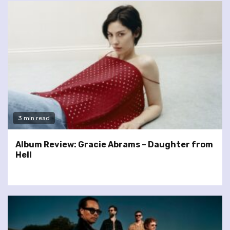
3 min read
Album Review: Gracie Abrams – Daughter from
Hell