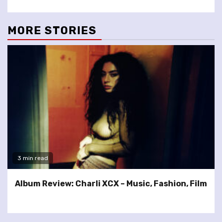
MORE STORIES
3 min read
Album Review: Charli XCX – Music, Fashion, Film