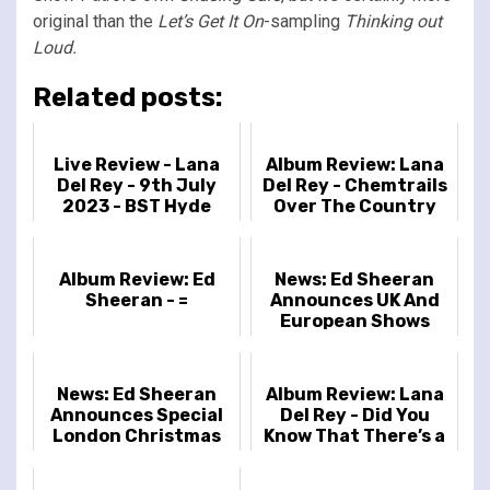
original than the
Let’s Get It On
-sampling
Thinking out
Loud.
Related posts:
Live Review - Lana
Album Review: Lana
Del Rey - 9th July
Del Rey - Chemtrails
2023 - BST Hyde
Over The Country
Park, London, UK
Club
Album Review: Ed
News: Ed Sheeran
Sheeran - =
Announces UK And
European Shows
News: Ed Sheeran
Album Review: Lana
Announces Special
Del Rey - Did You
London Christmas
Know That There’s a
Show
Tunnel Under Ocean
Blvd