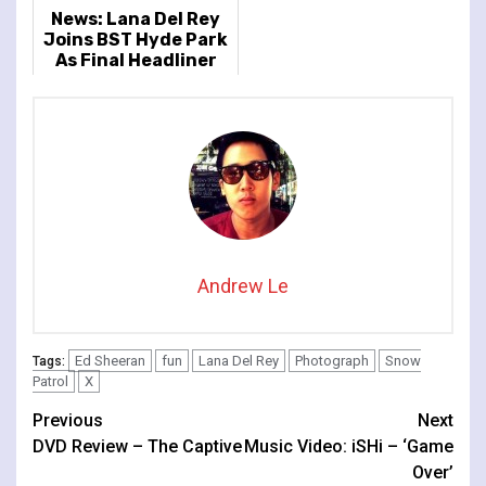
News: Lana Del Rey
Joins BST Hyde Park
As Final Headliner
Andrew Le
Ed Sheeran
fun
Lana Del Rey
Photograph
Snow
Tags:
Patrol
X
Continue
Previous
Next
DVD Review – The Captive
Music Video: iSHi – ‘Game
Reading
Over’