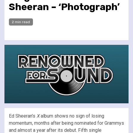
Sheeran – ‘Photograph’
2 min read
Ed Sheeran’s
X
album shows no sign of losing
momentum, months after being nominated for Grammys
and almost a year after its debut.
Fifth single