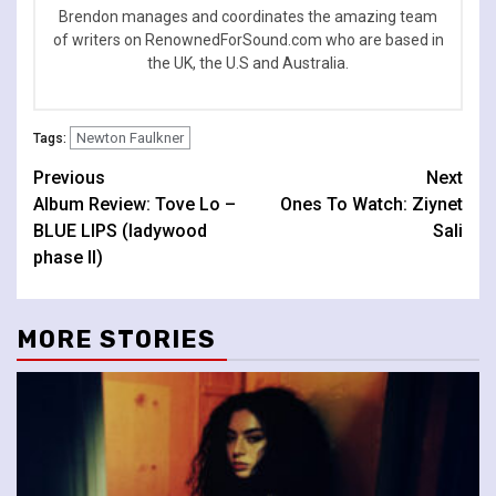
Brendon manages and coordinates the amazing team
of writers on RenownedForSound.com who are based in
the UK, the U.S and Australia.
Newton Faulkner
Tags:
Continue
Previous
Next
Album Review: Tove Lo –
Ones To Watch: Ziynet
Reading
BLUE LIPS (ladywood
Sali
phase II)
MORE STORIES