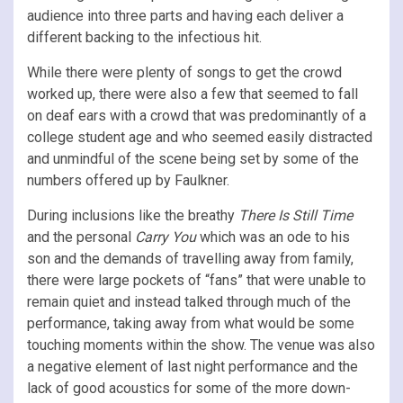
audience into three parts and having each deliver a
different backing to the infectious hit.
While there were plenty of songs to get the crowd
worked up, there were also a few that seemed to fall
on deaf ears with a crowd that was predominantly of a
college student age and who seemed easily distracted
and unmindful of the scene being set by some of the
numbers offered up by Faulkner.
During inclusions like the breathy
There Is Still Time
and the personal
Carry You
which was an ode to his
son and the demands of travelling away from family,
there were large pockets of “fans” that were unable to
remain quiet and instead talked through much of the
performance, taking away from what would be some
touching moments within the show. The venue was also
a negative element of last night performance and the
lack of good acoustics for some of the more down-