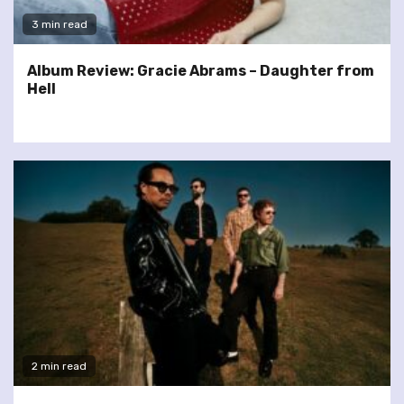
3 min read
Album Review: Gracie Abrams – Daughter from
Hell
2 min read