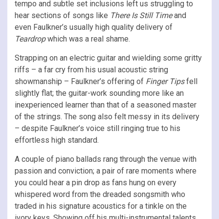
tempo and subtle set inclusions left us struggling to
hear sections of songs like
There Is Still Time
and
even Faulkner’s usually high quality delivery of
Teardrop
which was a real shame.
Strapping on an electric guitar and wielding some gritty
riffs – a far cry from his usual acoustic string
showmanship – Faulkner’s offering of
Finger Tips
fell
slightly flat; the guitar-work sounding more like an
inexperienced learner than that of a seasoned master
of the strings. The song also felt messy in its delivery
– despite Faulkner’s voice still ringing true to his
effortless high standard.
A couple of piano ballads rang through the venue with
passion and conviction; a pair of rare moments where
you could hear a pin drop as fans hung on every
whispered word from the dreaded songsmith who
traded in his signature acoustics for a tinkle on the
ivory keys. Showing off his multi-instrumental talents,