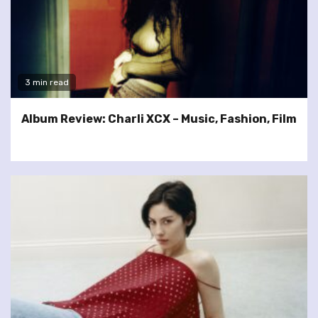
3 min read
Album Review: Charli XCX – Music, Fashion, Film