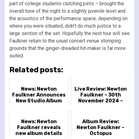
part of college students clutching pints – brought the
overall tone of the night to a slightly juvenile level and
the acoustics of the performance space, depending on
where you were situated, didn’t do much justice to a
large section of the set. Hopefully the next tour will see
Faulkner return to the usual concert venue stomping
grounds that the ginger-dreaded hit-maker is far more
suited.
Related posts:
News: Newton
Live Review: Newton
Faulkner Announces
Faulkner – 30th
New Studio Album
November 2024 –
'Octopus'
Islington Assembly
Hall, London, UK
News: Newton
Album Review:
Faulkner reveals
Newton Faulkner –
new album details
Octopus