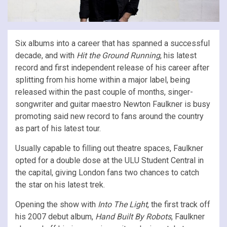
Six albums into a career that has spanned a successful
decade, and with
Hit the Ground Running
, his latest
record and first independent release of his career after
splitting from his home within a major label, being
released within the past couple of months, singer-
songwriter and guitar maestro Newton Faulkner is busy
promoting said new record to fans around the country
as part of his latest tour.
Usually capable to filling out theatre spaces, Faulkner
opted for a double dose at the ULU Student Central in
the capital, giving London fans two chances to catch
the star on his latest trek.
Opening the show with
Into The Light
, the first track off
his 2007 debut album,
Hand Built By Robots
, Faulkner