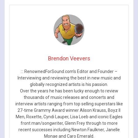
and tour dates
Brendon Veevers
::: RenownedForSound.com’s Editor and Founder –
Interviewing and reviewing the best in new music and
globally recognized artists is his passion.
Over the years he has been lucky enough to review
thousands of music releases and concerts and
interview artists ranging from top selling superstars like
27-time Grammy Award winner Alison Krauss, Boyz II
Men, Roxette, Cyndi Lauper, Lisa Loeb and iconic Eagles
front man/songwriter, Glenn Frey through to more
recent successes including Newton Faulkner, Janelle
Monae and Caro Emerald.