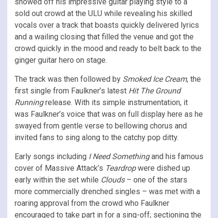
showed off his impressive guitar playing style to a
sold out crowd at the ULU while revealing his skilled
vocals over a track that boasts quickly delivered lyrics
and a wailing closing that filled the venue and got the
crowd quickly in the mood and ready to belt back to the
ginger guitar hero on stage.
The track was then followed by
Smoked Ice Cream
, the
first single from Faulkner’s latest
Hit The Ground
Running
release. With its simple instrumentation, it
was Faulkner’s voice that was on full display here as he
swayed from gentle verse to bellowing chorus and
invited fans to sing along to the catchy pop ditty.
Early songs including
I Need Something
and his famous
cover of Massive Attack’s
Teardrop
were dished up
early within the set while
Clouds
– one of the stars
more commercially drenched singles – was met with a
roaring approval from the crowd who Faulkner
encouraged to take part in for a sing-off; sectioning the