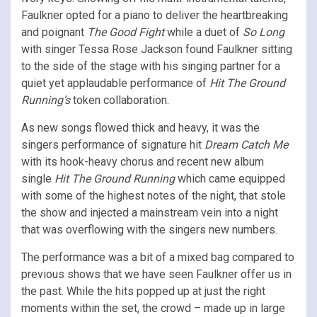
Faulkner opted for a piano to deliver the heartbreaking
and poignant
The Good Fight
while a duet of
So Long
with singer Tessa Rose Jackson found Faulkner sitting
to the side of the stage with his singing partner for a
quiet yet applaudable performance of
Hit The Ground
Running’s
token collaboration.
As new songs flowed thick and heavy, it was the
singers performance of signature hit
Dream Catch Me
with its hook-heavy chorus and recent new album
single
Hit The Ground Running
which came equipped
with some of the highest notes of the night, that stole
the show and injected a mainstream vein into a night
that was overflowing with the singers new numbers.
The performance was a bit of a mixed bag compared to
previous shows that we have seen Faulkner offer us in
the past. While the hits popped up at just the right
moments within the set, the crowd – made up in large