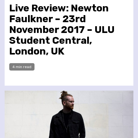
Live Review: Newton
Faulkner – 23rd
November 2017 – ULU
Student Central,
London, UK
4 min read