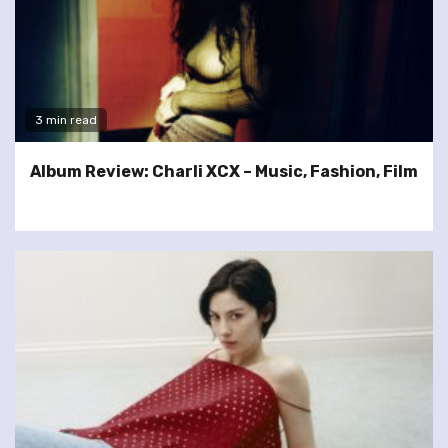
3 min read
Album Review: Charli XCX – Music, Fashion, Film