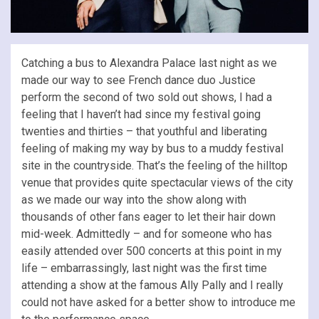
Catching a bus to Alexandra Palace last night as we
made our way to see French dance duo Justice
perform the second of two sold out shows, I had a
feeling that I haven’t had since my festival going
twenties and thirties – that youthful and liberating
feeling of making my way by bus to a muddy festival
site in the countryside. That’s the feeling of the hilltop
venue that provides quite spectacular views of the city
as we made our way into the show along with
thousands of other fans eager to let their hair down
mid-week. Admittedly – and for someone who has
easily attended over 500 concerts at this point in my
life – embarrassingly, last night was the first time
attending a show at the famous Ally Pally and I really
could not have asked for a better show to introduce me