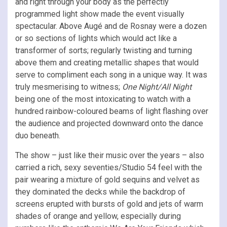
and right through your body as the perfectly
programmed light show made the event visually
spectacular. Above Augé and de Rosnay were a dozen
or so sections of lights which would act like a
transformer of sorts; regularly twisting and turning
above them and creating metallic shapes that would
serve to compliment each song in a unique way. It was
truly mesmerising to witness;
One Night/All Night
being one of the most intoxicating to watch with a
hundred rainbow-coloured beams of light flashing over
the audience and projected downward onto the dance
duo beneath.
The show – just like their music over the years – also
carried a rich, sexy seventies/Studio 54 feel with the
pair wearing a mixture of gold sequins and velvet as
they dominated the decks while the backdrop of
screens erupted with bursts of gold and jets of warm
shades of orange and yellow, especially during