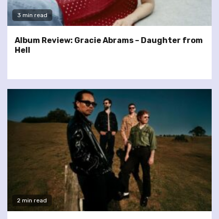
3 min read
Album Review: Gracie Abrams – Daughter from
Hell
2 min read