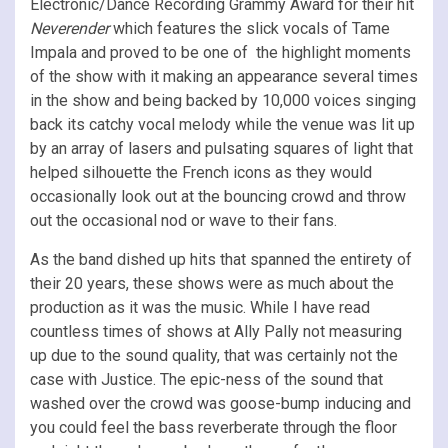
Electronic/Dance Recording Grammy Award for their hit
Neverender
which features the slick vocals of Tame
Impala and proved to be one of the highlight moments
of the show with it making an appearance several times
in the show and being backed by 10,000 voices singing
back its catchy vocal melody while the venue was lit up
by an array of lasers and pulsating squares of light that
helped silhouette the French icons as they would
occasionally look out at the bouncing crowd and throw
out the occasional nod or wave to their fans.
As the band dished up hits that spanned the entirety of
their 20 years, these shows were as much about the
production as it was the music. While I have read
countless times of shows at Ally Pally not measuring
up due to the sound quality, that was certainly not the
case with Justice. The epic-ness of the sound that
washed over the crowd was goose-bump inducing and
you could feel the bass reverberate through the floor