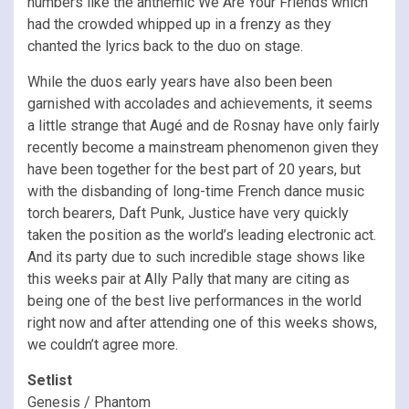
numbers like the anthemic We Are Your Friends which
had the crowded whipped up in a frenzy as they
chanted the lyrics back to the duo on stage.
While the duos early years have also been been
garnished with accolades and achievements, it seems
a little strange that Augé and de Rosnay have only fairly
recently become a mainstream phenomenon given they
have been together for the best part of 20 years, but
with the disbanding of long-time French dance music
torch bearers, Daft Punk, Justice have very quickly
taken the position as the world’s leading electronic act.
And its party due to such incredible stage shows like
this weeks pair at Ally Pally that many are citing as
being one of the best live performances in the world
right now and after attending one of this weeks shows,
we couldn’t agree more.
Setlist
Genesis / Phantom