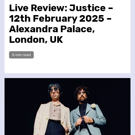
Live Review: Justice –
12th February 2025 –
Alexandra Palace,
London, UK
5 min read