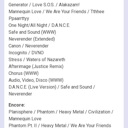
Generator / Love S.O.S. / Alakazam!
Mannequin Love / We Are Your Friends / Tthhee
Ppaarrttyy
One Night/All Night / D.A.N.C.E.
Safe and Sound (WWW)
Neverender (Extended)
Canon / Neverender
Incognito / DVNO
Stress / Waters of Nazareth
Afterimage (Justice Remix)
Chorus (WWW)
Audio, Video, Disco (WWW)
D.A.N.C.E. (Live Version) / Safe and Sound /
Neverender
Encore:
Planisphere / Phantom / Heavy Metal / Civilization /
Mannequin Love
Phantom Pt. II / Heavy Metal / We Are Your Friends