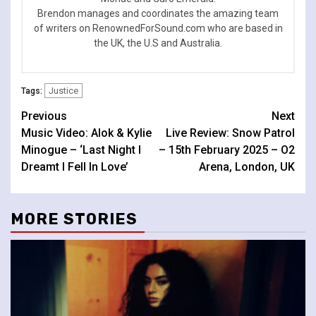
Brendon manages and coordinates the amazing team
of writers on RenownedForSound.com who are based in
the UK, the U.S and Australia.
Justice
Tags:
Continue
Previous
Next
Music Video: Alok & Kylie
Live Review: Snow Patrol
Reading
Minogue – ‘Last Night I
– 15th February 2025 – O2
Dreamt I Fell In Love’
Arena, London, UK
MORE STORIES