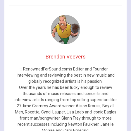
Brendon Veevers
::: RenownedForSound.com’s Editor and Founder –
Interviewing and reviewing the best in new music and
globally recognized artists is his passion.
Over the years he has been lucky enough to review
thousands of music releases and concerts and
interview artists ranging from top selling superstars like
27-time Grammy Award winner Alison Krauss, Boyz II
Men, Roxette, Cyndi Lauper, Lisa Loeb and iconic Eagles
front man/songwriter, Glenn Frey through to more
recent successes including Newton Faulkner, Janelle
Monae and Caro Emerald.