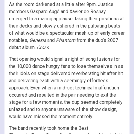
As the room darkened at a little after 9pm, Justice
members Gaspard Augé and Xavier de Rosnay
emerged to a roaring applause, taking their positions at
their decks and slowly ushered in the pulsating beats
of what would be a spectacular mash-up of early career
notables,
Genesis
and
Phantom
from the duo’s 2007
debut album,
Cross
.
That opening would signal a night of song fusions for
the 10,000 dance hungry fans to lose themselves in as
their idols on stage delivered reverberating hit after hit
and delivering each with a seemingly effortless
approach. Even when a mid-set technical malfunction
occurred and resulted in the pair needing to exit the
stage for a few moments, the dup seemed completely
unfazed and to anyone unaware of the show design,
would have missed the moment entirely.
The band recently took home the Best