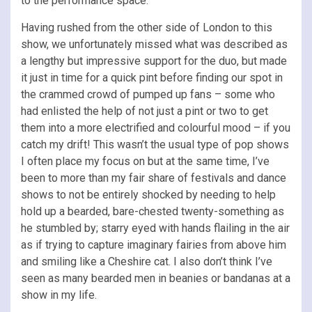
to the performance space.
Having rushed from the other side of London to this
show, we unfortunately missed what was described as
a lengthy but impressive support for the duo, but made
it just in time for a quick pint before finding our spot in
the crammed crowd of pumped up fans – some who
had enlisted the help of not just a pint or two to get
them into a more electrified and colourful mood – if you
catch my drift! This wasn’t the usual type of pop shows
I often place my focus on but at the same time, I’ve
been to more than my fair share of festivals and dance
shows to not be entirely shocked by needing to help
hold up a bearded, bare-chested twenty-something as
he stumbled by; starry eyed with hands flailing in the air
as if trying to capture imaginary fairies from above him
and smiling like a Cheshire cat. I also don’t think I’ve
seen as many bearded men in beanies or bandanas at a
show in my life.