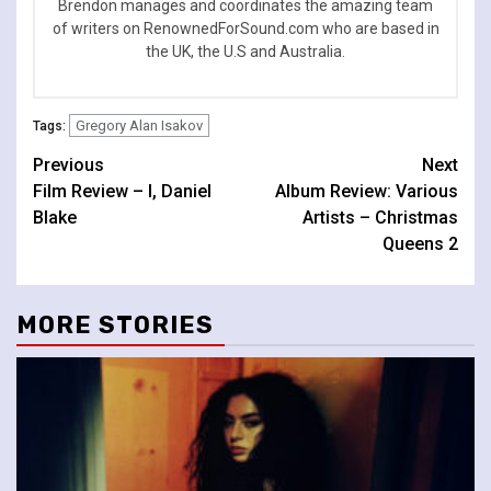
Brendon manages and coordinates the amazing team
of writers on RenownedForSound.com who are based in
the UK, the U.S and Australia.
Gregory Alan Isakov
Tags:
Continue
Previous
Next
Film Review – I, Daniel
Album Review: Various
Reading
Blake
Artists – Christmas
Queens 2
MORE STORIES