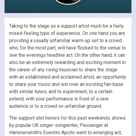
Taking to the stage as a support artist much be a fairly
mixed-feeling type of experience. On one hand you are
providing a usually unfamiliar warm-up set to a crowd
who, for the most part, will have flocked to the venue to
see the evenings headline act. On the other hand, it can
also be an extremely rewarding and exciting moment in
the career of any rising musician to share the stage
with an established and acclaimed artist; an opportunity
to share your music and win over an existing fan-base
with similar tunes, and to experiment, to a certain
extend, with your performance in front of a new
audience or to a crowd on unfamiliar ground.
The support slot honors for this past weekends shows
by popular UK singer-songwriter, Passenger at
Hammersmith’s Eventim Apollo went to emerging act,