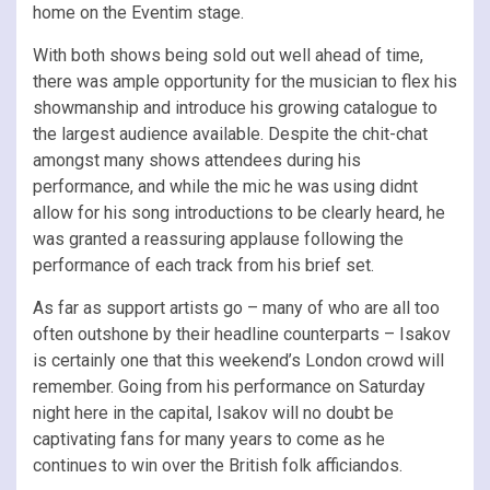
home on the Eventim stage.
With both shows being sold out well ahead of time,
there was ample opportunity for the musician to flex his
showmanship and introduce his growing catalogue to
the largest audience available. Despite the chit-chat
amongst many shows attendees during his
performance, and while the mic he was using didnt
allow for his song introductions to be clearly heard, he
was granted a reassuring applause following the
performance of each track from his brief set.
As far as support artists go – many of who are all too
often outshone by their headline counterparts – Isakov
is certainly one that this weekend’s London crowd will
remember. Going from his performance on Saturday
night here in the capital, Isakov will no doubt be
captivating fans for many years to come as he
continues to win over the British folk afficiandos.