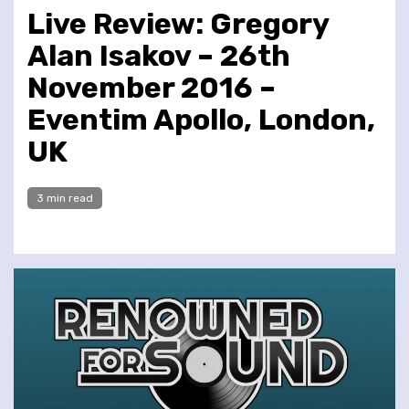
Live Review: Gregory
Alan Isakov – 26th
November 2016 –
Eventim Apollo, London,
UK
3 min read