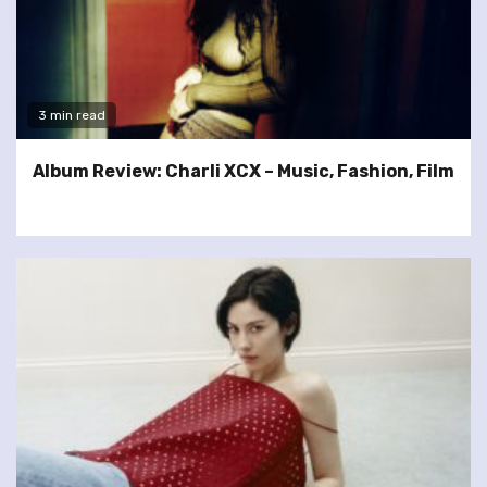
3 min read
Album Review: Charli XCX – Music, Fashion, Film