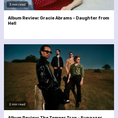
3 min read
Album Review: Gracie Abrams – Daughter from
Hell
2 min read
Album Review: The Temper Trap – Sungazer