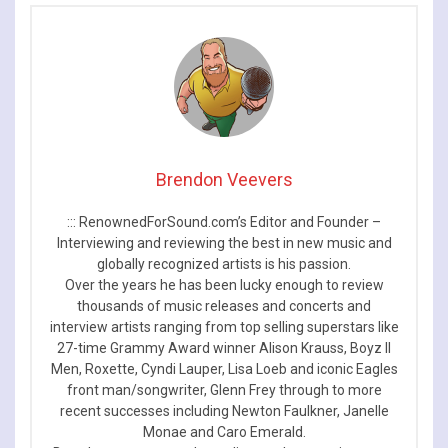
Brendon Veevers
::: RenownedForSound.com’s Editor and Founder –
Interviewing and reviewing the best in new music and
globally recognized artists is his passion.
Over the years he has been lucky enough to review
thousands of music releases and concerts and
interview artists ranging from top selling superstars like
27-time Grammy Award winner Alison Krauss, Boyz II
Men, Roxette, Cyndi Lauper, Lisa Loeb and iconic Eagles
front man/songwriter, Glenn Frey through to more
recent successes including Newton Faulkner, Janelle
Monae and Caro Emerald.