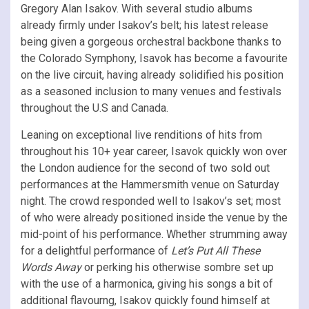
Gregory Alan Isakov. With several studio albums
already firmly under Isakov’s belt; his latest release
being given a gorgeous orchestral backbone thanks to
the Colorado Symphony, Isavok has become a favourite
on the live circuit, having already solidified his position
as a seasoned inclusion to many venues and festivals
throughout the U.S and Canada.
Leaning on exceptional live renditions of hits from
throughout his 10+ year career, Isavok quickly won over
the London audience for the second of two sold out
performances at the Hammersmith venue on Saturday
night. The crowd responded well to Isakov’s set; most
of who were already positioned inside the venue by the
mid-point of his performance. Whether strumming away
for a delightful performance of
Let’s Put All These
Words Away
or perking his otherwise sombre set up
with the use of a harmonica, giving his songs a bit of
additional flavourng, Isakov quickly found himself at