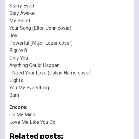
Starry Eyed
Stay Awake
My Blood
Your Song (Elton John cover)
Joy
Powerful (Major Lazer cover)
Figure 8
Only You
Anything Could Happen
I Need Your Love (Calvin Harris cover)
Lights
You My Everything
Burn
Encore:
On My Mind
Love Me Like You Do
Related posts: