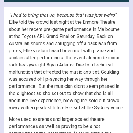
“I had to bring that up, because that was just weird”
Ellie told the crowd last night at the Enmore Theatre
about her recent pre-game performance in Melbourne
at the Toyota AFL Grand Final on Saturday. Back on
Australian shores and shrugging off a backlash from
press, Ellie’s return hasn’t been met with praise and
acclaim after performing at the event alongside iconic
rock heavyweight Bryan Adams. Due to a technical
malfunction that affected the musicians set, Goulding
was accused of lip-syncing her way through her
performance. But the musician didn’t seem phased in
the slightest as she set out to show that she is all
about the live experience, blowing the sold out crowd
away with a greatest hits style set at the Sydney venue.
More used to arenas and larger scaled theatre
performances as well as proving to be a hot