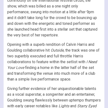
commodity on the international festival circuit, the
show, which was billed as a one night only
performance, swung into motion at a little after 9pm
and it didn’t take long for the crowd to be bouncing up
and down with the energetic and toned performer as
she launched head first into a stellar set that captured
the very best of her repertoire.
Opening with a superb rendition of Calvin Harris and
Goulding collaborative hit
Outside
, the track was one of
two superbly executed and full throttle Harris
collaborations to feature within the setlist with
I Need
Your Love
finding a home in the latter half of the set
and transforming the venue into much more of a club
than a simple live performance space.
Giving further evidence of her unquestionable talents
as a vocal superstar, a songwriter and an entertainer,
Goulding swung flawlessly between uptempo thumpers
with early career notables like
Lights
and
Starry Eyed