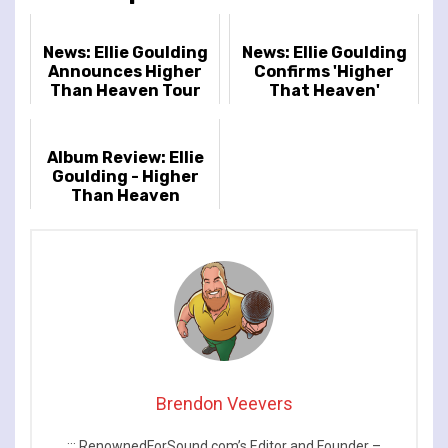
News: Ellie Goulding
News: Ellie Goulding
Announces Higher
Confirms 'Higher
Than Heaven Tour
That Heaven'
Release Details
Album Review: Ellie
Goulding - Higher
Than Heaven
Brendon Veevers
::: RenownedForSound.com’s Editor and Founder –