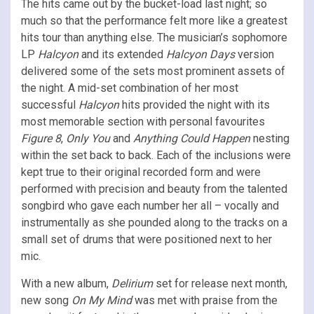
The hits came out by the bucket-load last night; so
much so that the performance felt more like a greatest
hits tour than anything else. The musician’s sophomore
LP
Halcyon
and its extended
Halcyon Days
version
delivered some of the sets most prominent assets of
the night. A mid-set combination of her most
successful
Halcyon
hits provided the night with its
most memorable section with personal favourites
Figure 8
,
Only You
and
Anything Could Happen
nesting
within the set back to back. Each of the inclusions were
kept true to their original recorded form and were
performed with precision and beauty from the talented
songbird who gave each number her all – vocally and
instrumentally as she pounded along to the tracks on a
small set of drums that were positioned next to her
mic.
With a new album,
Delirium
set for release next month,
new song
On My Mind
was met with praise from the