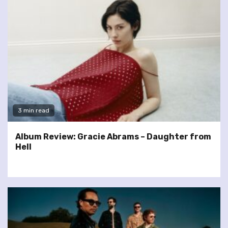
3 min read
Album Review: Gracie Abrams – Daughter from
Hell