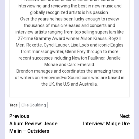
Interviewing and reviewing the best in new music and
globally recognized artists is his passion.
Over the years he has been lucky enough to review
thousands of music releases and concerts and
interview artists ranging from top selling superstars like
27-time Grammy Award winner Alison Krauss, Boyz II
Men, Roxette, Cyndi Lauper, Lisa Loeb and iconic Eagles
front man/songwriter, Glenn Frey through to more
recent successes including Newton Faulkner, Janelle
Monae and Caro Emerald.
Brendon manages and coordinates the amazing team
of writers on RenownedForSound.com who are based in
the UK, the U.S and Australia.
Ellie Goulding
Tags:
Continue
Previous
Next
Album Review: Jesse
Interview: Midge Ure
Reading
Malin – Outsiders