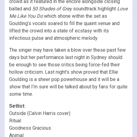
crowd as it featured in the encore alongside closing
ballad and
50 Shades of Grey
soundtrack highlight
Love
Me Like You Do
which shone within the set as
Goulding’s vocals soared to fill the quaint venue and
lifted the crowd into a state of ecstasy with its
infectious pulse and atmospheric melody.
The singer may have taken a blow over these past few
days but her performance last night in Sydney should
be enough to see those critics being force-fed their
hollow criticism. Last night’s show proved that Ellie
Goulding is a sheer pop powerhouse and it will be a
show that I’m sure will be talked about by fans for quite
some time.
Setlist:
Outside (Calvin Harris cover)
Ritual
Goodness Gracious
Animal