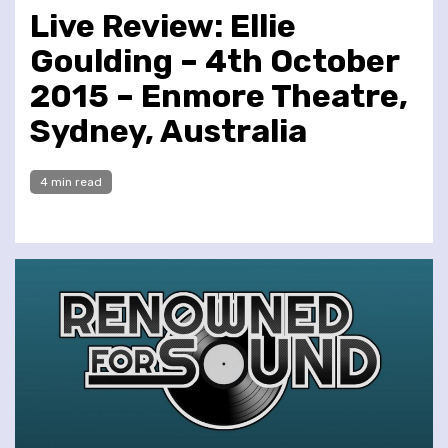
Live Review: Ellie
Goulding – 4th October
2015 – Enmore Theatre,
Sydney, Australia
4 min read