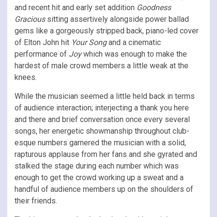
and recent hit and early set addition
Goodness
Gracious
sitting assertively alongside power ballad
gems like a gorgeously stripped back, piano-led cover
of Elton John hit
Your Song
and a cinematic
performance of
Joy
which was enough to make the
hardest of male crowd members a little weak at the
knees.
While the musician seemed a little held back in terms
of audience interaction; interjecting a thank you here
and there and brief conversation once every several
songs, her energetic showmanship throughout club-
esque numbers garnered the musician with a solid,
rapturous applause from her fans and she gyrated and
stalked the stage during each number which was
enough to get the crowd working up a sweat and a
handful of audience members up on the shoulders of
their friends.