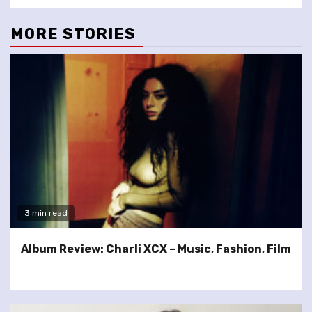
MORE STORIES
3 min read
Album Review: Charli XCX – Music, Fashion, Film