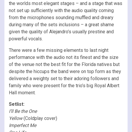
the worlds most elegant stages – and a stage that was
not set up sufficiently with the audio quality coming
from the microphones sounding muffled and dreary
during many of the sets inclusions – a great shame
given the quality of Alejandro’s usually prestine and
powerful vocals.
There were a few missing elements to last night
performance with the audio not its finest and the size
of the venue not the best fit for the Florida natives but
despite the hiccups the band were on top form as they
delivered a weighty set to their adoring followers and
family who were present for the trio’s big Royal Albert
Hall moment.
Setlist:
I’ll Be the One
Yellow
(Coldplay cover)
Imperfect Me