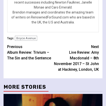
recent successes including Newton Faulkner, Janelle
Monae and Caro Emerald.
Brendon manages and coordinates the amazing team
of writers on RenownedForSound.com who are based in
the UK, the U.S and Australia.
Boyce Avenue
Tags:
Continue
Previous
Next
Album Review: Trivium –
Live Review: Amy
Reading
The Sin and the Sentence
Macdonald – 8th
November 2017 – St John
at Hackney, London, UK
MORE STORIES