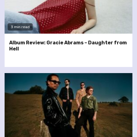
3 min read
Album Review: Gracie Abrams – Daughter from
Hell