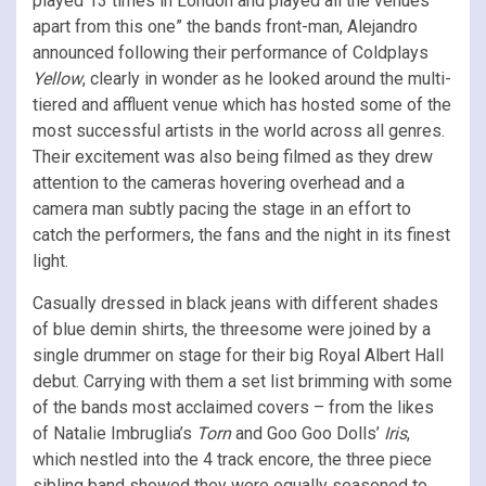
played 13 times in London and played all the venues
apart from this one” the bands front-man, Alejandro
announced following their performance of Coldplays
Yellow
, clearly in wonder as he looked around the multi-
tiered and affluent venue which has hosted some of the
most successful artists in the world across all genres.
Their excitement was also being filmed as they drew
attention to the cameras hovering overhead and a
camera man subtly pacing the stage in an effort to
catch the performers, the fans and the night in its finest
light.
Casually dressed in black jeans with different shades
of blue demin shirts, the threesome were joined by a
single drummer on stage for their big Royal Albert Hall
debut. Carrying with them a set list brimming with some
of the bands most acclaimed covers – from the likes
of Natalie Imbruglia’s
Torn
and Goo Goo Dolls’
Iris
,
which nestled into the 4 track encore, the three piece
sibling band showed they were equally seasoned to