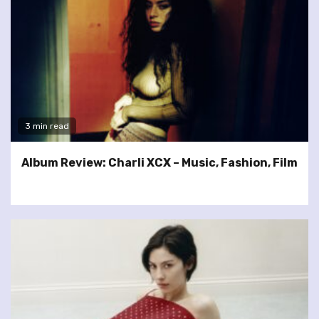
3 min read
Album Review: Charli XCX – Music, Fashion, Film