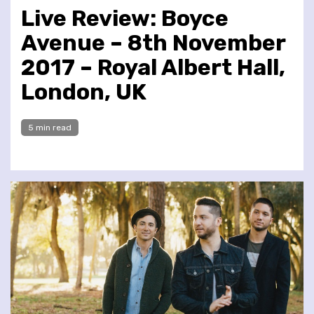
Live Review: Boyce
Avenue – 8th November
2017 – Royal Albert Hall,
London, UK
5 min read