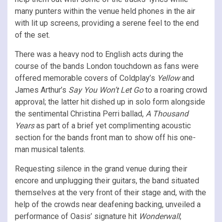
many punters within the venue held phones in the air
with lit up screens, providing a serene feel to the end
of the set.
There was a heavy nod to English acts during the
course of the bands London touchdown as fans were
offered memorable covers of Coldplay’s
Yellow
and
James Arthur’s
Say You Won’t Let Go
to a roaring crowd
approval; the latter hit dished up in solo form alongside
the sentimental Christina Perri ballad,
A Thousand
Years
as part of a brief yet complimenting acoustic
section for the bands front man to show off his one-
man musical talents.
Requesting silence in the grand venue during their
encore and unplugging their guitars, the band situated
themselves at the very front of their stage and, with the
help of the crowds near deafening backing, unveiled a
performance of Oasis’ signature hit
Wonderwall
;