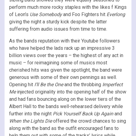
perform much more rocky staples with the likes f Kings
of Leon’s
Use Somebody
and Foo Fighters hit
Everlong
giving the night a sturdy kick despite the latter
suffering from audio issues from time to time.
As the bands reputation with their Youtube followers
who have helped the lads rack up an impressive 3
billion views over the years – the highest of any act in
music – for reimagining some of musics most
cherished hits was given the spotlight, the band were
generous with some of their own pennings as well.
Opening hit
I’ll Be the One
and the throbbing
Imperfect
Me
injected originality into the opening half of the show
and had fans bouncing along on the lower tiers of the
Albert Hall to the bands well-rehearsed delivery while
further into the night
Pick Yourself Back Up Again
and
When the Lights Die
offered the crowd chances to sing
along with the band as the outfit encouraged fans to
help them out with some of the tracks’ lyrics while