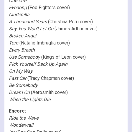
One Life
Everlong
(Foo Fighters cover)
Cinderella
A Thousand Years
(Christina Perri cover)
Say You Won’t Let Go
(James Arthur cover)
Broken Angel
Torn
(Natalie Imbruglia cover)
Every Breath
Use Somebody
(Kings of Leon cover)
Pick Yourself Back Up Again
On My Way
Fast Car
(Tracy Chapman cover)
Be Somebody
Dream On
(Aerosmith cover)
When the Lights Die
Encore:
Ride the Wave
Wonderwall