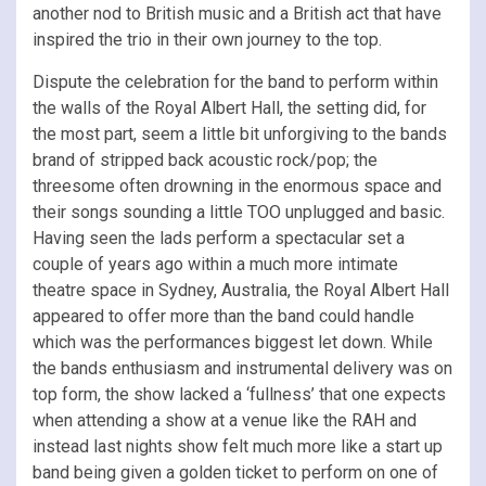
another nod to British music and a British act that have
inspired the trio in their own journey to the top.
Dispute the celebration for the band to perform within
the walls of the Royal Albert Hall, the setting did, for
the most part, seem a little bit unforgiving to the bands
brand of stripped back acoustic rock/pop; the
threesome often drowning in the enormous space and
their songs sounding a little TOO unplugged and basic.
Having seen the lads perform a spectacular set a
couple of years ago within a much more intimate
theatre space in Sydney, Australia, the Royal Albert Hall
appeared to offer more than the band could handle
which was the performances biggest let down. While
the bands enthusiasm and instrumental delivery was on
top form, the show lacked a ‘fullness’ that one expects
when attending a show at a venue like the RAH and
instead last nights show felt much more like a start up
band being given a golden ticket to perform on one of