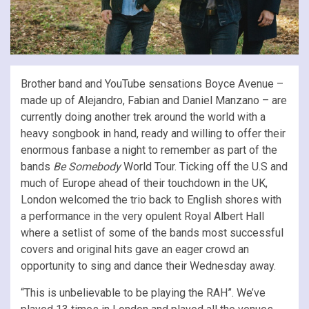
Brother band and YouTube sensations Boyce Avenue –
made up of Alejandro, Fabian and Daniel Manzano – are
currently doing another trek around the world with a
heavy songbook in hand, ready and willing to offer their
enormous fanbase a night to remember as part of the
bands
Be Somebody
World Tour. Ticking off the U.S and
much of Europe ahead of their touchdown in the UK,
London welcomed the trio back to English shores with
a performance in the very opulent Royal Albert Hall
where a setlist of some of the bands most successful
covers and original hits gave an eager crowd an
opportunity to sing and dance their Wednesday away.
“This is unbelievable to be playing the RAH”. We’ve