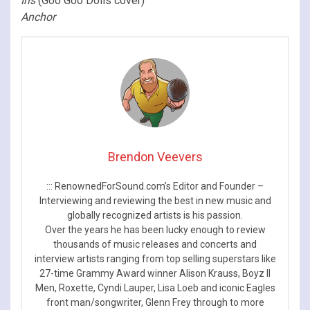
Iris
(Goo Goo Dolls cover)
Anchor
Brendon Veevers
::: RenownedForSound.com’s Editor and Founder –
Interviewing and reviewing the best in new music and
globally recognized artists is his passion.
Over the years he has been lucky enough to review
thousands of music releases and concerts and
interview artists ranging from top selling superstars like
27-time Grammy Award winner Alison Krauss, Boyz II
Men, Roxette, Cyndi Lauper, Lisa Loeb and iconic Eagles
front man/songwriter, Glenn Frey through to more