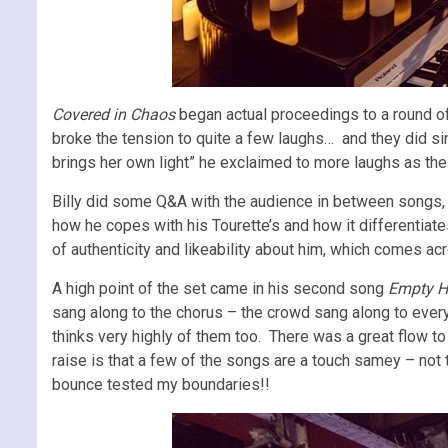
Covered in Chaos
began actual proceedings to a round of
broke the tension to quite a few laughs… and they did si
brings her own light” he exclaimed to more laughs as the 
Billy did some Q&A with the audience in between songs, wh
how he copes with his Tourette’s and how it differentiate
of authenticity and likeability about him, which comes a
A high point of the set came in his second song
Empty H
sang along to the chorus – the crowd sang along to every c
thinks very highly of them too. There was a great flow to 
raise is that a few of the songs are a touch samey – not 
bounce tested my boundaries!!