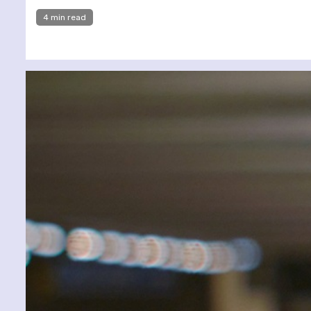
4 min read