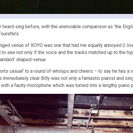
heard sing before, with the unenviable comparison as ‘the English L
ourette’s.
ranged venue of XOYO was one that had me equally annoyed (I liv
 to see not only if the voice and the tracks matched up to the hy
-standard’ shaped-venue.
‘sports casual’ to a round of whoops and cheers – to say he has a
 immediately clear Billy was not only a fantastic pianist and si
t with a faulty microphone which was turned into a lengthy piano 