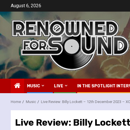
Skip
August 6, 2026
to
content
MUSIC
LIVE
IN THE SPOTLIGHT INTER
Home
Music
Live Review: Billy Lockett – 12th December 2023 – 
Live Review: Billy Locke