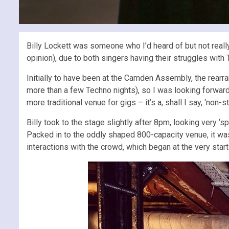
Billy Lockett was someone who I’d heard of but not really 
opinion), due to both singers having their struggles with T
Initially to have been at the Camden Assembly, the rear
more than a few Techno nights), so I was looking forward
more traditional venue for gigs – it’s a, shall I say, ‘non
Billy took to the stage slightly after 8pm, looking very 
Packed in to the oddly shaped 800-capacity venue, it was
interactions with the crowd, which began at the very star