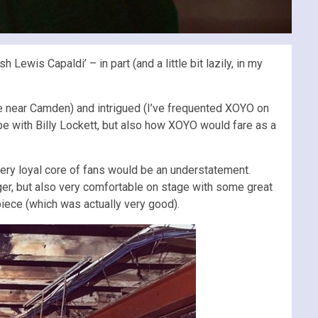
ewis Capaldi’ – in part (and a little bit lazily, in my
e near Camden) and intrigued (I’ve frequented XOYO on
pe with Billy Lockett, but also how XOYO would fare as a
 very loyal core of fans would be an understatement.
nger, but also very comfortable on stage with some great
piece (which was actually very good).