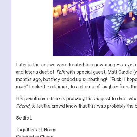
Later in the set we were treated to a new song – as yet u
and later a duet of
Talk
with special guest, Matt Cardle (
months ago, but they ended up sunbathing! “Fuck! I hope
mum” Lockett exclaimed, to a chorus of laughter from th
His penultimate tune is probably his biggest to date.
Har
Friend,
to let the crowd know that this was probably the be
Setlist:
Together at hHome