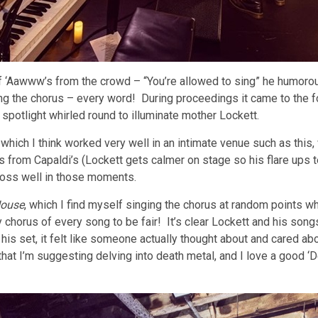
 ‘Aawww’s from the crowd – “You’re allowed to sing” he humorou
ng the chorus – every word! During proceedings it came to the f
spotlight whirled round to illuminate mother Lockett.
ich I think worked very well in an intimate venue such as this, w
s from Capaldi’s (Lockett gets calmer on stage so his flare ups 
cross well in those moments.
ouse
, which I find myself singing the chorus at random points wh
horus of every song to be fair! It’s clear Lockett and his songs 
his set, it felt like someone actually thought about and cared abo
that I’m suggesting delving into death metal, and I love a good ‘