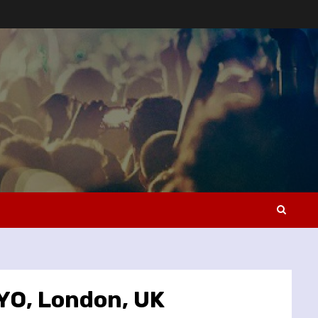
OYO, London, UK