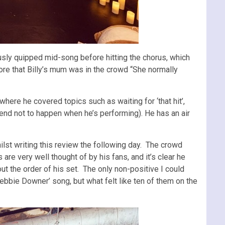
sly quipped mid-song before hitting the chorus, which
ore that Billy’s mum was in the crowd “She normally
here he covered topics such as waiting for ‘that hit’,
tend not to happen when he’s performing). He has an air
ilst writing this review the following day. The crowd
are very well thought of by his fans, and it’s clear he
ut the order of his set. The only non-positive I could
Debbie Downer’ song, but what felt like ten of them on the