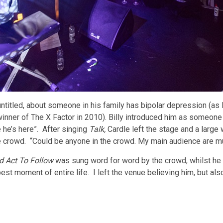
ntitled, about someone in his family has bipolar depression (as 
winner of The X Factor in 2010). Billy introduced him as someone
 he’s here”. After singing
Talk,
Cardle left the stage and a larg
e crowd. “Could be anyone in the crowd. My main audience are m
d Act To Follow
was sung word for word by the crowd, whilst h
st moment of entire life. I left the venue believing him, but als