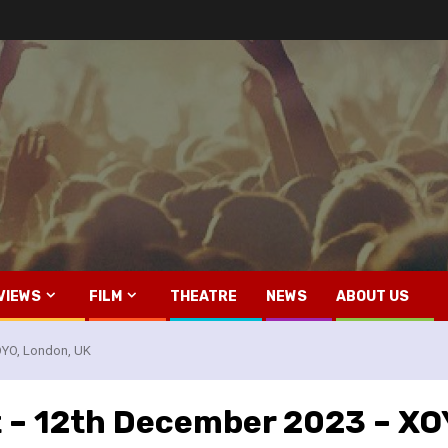
VIEWS
FILM
THEATRE
NEWS
ABOUT US
XOYO, London, UK
tt – 12th December 2023 – X