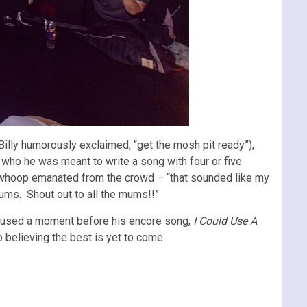
Billy humorously exclaimed, “get the mosh pit ready”),
 who he was meant to write a song with four or five
e whoop emanated from the crowd – “that sounded like my
ums. Shout out to all the mums!!”
e used a moment before his encore song,
I Could Use A
o believing the best is yet to come.