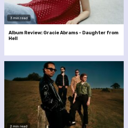
3 min read
Album Review: Gracie Abrams – Daughter from
Hell
2 min read