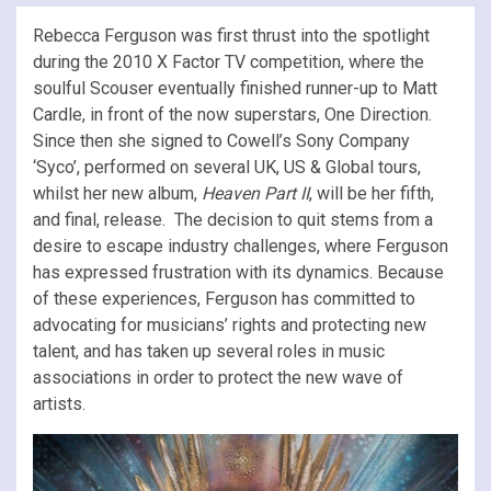
Rebecca Ferguson was first thrust into the spotlight
during the 2010 X Factor TV competition, where the
soulful Scouser eventually finished runner-up to Matt
Cardle, in front of the now superstars, One Direction.
Since then she signed to Cowell’s Sony Company
‘Syco’, performed on several UK, US & Global tours,
whilst her new album,
Heaven Part II
, will be her fifth,
and final, release. The decision to quit stems from a
desire to escape industry challenges, where Ferguson
has expressed frustration with its dynamics. Because
of these experiences, Ferguson has committed to
advocating for musicians’ rights and protecting new
talent, and has taken up several roles in music
associations in order to protect the new wave of
artists.