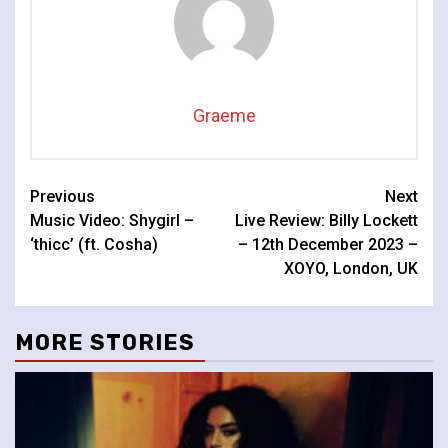
Graeme
Continue
Previous
Next
Music Video: Shygirl –
Live Review: Billy Lockett
Reading
‘thicc’ (ft. Cosha)
– 12th December 2023 –
XOYO, London, UK
MORE STORIES