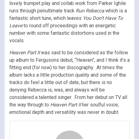
lovely trumpet play and collab work from Parker Ighile
runs through penultimate track
Run Rebecca
which is a
fantastic short tune, which leaves
You Don’t Have To
Leave
to round off proceedings with an energetic
number with some fantastic distortions used in the
vocals.
Heaven Part II
was said to be considered as the follow
up album to Fergusons debut, “Heaven”, and I think it’s a
fitting end (for now) to her discography. At times the
album lacks a little production quality and some of the
tracks do feel a little out of date, but there is no
denying Rebecca is, was, and always will be
considered a talented singer. From her debut on TV all
the way through to
Heaven Part II
her soulful voice,
emotional depth and versatility was never in doubt.