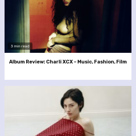
3 min read
Album Review: Charli XCX – Music, Fashion, Film