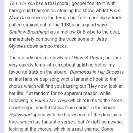
To Love You
has a real choral, gospel feel to it, with
background harmonies stealing the show, whilst
From
Now On
continues the tempo but feel more like a track
pulled straight out of the 1980s (in a good way).
Shallow Breathing
has a mellow DnB vibe to the beat,
immediately comparing the track some of Jess
Glynne’s down tempo tracks.
The melody begins slowly on
I Have A Dream
, but this
very quickly turns into an upbeat uplifting belter, my
favourite track on the album.
Diamonds In Her Shoes
is
an inoffensive pop song with a fantastic hook to the
chorus which will find you blurting out “Hey now, look at
her life…” at random for no apparent reason, while
following is
Found My Voice
which returns to the more
downtempo, soulful tracks from earlier in the album.
Hollywood
opens with the heavy beat of the drum, in a
track which has fantastic verses, but I’m left somewhat
lacking at the chorus, which is a real shame. Some