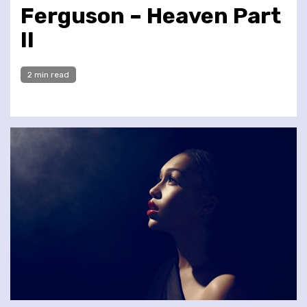
Ferguson – Heaven Part
II
2 min read