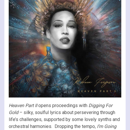
Heaven Part II
opens proceedings with
Digging For
Gold
– silky, soulful lyrics about persevering through
life’s challenges, supported by some lovely synths and
orchestral harmonies. Dropping the tempo,
I’m Going