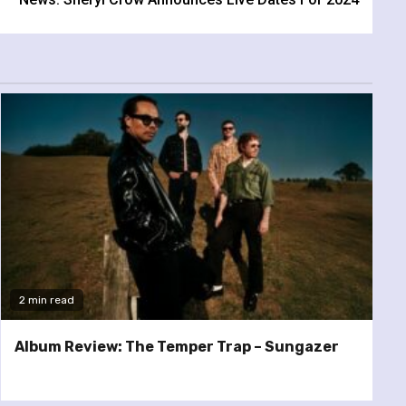
2 min read
Album Review: The Temper Trap – Sungazer