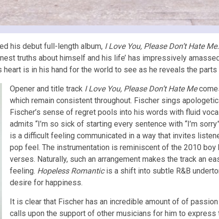
ed his debut full-length album,
I Love You, Please Don’t Hate Me
nest truths about himself and his life’ has impressively amassed
’s heart is in his hand for the world to see as he reveals the part
Opener and title track
I Love You, Please Don’t Hate Me
comes
which remain consistent throughout. Fischer sings apologetica
Fischer’s sense of regret pools into his words with fluid voca
admits “I’m so sick of starting every sentence with “I’m sorry”
is a difficult feeling communicated in a way that invites liste
pop feel. The instrumentation is reminiscent of the 2010 boy 
verses. Naturally, such an arrangement makes the track an easy
feeling.
Hopeless Romantic
is a shift into subtle R&B undert
desire for happiness.
It is clear that Fischer has an incredible amount of of passi
calls upon the support of other musicians for him to express 