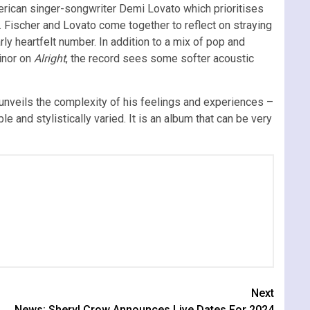
erican singer-songwriter Demi Lovato which prioritises
. Fischer and Lovato come together to reflect on straying
rly heartfelt number. In addition to a mix of pop and
inor on
Alright
, the record sees some softer acoustic
unveils the complexity of his feelings and experiences –
 and stylistically varied. It is an album that can be very
Next
News: Sheryl Crow Announces Live Dates For 2024