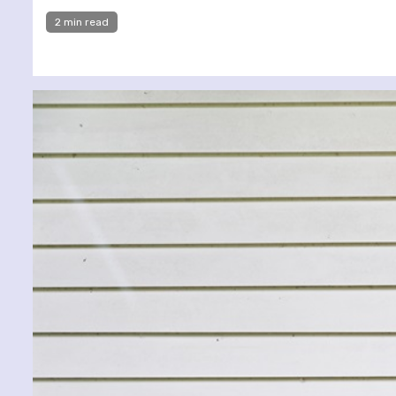
2 min read