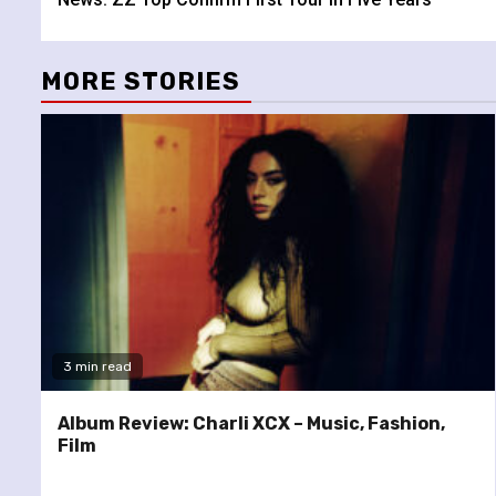
Reading
MORE STORIES
3 min read
Album Review: Charli XCX – Music, Fashion,
Film