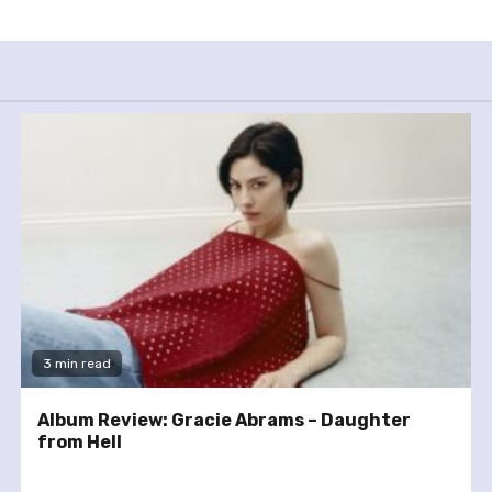
3 min read
Album Review: Gracie Abrams – Daughter
from Hell