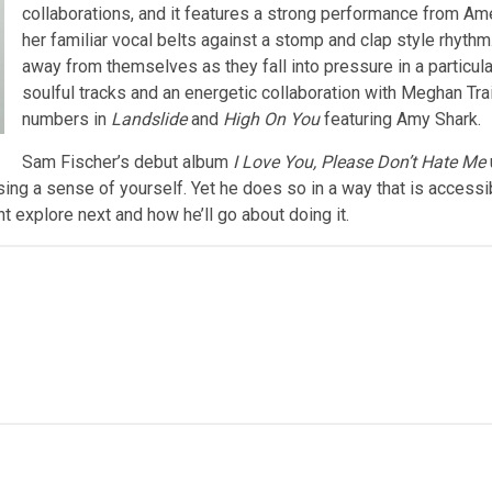
collaborations, and it features a strong performance from Am
her familiar vocal belts against a stomp and clap style rhythm
away from themselves as they fall into pressure in a particula
soulful tracks and an energetic collaboration with Meghan Tra
numbers in
Landslide
and
High On You
featuring Amy Shark.
Sam Fischer’s debut album
I Love You, Please Don’t Hate Me
ng a sense of yourself. Yet he does so in a way that is accessible
t explore next and how he’ll go about doing it.