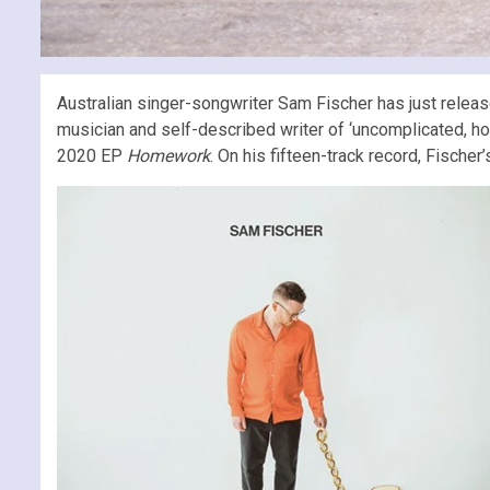
Australian singer-songwriter Sam Fischer has just releas
musician and self-described writer of ‘uncomplicated, ho
2020 EP
Homework
. On his fifteen-track record, Fischer