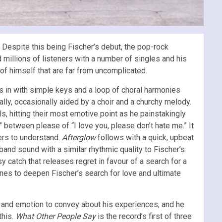
.
Despite this being Fischer’s debut, the pop-rock
 millions of listeners with a number of singles and his
s of himself that are far from uncomplicated.
 in with simple keys and a loop of choral harmonies
lly, occasionally aided by a choir and a churchy melody.
ls, hitting their most emotive point as he painstakingly
’ between please of “I love you, please don’t hate me.” It
ners to understand.
Afterglow
follows with a quick, upbeat
band sound with a similar rhythmic quality to Fischer’s
 catch that releases regret in favour of a search for a
ones to deepen Fischer’s search for love and ultimate
on and emotion to convey about his experiences, and he
this.
What Other People Say
is the record’s first of three