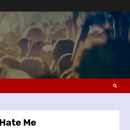
 Hate Me