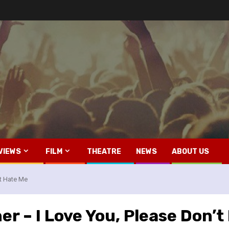
VIEWS
FILM
THEATRE
NEWS
ABOUT US
t Hate Me
r – I Love You, Please Don’t