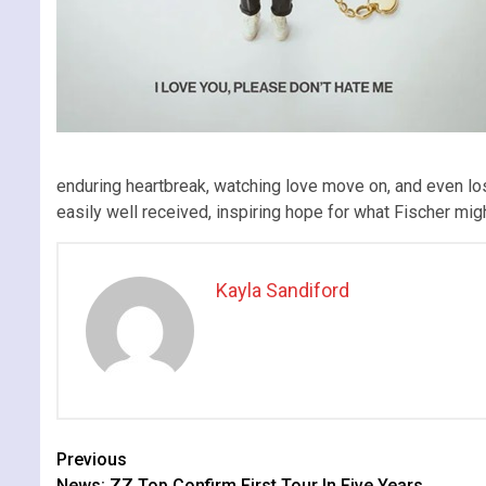
enduring heartbreak, watching love move on, and even losi
easily well received, inspiring hope for what Fischer migh
Kayla Sandiford
Continue
Previous
News: ZZ Top Confirm First Tour In Five Years