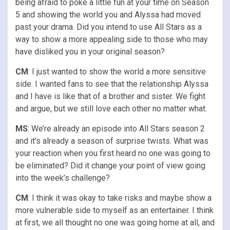
being afraid to poke a little fun at your time on Season
5 and showing the world you and Alyssa had moved
past your drama. Did you intend to use All Stars as a
way to show a more appealing side to those who may
have disliked you in your original season?
CM
: I just wanted to show the world a more sensitive
side. I wanted fans to see that the relationship Alyssa
and I have is like that of a brother and sister. We fight
and argue, but we still love each other no matter what.
MS
: We’re already an episode into All Stars season 2
and it’s already a season of surprise twists. What was
your reaction when you first heard no one was going to
be eliminated? Did it change your point of view going
into the week’s challenge?
CM
: I think it was okay to take risks and maybe show a
more vulnerable side to myself as an entertainer. I think
at first, we all thought no one was going home at all, and