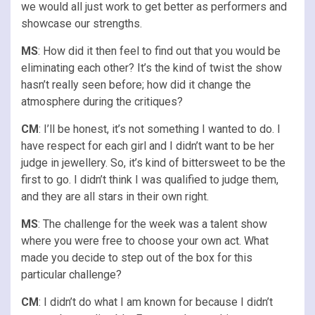
we would all just work to get better as performers and
showcase our strengths.
MS
: How did it then feel to find out that you would be
eliminating each other? It’s the kind of twist the show
hasn’t really seen before; how did it change the
atmosphere during the critiques?
CM
: I’ll be honest, it’s not something I wanted to do. I
have respect for each girl and I didn’t want to be her
judge in jewellery. So, it’s kind of bittersweet to be the
first to go. I didn’t think I was qualified to judge them,
and they are all stars in their own right.
MS
: The challenge for the week was a talent show
where you were free to choose your own act. What
made you decide to step out of the box for this
particular challenge?
CM
: I didn’t do what I am known for because I didn’t