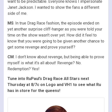
want to be predictable. Everyone knows I impersonate
Janet Jackson. I wanted to show the fans a different
side of me.
MS
: In true Drag Race fashion, the episode ended on
yet another surprise cliff-hanger as you were told your
time on the show wasn’t over yet. How did it feel to
know that you were going to be given another chance to
get some revenge and prove yourself?
CM
: I don’t know about revenge, but being able to prove
myself is what it’s all about! Revenge? No.
Redemption? Yes!
Tune into RuPaul’s Drag Race All Stars next
Thursday at 8/7c on Logo and VH1 to see what Ru
has in store for the queens!