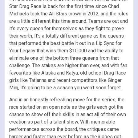
Star Drag Race is back for the first time since Chad
Michaels took the All Stars crown in 2012, and the rules
are a little different this time around. Teams are out and
it’s every queen for themselves as they fight to prove
their worth. It’s a totally different game as the queens
that performed the best battle it out in a Lip Sync for
Your Legacy that wins them $10,000 and the ability to
eliminate one of the bottom three queens from that
challenge. The stakes are higher than ever, and with fan
favourites like Alaska and Katya, old school Drag Race
girls like Tatianna and recent competitors like Ginger
Minj, it’s going to be a season you won’t soon forget.
And in an honestly refreshing move for the series, the
race started on an open note as the girls each got the
chance to show off their skills in an act all of their own
creation as part of a talent show. With memorable
performances across the board, the critiques came
harder and faster than ever before as the judges got