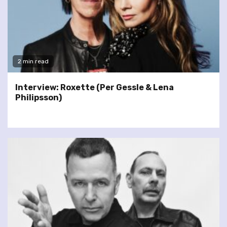
2 min read
Interview: Roxette (Per Gessle & Lena
Philipsson)