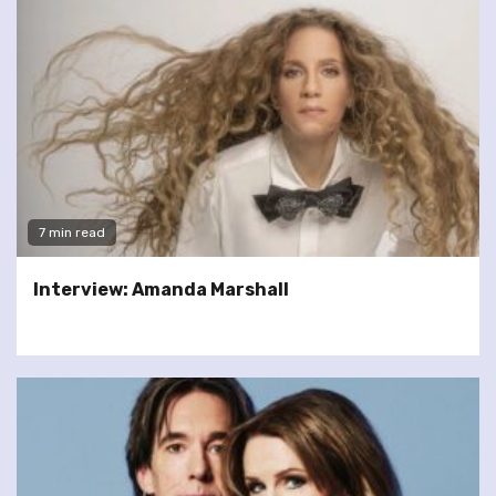
7 min read
Interview: Amanda Marshall