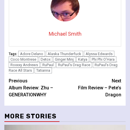
Michael Smith
Adore Delano
Alaska Thunderfuck
Alyssa Edwards
Tags:
Coco Montrese
Detox
Ginger Minj
Katya
Phi Phi O'Hara
Roxxxy Andrews
RuPaul
RuPaul's Drag Race
RuPaul's Drag
Race All Stars
Tatianna
Continue
Previous
Next
Album Review: Zhu –
Film Review – Pete’s
Reading
GENERATIONWHY
Dragon
MORE STORIES