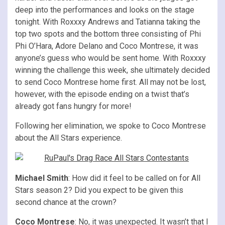
deep into the performances and looks on the stage
tonight. With Roxxxy Andrews and Tatianna taking the
top two spots and the bottom three consisting of Phi
Phi O’Hara, Adore Delano and Coco Montrese, it was
anyone’s guess who would be sent home. With Roxxxy
winning the challenge this week, she ultimately decided
to send Coco Montrese home first. All may not be lost,
however, with the episode ending on a twist that’s
already got fans hungry for more!
Following her elimination, we spoke to Coco Montrese
about the All Stars experience.
Michael Smith
: How did it feel to be called on for All
Stars season 2? Did you expect to be given this
second chance at the crown?
Coco Montrese
: No, it was unexpected. It wasn’t that I