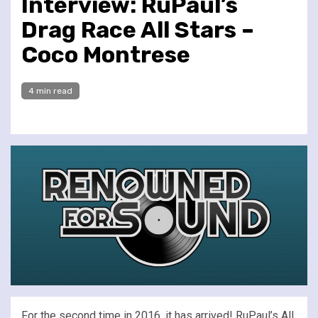
Interview: RuPaul’s
Drag Race All Stars –
Coco Montrese
4 min read
For the second time in 2016, it has arrived! RuPaul’s All