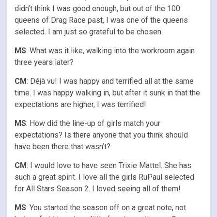
didn’t think I was good enough, but out of the 100
queens of Drag Race past, I was one of the queens
selected. I am just so grateful to be chosen.
MS
: What was it like, walking into the workroom again
three years later?
CM
: Déjà vu! I was happy and terrified all at the same
time. I was happy walking in, but after it sunk in that the
expectations are higher, I was terrified!
MS
: How did the line-up of girls match your
expectations? Is there anyone that you think should
have been there that wasn’t?
CM
: I would love to have seen Trixie Mattel. She has
such a great spirit. I love all the girls RuPaul selected
for All Stars Season 2. I loved seeing all of them!
MS
: You started the season off on a great note, not