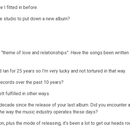
e I fitted in before.
he studio to put down a new album?
 “theme of love and relationships”. Have the songs been writte
Ian for 25 years so I’m very lucky and not tortured in that way.
ecords over the past 10 years?
t fulfilled in other ways.
decade since the release of your last album. Did you encounter a
the way the music industry operates these days?
n, plus the mode of releasing, it’s been a lot to get our heads ro