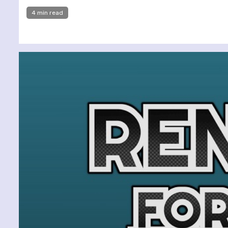
4 min read