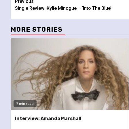
Continue
Previous
Single Review: Kylie Minogue – ‘Into The Blue’
Reading
MORE STORIES
7 min read
Interview: Amanda Marshall