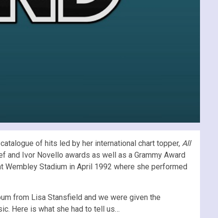
atalogue of hits led by her international chart topper,
All
Clef and Ivor Novello awards as well as a Grammy Award
rt at Wembley Stadium in April 1992 where she performed
lbum from Lisa Stansfield and we were given the
ic. Here is what she had to tell us…