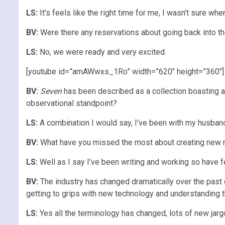
LS:
It’s feels like the right time for me, I wasn’t sure wher
BV:
Were there any reservations about going back into t
LS:
No, we were ready and very excited.
[youtube id=”amAWwxs_1Ro” width=”620″ height=”360″]
BV:
Seven
has been described as a collection boasting a
observational standpoint?
LS:
A combination I would say, I’ve been with my husband 
BV:
What have you missed the most about creating new r
LS:
Well as I say I’ve been writing and working so have fel
BV:
The industry has changed dramatically over the past 
getting to grips with new technology and understanding 
LS:
Yes all the terminology has changed, lots of new jargo