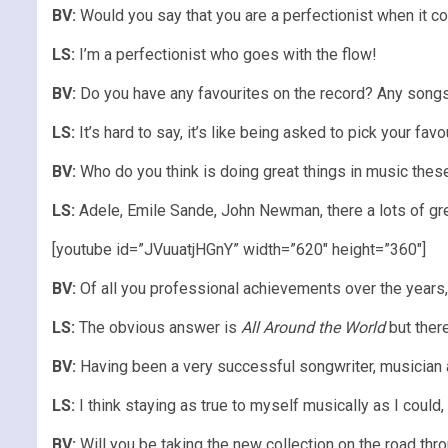
BV:
Would you say that you are a perfectionist when it com
LS:
I’m a perfectionist who goes with the flow!
BV:
Do you have any favourites on the record? Any songs 
LS:
It’s hard to say, it’s like being asked to pick your favou
BV:
Who do you think is doing great things in music these
LS:
Adele, Emile Sande, John Newman, there a lots of gre
[youtube id=”JVuuatjHGnY” width=”620″ height=”360″]
BV:
Of all you professional achievements over the years
LS:
The obvious answer is
All Around the World
but there
BV:
Having been a very successful songwriter, musician a
LS:
I think staying as true to myself musically as I could,
BV:
Will you be taking the new collection on the road th