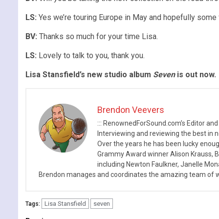
LS:
Yes we’re touring Europe in May and hopefully some f
BV:
Thanks so much for your time Lisa.
LS:
Lovely to talk to you, thank you.
Lisa Stansfield’s new studio album
Seven
is out now.
Brendon Veevers
::: RenownedForSound.com’s Editor and
Interviewing and reviewing the best in n
Over the years he has been lucky enough
Grammy Award winner Alison Krauss, Boy
including Newton Faulkner, Janelle Mo
Brendon manages and coordinates the amazing team of wr
Lisa Stansfield
seven
Tags: