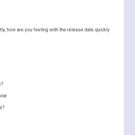
tly, how are you feeling with the release date quickly
s?
ear.
rs?