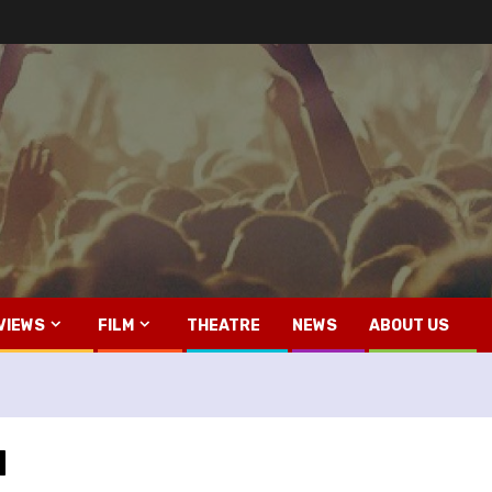
VIEWS
FILM
THEATRE
NEWS
ABOUT US
d