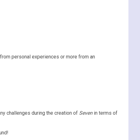
n from personal experiences or more from an
ny challenges during the creation of
Seven
in terms of
und!