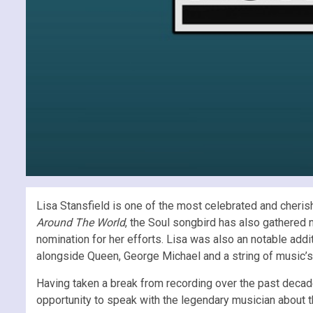
Lisa Stansfield is one of the most celebrated and cherishe
Around The World
, the Soul songbird has also gathered
nomination for her efforts. Lisa was also an notable add
alongside Queen, George Michael and a string of music’s 
Having taken a break from recording over the past decad
opportunity to speak with the legendary musician about th