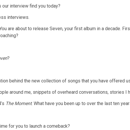
our interview find you today?
ess interviews.
You are about to release Seven, your first album in a decade. Firs
roaching?
ven
?
ration behind the new collection of songs that you have offered u
eople around me, snippets of overheard conversations, stories I h
4’s
The Moment
. What have you been up to over the last ten yea
time for you to launch a comeback?