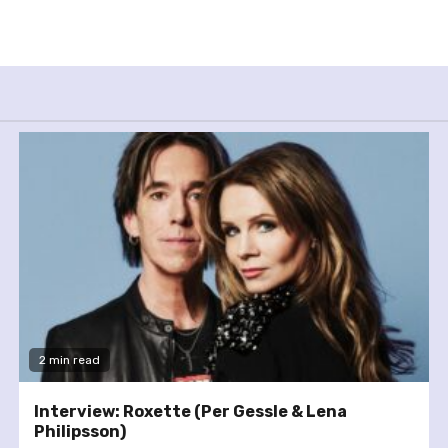
2 min read
Interview: Roxette (Per Gessle & Lena
Philipsson)