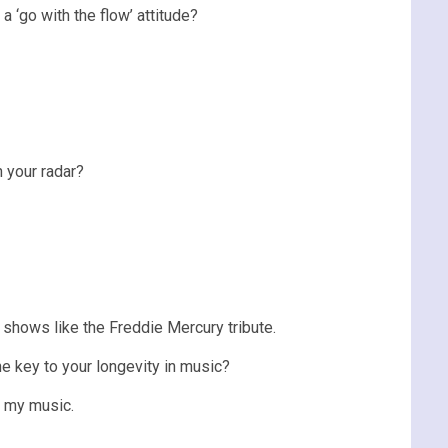
 ‘go with the flow’ attitude?
n your radar?
n shows like the Freddie Mercury tribute.
e key to your longevity in music?
n my music.