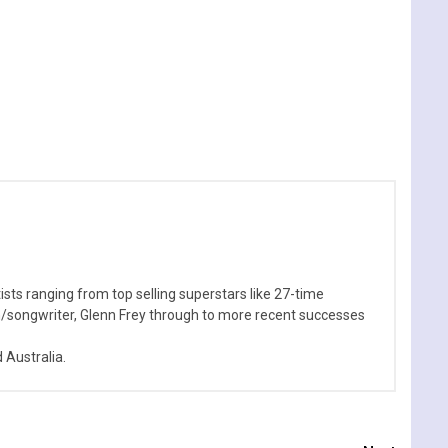
sts ranging from top selling superstars like 27-time
n/songwriter, Glenn Frey through to more recent successes
Australia.