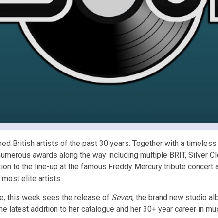
d British artists of the past 30 years. Together with a timeless c
 numerous awards along the way including multiple BRIT, Silver 
ition to the line-up at the famous Freddy Mercury tribute conce
most elite artists.
e, this week sees the release of
Seven
, the brand new studio a
e latest addition to her catalogue and her 30+ year career in mus