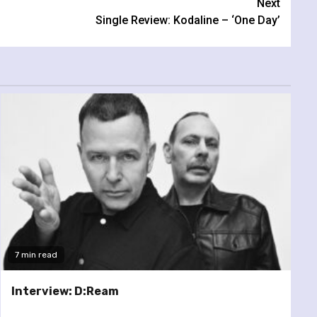
Next
Single Review: Kodaline – ‘One Day’
7 min read
Interview: D:Ream