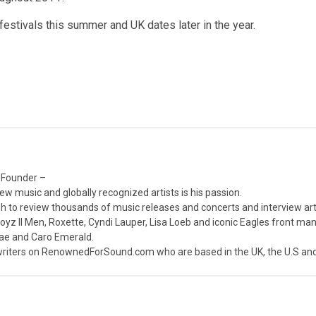
estivals this summer and UK dates later in the year.
 Founder –
ew music and globally recognized artists is his passion.
 to review thousands of music releases and concerts and interview arti
z II Men, Roxette, Cyndi Lauper, Lisa Loeb and iconic Eagles front ma
nae and Caro Emerald.
iters on RenownedForSound.com who are based in the UK, the U.S and 