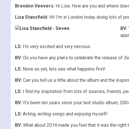
Brendon Veevers:
Hi Lisa. How are you and where does 
Lisa Stansfield:
Hi! I’m in London today doing lots of pr
BV:
app
LS:
I’m very excited and very nervous.
BV:
Do you have any plans to celebrate the release of
Se
LS:
None as yet, lets see what happens first!
BV:
Can you tell us a little about the album and the inspi
LS:
I find my inspiration from lots of sources, friends, p
BV:
It’s been ten years since your last studio album, 200
LS:
Acting, writing songs and enjoying myself!
BV:
What about 2014 made you feel that it was the right 