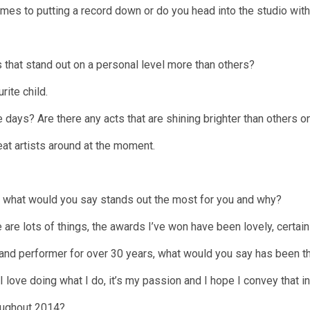
es to putting a record down or do you head into the studio with a
that stand out on a personal level more than others?
rite child.
 days? Are there any acts that are shining brighter than others o
at artists around at the moment.
, what would you say stands out the most for you and why?
 are lots of things, the awards I’ve won have been lovely, certai
nd performer for over 30 years, what would you say has been th
 I love doing what I do, it’s my passion and I hope I convey that i
roughout 2014?