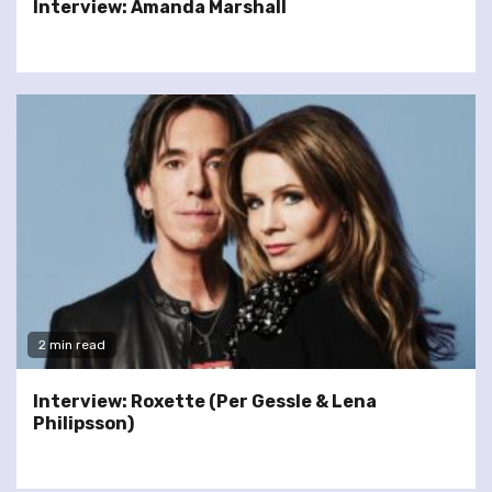
Interview: Amanda Marshall
2 min read
Interview: Roxette (Per Gessle & Lena
Philipsson)