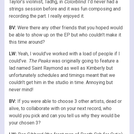
Taylor’s violinist, Tadhg, in
Colorblind
. I’d never had a
strings session before and it was fun composing and
recording the part. I really enjoyed it.
BV:
Were there any other friends that you hoped would
be able to show up on the EP but who couldn’t make it
this time around?
LW:
Yeah, I would’ve worked with a load of people if I
could’ve.
The Peaks
was originally going to feature a
lad named Saint Raymond as well as Kimberly but
unfortunately schedules and timings meant that we
couldn’t get him in the studio in time. Annoying but
never mind!
BV:
If you were able to choose 3 other artists, dead or
alive, to collaborate with on your next record, who
would you pick and can you tell us why they would be
your chosen 3?