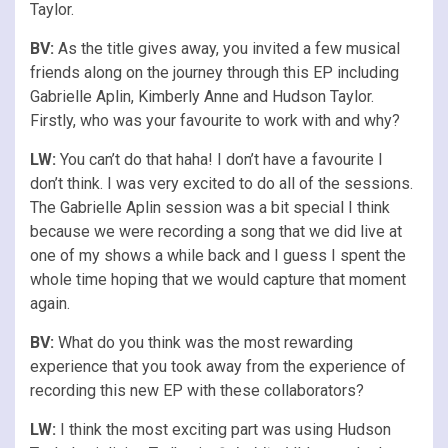
Taylor.
BV:
As the title gives away, you invited a few musical
friends along on the journey through this EP including
Gabrielle Aplin, Kimberly Anne and Hudson Taylor.
Firstly, who was your favourite to work with and why?
LW:
You can’t do that haha! I don’t have a favourite I
don’t think. I was very excited to do all of the sessions.
The Gabrielle Aplin session was a bit special I think
because we were recording a song that we did live at
one of my shows a while back and I guess I spent the
whole time hoping that we would capture that moment
again.
BV:
What do you think was the most rewarding
experience that you took away from the experience of
recording this new EP with these collaborators?
LW:
I think the most exciting part was using Hudson