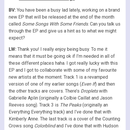
BV:
You have been a busy lad lately, working on a brand
new EP that will be released at the end of the month
called
Some Songs With Some Friends
. Can you talk us
through the EP and give us a hint as to what we might
expect?
LW:
Thank you! I really enjoy being busy. To me it
means that it must be going ok if I’m needed in all of
these different places haha. I got really lucky with this
EP and I got to collaborate with some of my favourite
new artists at the moment. Track 1 is a revamped
version of one of my earlier songs (
Even If
) and then
the other tracks are covers. There’s
Droplets
with
Gabrielle Aplin (originally a Colbie Caillat and Jason
Reeves song). Track 3 is
The Peaks
(originally an
Everything Everything track) and I’ve done that with
Kimberly Anne. The last track is a cover of the Counting
Crows song
Colorblind
and I’ve done that with Hudson