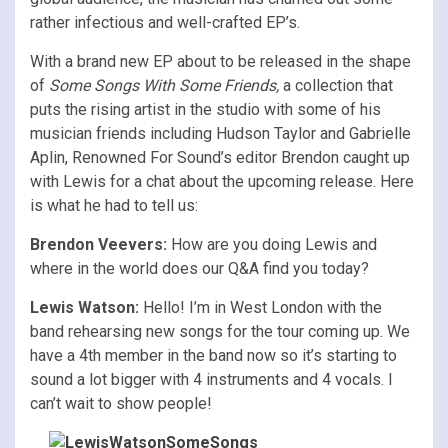
rather infectious and well-crafted EP’s.
With a brand new EP about to be released in the shape
of
Some Songs With Some Friends,
a collection that
puts the rising artist in the studio with some of his
musician friends including Hudson Taylor and Gabrielle
Aplin, Renowned For Sound’s editor Brendon caught up
with Lewis for a chat about the upcoming release. Here
is what he had to tell us:
Brendon Veevers:
How are you doing Lewis and
where in the world does our Q&A find you today?
Lewis Watson:
Hello! I’m in West London with the
band rehearsing new songs for the tour coming up. We
have a 4th member in the band now so it’s starting to
sound a lot bigger with 4 instruments and 4 vocals. I
can’t wait to show people!