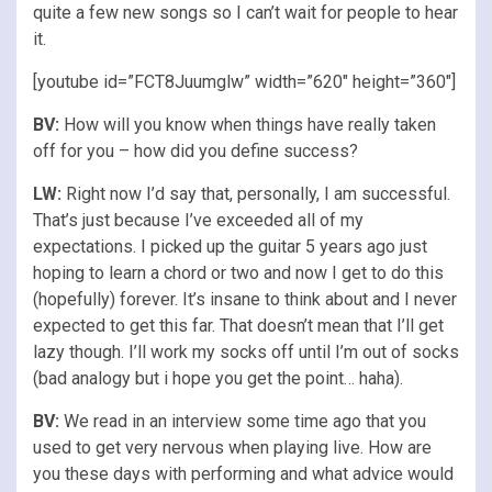
quite a few new songs so I can’t wait for people to hear
it.
[youtube id=”FCT8Juumglw” width=”620″ height=”360″]
BV:
How will you know when things have really taken
off for you – how did you define success?
LW:
Right now I’d say that, personally, I am successful.
That’s just because I’ve exceeded all of my
expectations. I picked up the guitar 5 years ago just
hoping to learn a chord or two and now I get to do this
(hopefully) forever. It’s insane to think about and I never
expected to get this far. That doesn’t mean that I’ll get
lazy though. I’ll work my socks off until I’m out of socks
(bad analogy but i hope you get the point… haha).
BV:
We read in an interview some time ago that you
used to get very nervous when playing live. How are
you these days with performing and what advice would