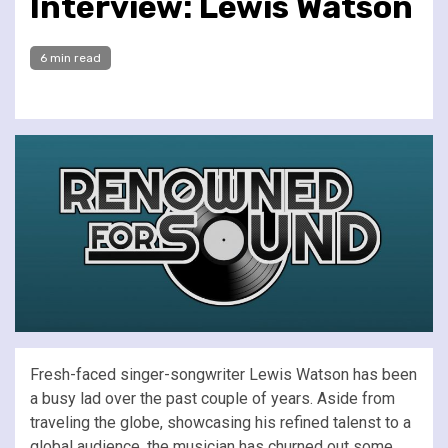
Interview: Lewis Watson
6 min read
Fresh-faced singer-songwriter Lewis Watson has been
a busy lad over the past couple of years. Aside from
traveling the globe, showcasing his refined talenst to a
global audience, the musician has churned out some