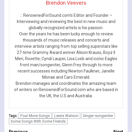
Brendon Veevers
::: RenownedForSound.com’s Editor and Founder –
Interviewing and reviewing the best in new music and
globally recognized artists is his passion.
Over the years he has been lucky enough to review
thousands of music releases and concerts and
interview artists ranging from top selling superstars like
27-time Grammy Award winner Alison Krauss, Boyz II
Men, Roxette, Cyndi Lauper, Lisa Loeb and iconic Eagles
front man/songwriter, Glenn Frey through to more
recent successes including Newton Faulkner, Janelle
Monae and Caro Emerald.
Brendon manages and coordinates the amazing team
of writers on RenownedForSound.com who are based in
the UK, the U.S and Australia.
Four More Songs
Lewis Watson
Singer-songwriter
Tags:
Some Songs With Some Friends
Previous
Next