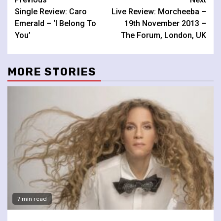
Continue
Single Review: Caro
Live Review: Morcheeba –
Reading
Emerald – ‘I Belong To
19th November 2013 –
You’
The Forum, London, UK
MORE STORIES
7 min read