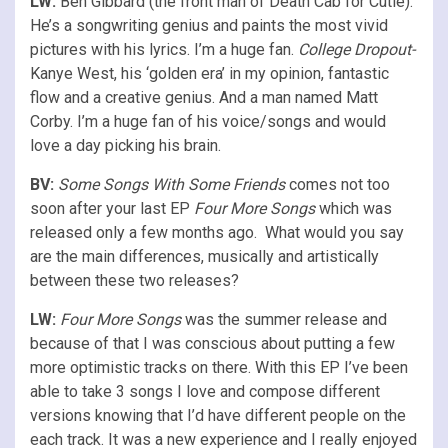
LW:
Ben Gibbard (the front man of Death Cab for Cutie).
He’s a songwriting genius and paints the most vivid
pictures with his lyrics. I’m a huge fan.
College Dropout-
Kanye West, his ‘golden era’ in my opinion, fantastic
flow and a creative genius. And a man named Matt
Corby. I’m a huge fan of his voice/songs and would
love a day picking his brain.
BV:
Some Songs With Some Friends
comes not too
soon after your last EP
Four More Songs
which was
released only a few months ago. What would you say
are the main differences, musically and artistically
between these two releases?
LW:
Four More Songs
was the summer release and
because of that I was conscious about putting a few
more optimistic tracks on there. With this EP I’ve been
able to take 3 songs I love and compose different
versions knowing that I’d have different people on the
each track. It was a new experience and I really enjoyed