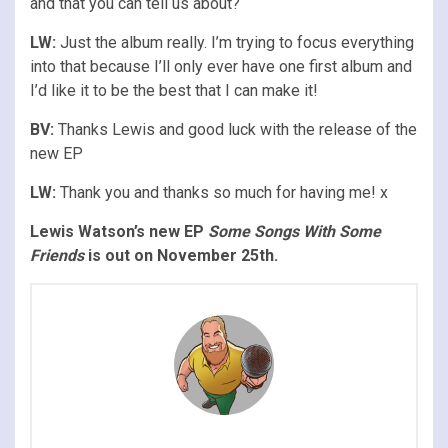
and that you can tell us about?
LW:
Just the album really. I’m trying to focus everything
into that because I’ll only ever have one first album and
I’d like it to be the best that I can make it!
BV:
Thanks Lewis and good luck with the release of the
new EP
LW:
Thank you and thanks so much for having me! x
Lewis Watson’s new EP
Some Songs With Some
Friends
is out on November 25th.