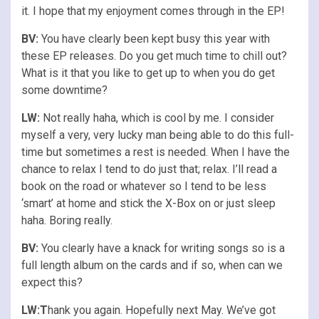
it. I hope that my enjoyment comes through in the EP!
BV:
You have clearly been kept busy this year with
these EP releases. Do you get much time to chill out?
What is it that you like to get up to when you do get
some downtime?
LW:
Not really haha, which is cool by me. I consider
myself a very, very lucky man being able to do this full-
time but sometimes a rest is needed. When I have the
chance to relax I tend to do just that; relax. I’ll read a
book on the road or whatever so I tend to be less
‘smart’ at home and stick the X-Box on or just sleep
haha. Boring really.
BV:
You clearly have a knack for writing songs so is a
full length album on the cards and if so, when can we
expect this?
LW:T
hank you again. Hopefully next May. We’ve got