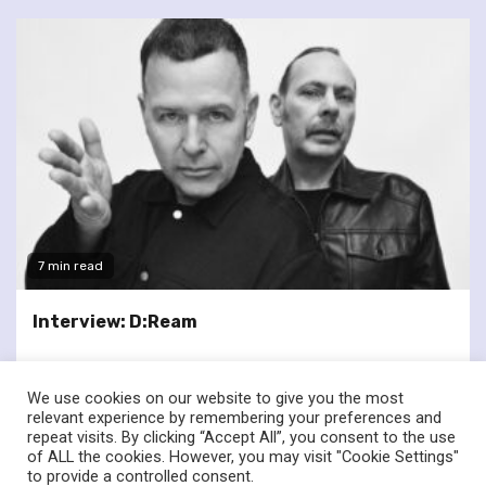
7 min read
Interview: D:Ream
We use cookies on our website to give you the most
relevant experience by remembering your preferences and
repeat visits. By clicking “Accept All”, you consent to the use
of ALL the cookies. However, you may visit "Cookie Settings"
twitter
facebook
to provide a controlled consent.