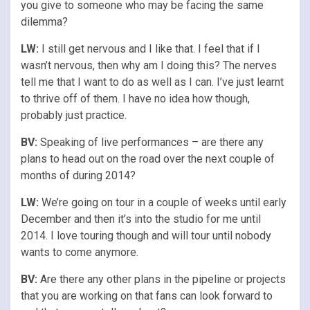
you give to someone who may be facing the same
dilemma?
LW:
I still get nervous and I like that. I feel that if I
wasn’t nervous, then why am I doing this? The nerves
tell me that I want to do as well as I can. I’ve just learnt
to thrive off of them. I have no idea how though,
probably just practice.
BV:
Speaking of live performances – are there any
plans to head out on the road over the next couple of
months of during 2014?
LW:
We’re going on tour in a couple of weeks until early
December and then it’s into the studio for me until
2014. I love touring though and will tour until nobody
wants to come anymore.
BV:
Are there any other plans in the pipeline or projects
that you are working on that fans can look forward to