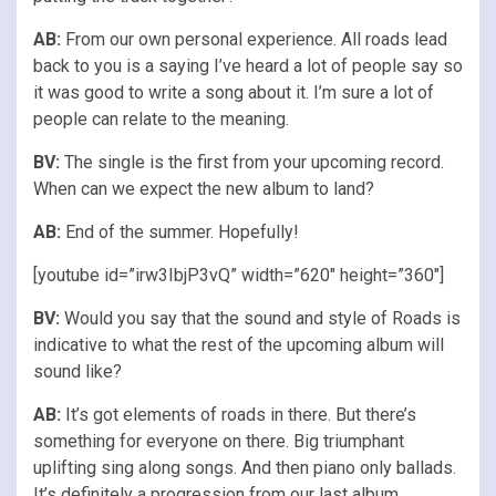
AB:
From our own personal experience. All roads lead
back to you is a saying I’ve heard a lot of people say so
it was good to write a song about it. I’m sure a lot of
people can relate to the meaning.
BV:
The single is the first from your upcoming record.
When can we expect the new album to land?
AB:
End of the summer. Hopefully!
[youtube id=”irw3IbjP3vQ” width=”620″ height=”360″]
BV:
Would you say that the sound and style of Roads is
indicative to what the rest of the upcoming album will
sound like?
AB:
It’s got elements of roads in there. But there’s
something for everyone on there. Big triumphant
uplifting sing along songs. And then piano only ballads.
It’s definitely a progression from our last album