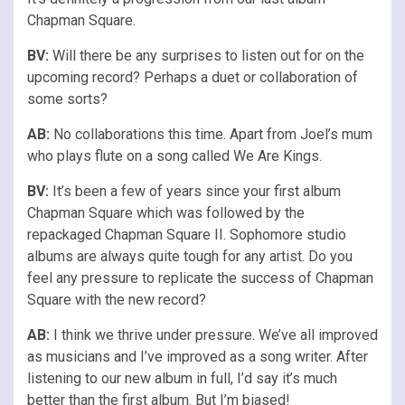
Chapman Square.
BV:
Will there be any surprises to listen out for on the
upcoming record? Perhaps a duet or collaboration of
some sorts?
AB:
No collaborations this time. Apart from Joel’s mum
who plays flute on a song called We Are Kings.
BV:
It’s been a few of years since your first album
Chapman Square which was followed by the
repackaged Chapman Square II. Sophomore studio
albums are always quite tough for any artist. Do you
feel any pressure to replicate the success of Chapman
Square with the new record?
AB:
I think we thrive under pressure. We’ve all improved
as musicians and I’ve improved as a song writer. After
listening to our new album in full, I’d say it’s much
better than the first album. But I’m biased!