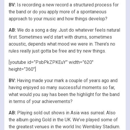
BV:
Is recording a new record a structured process for
the band or do you apply more of a spontaneous
approach to your music and how things develop?
AB:
We do a song a day. Just do whatever feels natural
first. Sometimes we’d start with drums, sometimes
acoustic, depends what mood we were in. There’s no
rules really just gotta be free and try new things.
[youtube id=”PsbPkZPKEuY” width=”620″
height=”360″]
BV:
Having made your mark a couple of years ago and
having enjoyed so many successful moments so far,
what would you say has been the highlight for the band
in terms of your achievements?
AB:
Playing sold out shows in Asia was surreal. Also
the album going Gold in the UK. We’ve played some of
the greatest venues in the world Inc Wembley Stadium.