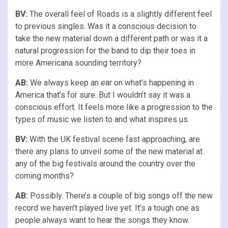
BV:
The overall feel of Roads is a slightly different feel
to previous singles. Was it a conscious decision to
take the new material down a different path or was it a
natural progression for the band to dip their toes in
more Americana sounding territory?
AB:
We always keep an ear on what’s happening in
America that’s for sure. But I wouldn’t say it was a
conscious effort. It feels more like a progression to the
types of music we listen to and what inspires us.
BV:
With the UK festival scene fast approaching, are
there any plans to unveil some of the new material at
any of the big festivals around the country over the
coming months?
AB:
Possibly. There’s a couple of big songs off the new
record we haven’t played live yet. It’s a tough one as
people always want to hear the songs they know.