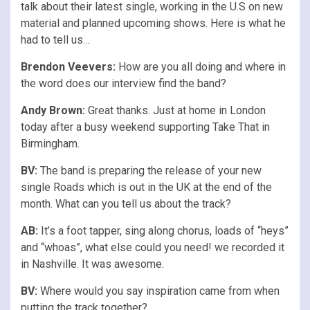
talk about their latest single, working in the U.S on new
material and planned upcoming shows. Here is what he
had to tell us…
Brendon Veevers:
How are you all doing and where in
the word does our interview find the band?
Andy Brown:
Great thanks. Just at home in London
today after a busy weekend supporting Take That in
Birmingham.
BV:
The band is preparing the release of your new
single Roads which is out in the UK at the end of the
month. What can you tell us about the track?
AB:
It’s a foot tapper, sing along chorus, loads of “heys”
and “whoas”, what else could you need! we recorded it
in Nashville. It was awesome.
BV:
Where would you say inspiration came from when
putting the track together?