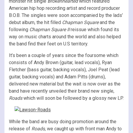
monster hit single
Brokenhearted
which featured
American hip hop recording artist and record producer
B.O.B. The singles were soon accompanied by the lads’
debut album, the hit filled
Chapman Square
and the
following
Chapman Square II
reissue which found its
way on music charts around the world and also helped
the band find their feet on U.S territory.
It’s been a couple of years since the foursome which
consists of Andy Brown (guitar, lead vocals), Ryan
Fletcher (bass guitar, backing vocals), Joel Peat (lead
guitar, backing vocals) and Adam Pitts (drums),
delivered new material but the wait is now over as the
band have recently unveiled their brand new single,
Roads
which will soon be followed by a glossy new LP.
While the band are busy doing promotion around the
release of
Roads
, we caught up with front man Andy to