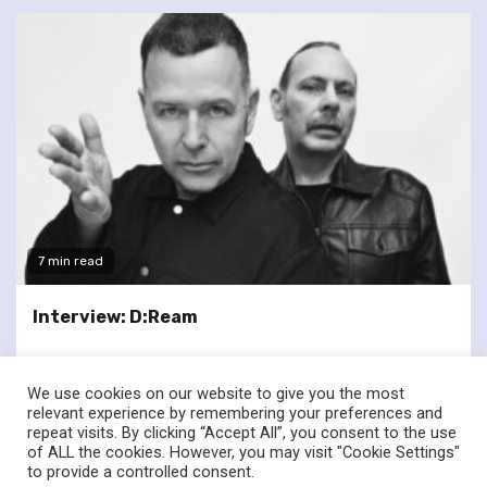
7 min read
Interview: D:Ream
We use cookies on our website to give you the most
relevant experience by remembering your preferences and
repeat visits. By clicking “Accept All”, you consent to the use
of ALL the cookies. However, you may visit "Cookie Settings"
twitter
facebook
to provide a controlled consent.