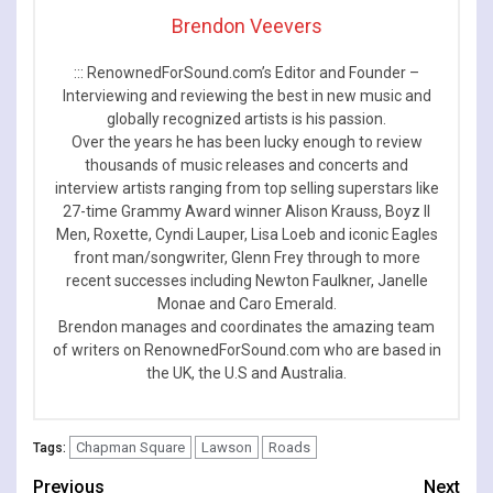
Brendon Veevers
::: RenownedForSound.com’s Editor and Founder –
Interviewing and reviewing the best in new music and
globally recognized artists is his passion.
Over the years he has been lucky enough to review
thousands of music releases and concerts and
interview artists ranging from top selling superstars like
27-time Grammy Award winner Alison Krauss, Boyz II
Men, Roxette, Cyndi Lauper, Lisa Loeb and iconic Eagles
front man/songwriter, Glenn Frey through to more
recent successes including Newton Faulkner, Janelle
Monae and Caro Emerald.
Brendon manages and coordinates the amazing team
of writers on RenownedForSound.com who are based in
the UK, the U.S and Australia.
Chapman Square
Lawson
Roads
Tags:
Continue
Previous
Next