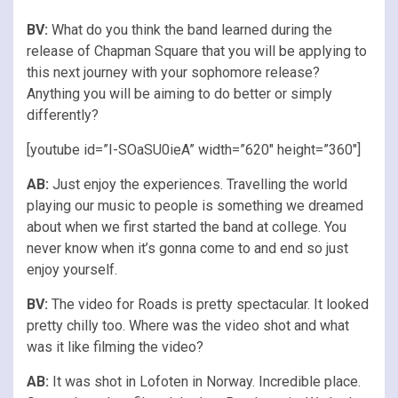
BV:
What do you think the band learned during the
release of Chapman Square that you will be applying to
this next journey with your sophomore release?
Anything you will be aiming to do better or simply
differently?
[youtube id=”I-SOaSU0ieA” width=”620″ height=”360″]
AB:
Just enjoy the experiences. Travelling the world
playing our music to people is something we dreamed
about when we first started the band at college. You
never know when it’s gonna come to and end so just
enjoy yourself.
BV:
The video for Roads is pretty spectacular. It looked
pretty chilly too. Where was the video shot and what
was it like filming the video?
AB:
It was shot in Lofoten in Norway. Incredible place.