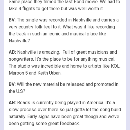
Same place they filmed the last Bond movie. We had to
take 4 flights to get there but was well worth it.
BV:
The single was recorded in Nashville and carries a
very country folk feel to it. What was it like recording
the track in such an iconic and musical place like
Nashville?
AB:
Nashville is amazing. Full of great musicians and
songwriters. It’s the place to be for anything musical.
The studio was incredible and home to artists like KOL,
Maroon 5 and Keith Urban.
BV:
Will the new material be released and promoted in
the U.S?
AB:
Roads is currently being played in America. It’s a
slow process over there so just gotta let the song build
naturally. Early signs have been great though and we’ve
been getting some great feedback.