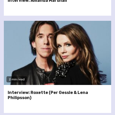
Interview: Amanda Marshall
2 min read
Interview: Roxette (Per Gessle & Lena
Philipsson)