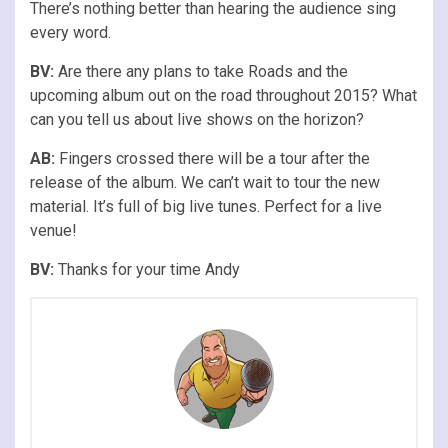
There’s nothing better than hearing the audience sing
every word.
BV:
Are there any plans to take Roads and the
upcoming album out on the road throughout 2015? What
can you tell us about live shows on the horizon?
AB:
Fingers crossed there will be a tour after the
release of the album. We can’t wait to tour the new
material. It’s full of big live tunes. Perfect for a live
venue!
BV:
Thanks for your time Andy