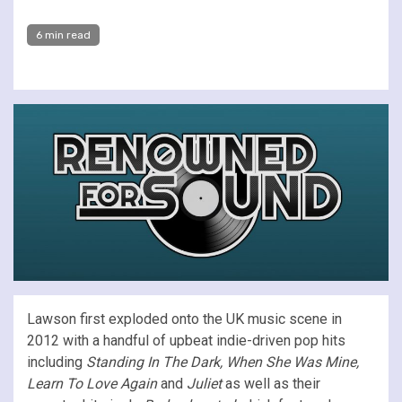
6 min read
Lawson first exploded onto the UK music scene in
2012 with a handful of upbeat indie-driven pop hits
including
Standing In The Dark, When She Was Mine,
Learn To Love Again
and
Juliet
as well as their