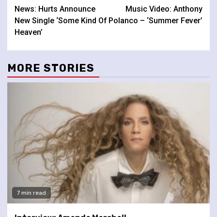
News: Hurts Announce
Music Video: Anthony
Reading
New Single ‘Some Kind Of
Polanco – ‘Summer Fever’
Heaven’
MORE STORIES
7 min read