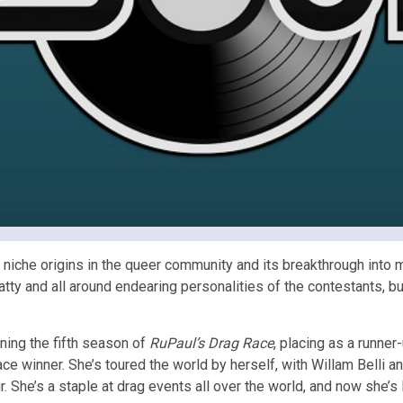
ts niche origins in the queer community and its breakthrough into
 catty and all around endearing personalities of the contestants, 
ning the fifth season of
RuPaul’s Drag Race
, placing as a runne
ce winner. She’s toured the world by herself, with Willam Belli 
. She’s a staple at drag events all over the world, and now she’s 