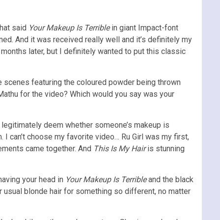
that said
Your Makeup Is Terrible
in giant Impact-font
ed. And it was received really well and it’s definitely my
nths later, but I definitely wanted to put this classic
e scenes featuring the coloured powder being thrown
 Mathu for the video? Which would you say was your
can legitimately deem whether someone’s makeup is
m. I can’t choose my favorite video… Ru Girl was my first,
lements came together. And
This Is My Hair
is stunning
having your head in
Your Makeup Is Terrible
and the black
r usual blonde hair for something so different, no matter