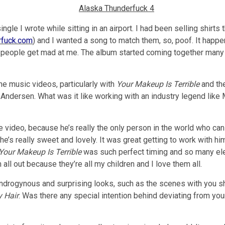
gle I wrote while sitting in an airport. I had been selling shirts 
rfuck.com
) and I wanted a song to match them, so, poof. It happen
 people get mad at me. The album started coming together many mo
he music videos, particularly with
Your Makeup Is Terrible
and th
Andersen. What was it like working with an industry legend like
the video, because he’s really the only person in the world who 
he’s really sweet and lovely. It was great getting to work with hi
Your Makeup Is Terrible
was such perfect timing and so many e
l out because they’re all my children and I love them all.
ndrogynous and surprising looks, such as the scenes with you s
y Hair
. Was there any special intention behind deviating from you