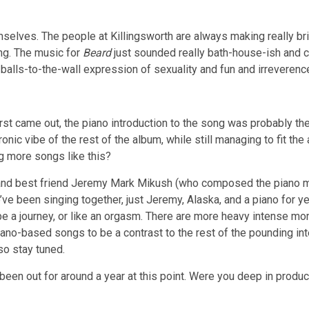
mselves. The people at Killingsworth are always making really bri
ing. The music for
Beard
just sounded really bath-house-ish and co
 balls-to-the-wall expression of sexuality and fun and irreverenc
rst came out, the piano introduction to the song was probably th
ronic vibe of the rest of the album, while still managing to fit t
g more songs like this?
 and best friend Jeremy Mark Mikush (who composed the piano 
 been singing together, just Jeremy, Alaska, and a piano for yea
 be a journey, or like an orgasm. There are more heavy intense m
o-based songs to be a contrast to the rest of the pounding inte
 so stay tuned.
een out for around a year at this point. Were you deep in producti