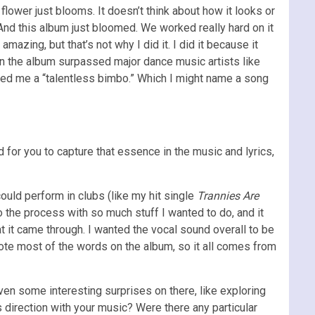
 flower just blooms. It doesn’t think about how it looks or
 And this album just bloomed. We worked really hard on it
mazing, but that’s not why I did it. I did it because it
n the album surpassed major dance music artists like
ed me a “talentless bimbo.” Which I might name a song
 for you to capture that essence in the music and lyrics,
uld perform in clubs (like my hit single
Trannies Are
o the process with so much stuff I wanted to do, and it
t it came through. I wanted the vocal sound overall to be
rote most of the words on the album, so it all comes from
 even some interesting surprises on there, like exploring
 direction with your music? Were there any particular