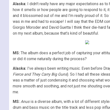
Alaska:
I didn’t really have any major expectations as to 
how it smells or how people are going to respond to it, i
and it blossomed out of me and I’m really proud of it. So th
was in me and had to escape! I will say that the EDM co
Giorgio Moroder and David Guetta I think their die-hard 
on my next album, because that’s kind of beautiful.
MS:
The album does a perfect job of capturing your attitu
or did it come naturally during the process?
Alaska:
I’ve always been writing music. Even before Dra
Fierce and They Carry Big Guns
). So I had all these ide
was a matter of just condensing it and choosing what woul
more smooth and soothing, and not just me shouting over 
me.
MS:
Anus
is a diverse album, with a lot of different style
drum and bass music on the title track and less pop inf