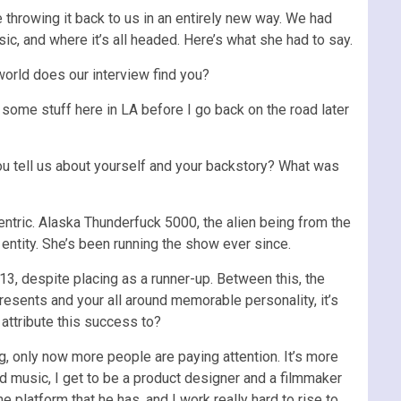
e throwing it back to us in an entirely new way. We had
usic, and where it’s all headed. Here’s what she had to say.
orld does our interview find you?
g some stuff here in LA before I go back on the road later
ou tell us about yourself and your backstory? What was
entric. Alaska Thunderfuck 5000, the alien being from the
l entity. She’s been running the show ever since.
13, despite placing as a runner-up. Between this, the
esents and your all around memorable personality, it’s
ttribute this success to?
ng, only now more people are paying attention. It’s more
cord music, I get to be a product designer and a filmmaker
e platform that he has, and I work really hard to rise to