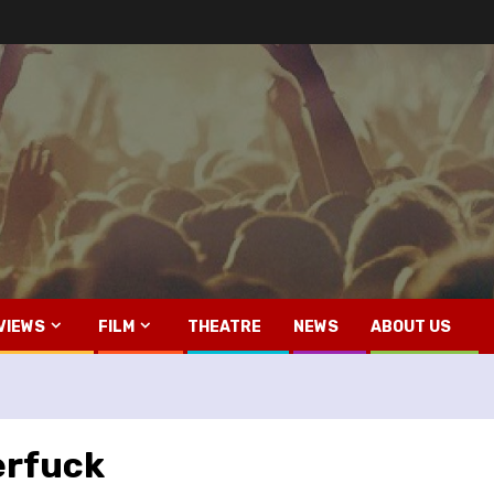
VIEWS
FILM
THEATRE
NEWS
ABOUT US
erfuck