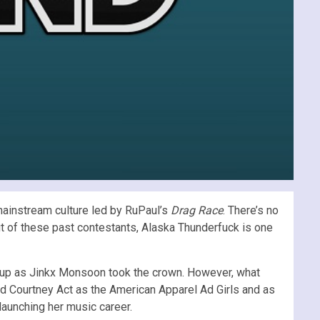
 mainstream culture led by RuPaul’s
Drag Race
. There’s no
but of these past contestants, Alaska Thunderfuck is one
r-up as Jinkx Monsoon took the crown. However, what
and Courtney Act as the American Apparel Ad Girls and as
launching her music career.