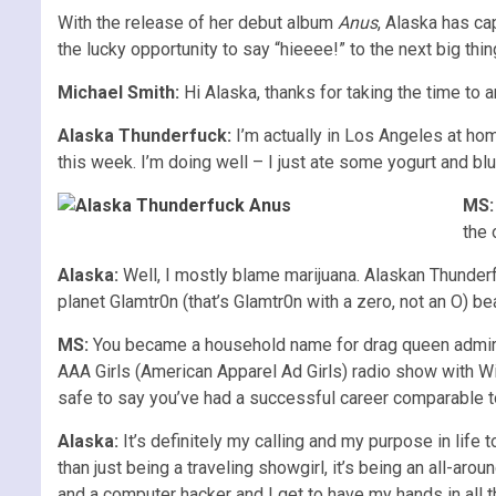
With the release of her debut album
Anus
, Alaska has ca
the lucky opportunity to say “hieeee!” to the next big thin
Michael Smith:
Hi Alaska, thanks for taking the time to
Alaska Thunderfuck:
I’m actually in Los Angeles at home
this week. I’m doing well – I just ate some yogurt and blu
MS:
the 
Alaska:
Well, I mostly blame marijuana. Alaskan Thunderf
planet Glamtr0n (that’s Glamtr0n with a zero, not an O) be
MS:
You became a household name for drag queen admir
AAA Girls (American Apparel Ad Girls) radio show with Wi
safe to say you’ve had a successful career comparable 
Alaska:
It’s definitely my calling and my purpose in life
than just being a traveling showgirl, it’s being an all-aro
and a computer hacker and I get to have my hands in all th