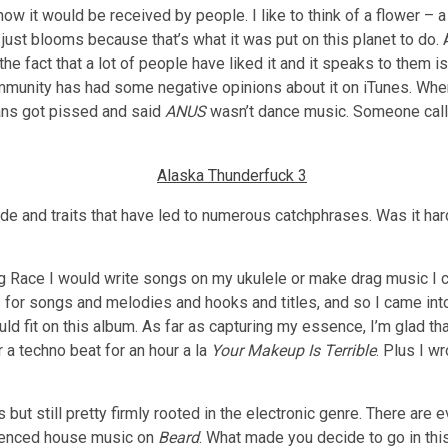
how it would be received by people. I like to think of a flower – a
t just blooms because that’s what it was put on this planet to do.
e fact that a lot of people have liked it and it speaks to them is a
mmunity has had some negative opinions about it on iTunes. Whe
fans got pissed and said
ANUS
wasn’t dance music. Someone call
de and traits that have led to numerous catchphrases. Was it hard
g Race I would write songs on my ukulele or make drag music I co
as for songs and melodies and hooks and titles, and so I came int
d fit on this album. As far as capturing my essence, I’m glad tha
a techno beat for an hour a la
Your Makeup Is Terrible
. Plus I w
s but still pretty firmly rooted in the electronic genre. There are
luenced house music on
Beard
. What made you decide to go in this