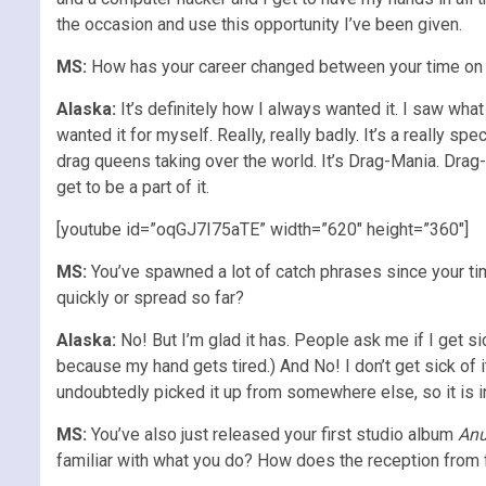
the occasion and use this opportunity I’ve been given.
MS:
How has your career changed between your time on t
Alaska:
It’s definitely how I always wanted it. I saw wha
wanted it for myself. Really, really badly. It’s a really sp
drag queens taking over the world. It’s Drag-Mania. Drag
get to be a part of it.
[youtube id=”oqGJ7I75aTE” width=”620″ height=”360″]
MS:
You’ve spawned a lot of catch phrases since your t
quickly or spread so far?
Alaska:
No! But I’m glad it has. People ask me if I get 
because my hand gets tired.) And No! I don’t get sick of i
undoubtedly picked it up from somewhere else, so it is ine
MS:
You’ve also just released your first studio album
An
familiar with what you do? How does the reception from