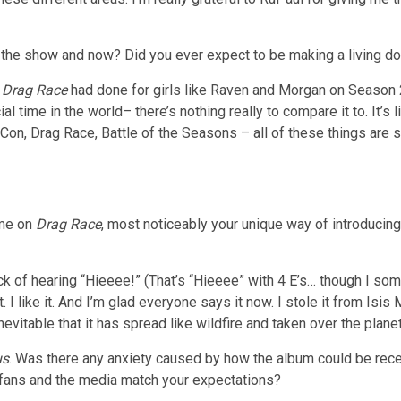
he show and now? Did you ever expect to be making a living do
t
Drag Race
had done for girls like Raven and Morgan on Season 2
ecial time in the world– there’s nothing really to compare it to. It
-Con, Drag Race, Battle of the Seasons – all of these things ar
ime on
Drag Race
, most noticeably your unique way of introducin
sick of hearing “Hieeee!” (That’s “Hieeee” with 4 E’s… though I so
t. I like it. And I’m glad everyone says it now. I stole it from I
vitable that it has spread like wildfire and taken over the planet
us
. Was there any anxiety caused by how the album could be recei
 fans and the media match your expectations?