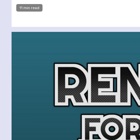
11 min read