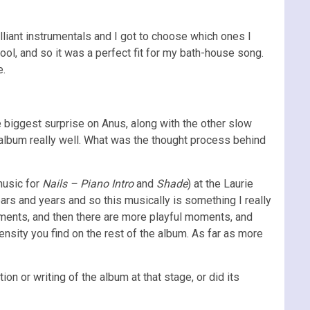
lliant instrumentals and I got to choose which ones I
ol, and so it was a perfect fit for my bath-house song.
e.
e biggest surprise on Anus, along with the other slow
he album really well. What was the thought process behind
music for
Nails – Piano Intro
and
Shade
) at the Laurie
rs and years and so this musically is something I really
oments, and then there are more playful moments, and
nsity you find on the rest of the album. As far as more
on or writing of the album at that stage, or did its