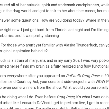
ptured all of her attitude, spirit and trademark catchphrases, whil
g in the drag world, and got to talk to her about her career, her m
 answer some questions. How are you doing today? Where in the w
 right now. I just got back from Florida last night and I’m filmin
eberries and it was pretty stunning.
For those who aren’t yet familiar with Alaska Thunderfuck, can y
original inspiration behind it?
uck is a strain of marijuana, and in my early 20s I was very pot-c
amed herself into my brain as a fully realized and fully functiona
ers everywhere after you appeared on
RuPaul’s Drag Race
in 20
lliam and Courtney Act, your constant side-projects with WOW Pr
to even some winners from the show. What would you personally a
 to be doing what I do. Even before
Drag Race
, it’s what I was doi
und artist like Leonardo DaVinci. I get to perform live, I get to re
ese different areas. I’m really grateful to RuPaul for giving me th