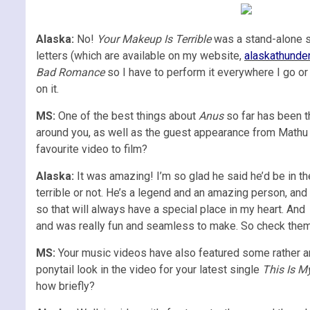
Alaska:
No!
Your Makeup Is Terrible
was a stand-alone sin
letters (which are available on my website,
alaskathunde
Bad Romance
so I have to perform it everywhere I go or
on it.
MS:
One of the best things about
Anus
so far has been t
around you, as well as the guest appearance from Mathu 
favourite video to film?
Alaska:
It was amazing! I’m so glad he said he’d be in 
terrible or not. He’s a legend and an amazing person, and 
so that will always have a special place in my heart. And
and was really fun and seamless to make. So check them al
MS:
Your music videos have also featured some rather a
ponytail look in the video for your latest single
This Is M
how briefly?