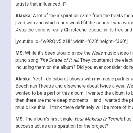
artists that influenced it?
Alaska:
A lot of the inspiration came from the beats the
jived with and which ones would fit the songs I was writ
Anus
the song is really Christeene-esque, in its free and
[youtube id=”w9RQlv5iXHI” width=”620″ height=”360″]
MS:
While it’s been around since the
Nails
music video fi
piano song
The Shade of It All
. They counteract the elect
including them on the album? Did you ever consider doin
Alaska:
Yes! I do cabaret shows with my music partner
Beechman Theatre and elsewhere about twice a year. We’ve
wanted to be a part of this album. I wanted the album to
then there are more deep moments – and I wanted the pian
music like this… I think there definitely will be more of it
MS:
The album’s first single
Your Makeup Is Terrible
has b
success act as an inspiration for the project?