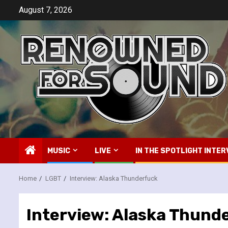
Skip
August 7, 2026
to
content
MUSIC
LIVE
IN THE SPOTLIGHT INTER
Home
LGBT
Interview: Alaska Thunderfuck
Interview: Alaska Thund