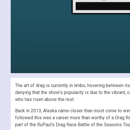
The art of drag is currently in limbo, hovering between i
denying that the show’s popularity is due to the vibrant,
who has risen above the rest.
Back in 2013, Alaska came closer than most come to win
followed this was a career more than worthy of a Drag Ra
part of the RuPaul’s Drag Race Battle of the Seasons Tour