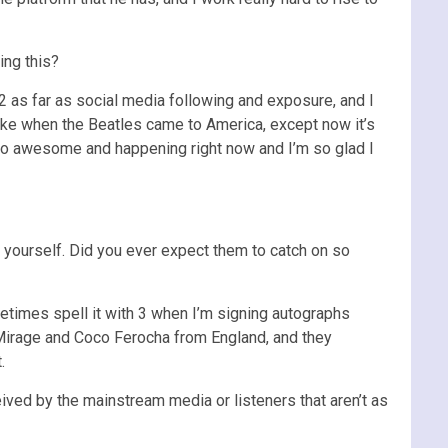
ing this?
 as far as social media following and exposure, and I
’s like when the Beatles came to America, except now it’s
e so awesome and happening right now and I’m so glad I
g yourself. Did you ever expect them to catch on so
metimes spell it with 3 when I’m signing autographs
sis Mirage and Coco Ferocha from England, and they
.
ved by the mainstream media or listeners that aren’t as