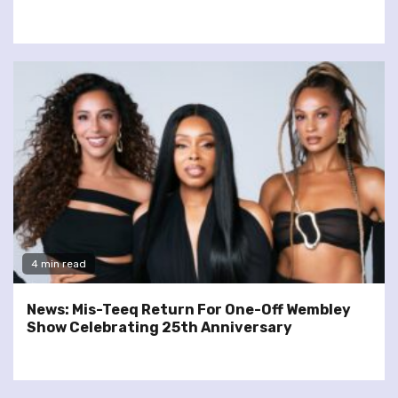
4 min read
News: Mis-Teeq Return For One-Off Wembley
Show Celebrating 25th Anniversary