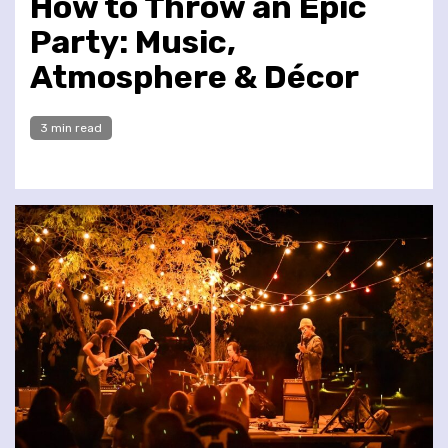
How to Throw an Epic
Party: Music,
Atmosphere & Décor
3 min read