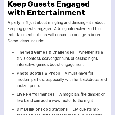
Keep Guests Engaged
with Entertainment
A party isn’t just about mingling and dancing—it’s about
keeping guests engaged. Adding interactive and fun
entertainment options will ensure no one gets bored.
Some ideas include:
Themed Games & Challenges
– Whether it’s a
trivia contest, scavenger hunt, or casino night,
interactive games boost engagement.
Photo Booths & Props
– A must-have for
modern parties, especially with fun backdrops and
instant prints.
Live Performances
– A magician, fire dancer, or
live band can add a wow factor to the night.
DIY Drink or Food Stations
– Let guests mix