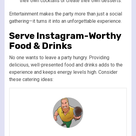
their own cocktails or create their own desserts.
Entertainment makes the party more than just a social
gathering—it turns it into an unforgettable experience.
Serve Instagram-Worthy
Food & Drinks
No one wants to leave a party hungry. Providing
delicious, well-presented food and drinks adds to the
experience and keeps energy levels high. Consider
these catering ideas: