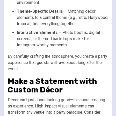
environment.
Theme-Specific Details
– Matching décor
elements to a central theme (e.g., retro, Hollywood,
tropical) ties everything together.
Interactive Elements
– Photo booths, digital
screens, or themed backdrops make for
Instagram-worthy moments.
By carefully crafting the atmosphere, you create a party
experience that guests will rave about long after the
event.
Make a Statement with
Custom Décor
Décor isn’t just about looking good—it’s about creating
an experience. High-impact visual elements can
transform any venue into a party paradise. Consider