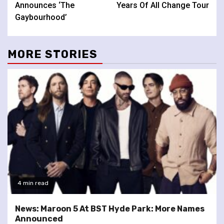
Announces ‘The
Years Of All Change Tour
Gaybourhood’
MORE STORIES
4 min read
News: Maroon 5 At BST Hyde Park: More Names
Announced