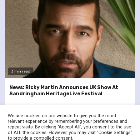
3 min read
News: Ricky Martin Announces UK Show At
Sandringham HeritageLive Festival
We use cookies on our website to give you the most
relevant experience by remembering your preferences and
repeat visits. By clicking “Accept All”, you consent to the use
of ALL the cookies. However, you may visit "Cookie Settings"
twitter
facebook
to provide a controlled consent.