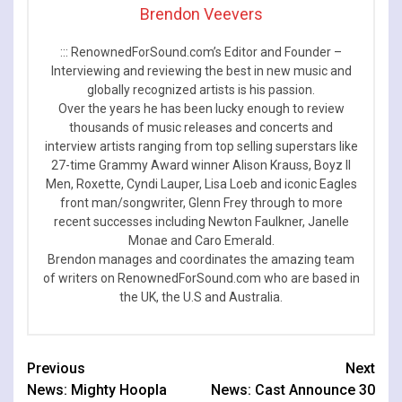
Brendon Veevers
::: RenownedForSound.com’s Editor and Founder –
Interviewing and reviewing the best in new music and
globally recognized artists is his passion.
Over the years he has been lucky enough to review
thousands of music releases and concerts and
interview artists ranging from top selling superstars like
27-time Grammy Award winner Alison Krauss, Boyz II
Men, Roxette, Cyndi Lauper, Lisa Loeb and iconic Eagles
front man/songwriter, Glenn Frey through to more
recent successes including Newton Faulkner, Janelle
Monae and Caro Emerald.
Brendon manages and coordinates the amazing team
of writers on RenownedForSound.com who are based in
the UK, the U.S and Australia.
Continue
Previous
Next
News: Mighty Hoopla
News: Cast Announce 30
Reading