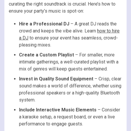
curating the right soundtrack is crucial. Here’s how to
ensure your party’s music is spot-on:
Hire a Professional DJ
– A great DJ reads the
crowd and keeps the vibe alive. Learn
how to hire
a DJ
to ensure your event has seamless, crowd-
pleasing mixes.
Create a Custom Playlist
– For smaller, more
intimate gatherings, a well-curated playlist with a
mix of genres will keep guests entertained.
Invest in Quality Sound Equipment
– Crisp, clear
sound makes a world of difference, whether using
professional speakers or a high-quality Bluetooth
system.
Include Interactive Music Elements
– Consider
a karaoke setup, a request board, or even a live
performance to engage guests.