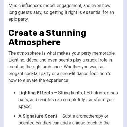
Music influences mood, engagement, and even how
long guests stay, so getting it right is essential for an
epic party.
Create a Stunning
Atmosphere
The atmosphere is what makes your party memorable.
Lighting, décor, and even scents play a crucial role in
creating the right ambiance. Whether you want an
elegant cocktail party or a neon-lit dance fest, here’s
how to elevate the experience:
Lighting Effects
– String lights, LED strips, disco
balls, and candles can completely transform your
space.
A Signature Scent
– Subtle aromatherapy or
scented candles can add a unique touch to the