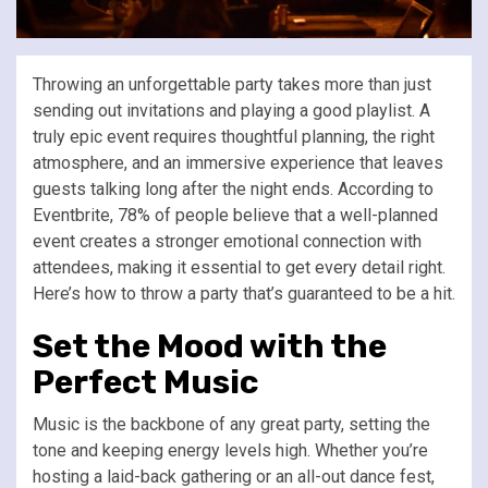
Throwing an unforgettable party takes more than just
sending out invitations and playing a good playlist. A
truly epic event requires thoughtful planning, the right
atmosphere, and an immersive experience that leaves
guests talking long after the night ends. According to
Eventbrite, 78% of people believe that a well-planned
event creates a stronger emotional connection with
attendees, making it essential to get every detail right.
Here’s how to throw a party that’s guaranteed to be a hit.
Set the Mood with the
Perfect Music
Music is the backbone of any great party, setting the
tone and keeping energy levels high. Whether you’re
hosting a laid-back gathering or an all-out dance fest,