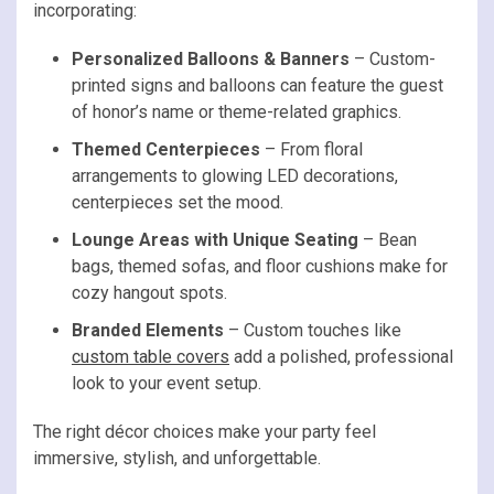
incorporating:
Personalized Balloons & Banners
– Custom-
printed signs and balloons can feature the guest
of honor’s name or theme-related graphics.
Themed Centerpieces
– From floral
arrangements to glowing LED decorations,
centerpieces set the mood.
Lounge Areas with Unique Seating
– Bean
bags, themed sofas, and floor cushions make for
cozy hangout spots.
Branded Elements
– Custom touches like
custom table covers
add a polished, professional
look to your event setup.
The right décor choices make your party feel
immersive, stylish, and unforgettable.