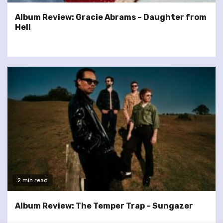
Album Review: Gracie Abrams – Daughter from
Hell
2 min read
Album Review: The Temper Trap – Sungazer