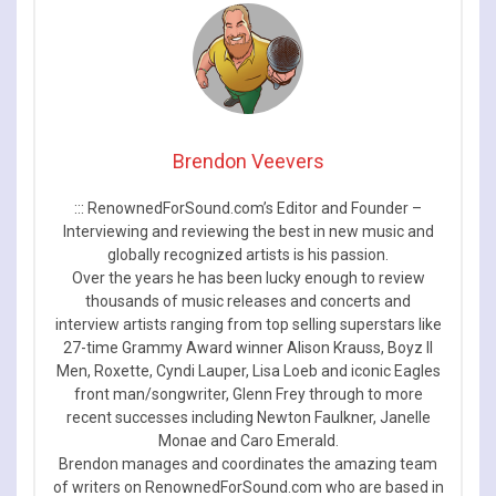
Brendon Veevers
::: RenownedForSound.com’s Editor and Founder –
Interviewing and reviewing the best in new music and
globally recognized artists is his passion.
Over the years he has been lucky enough to review
thousands of music releases and concerts and
interview artists ranging from top selling superstars like
27-time Grammy Award winner Alison Krauss, Boyz II
Men, Roxette, Cyndi Lauper, Lisa Loeb and iconic Eagles
front man/songwriter, Glenn Frey through to more
recent successes including Newton Faulkner, Janelle
Monae and Caro Emerald.
Brendon manages and coordinates the amazing team
of writers on RenownedForSound.com who are based in