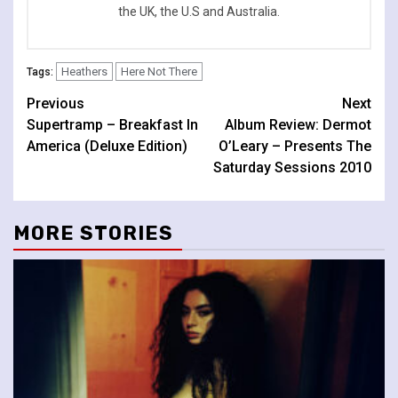
the UK, the U.S and Australia.
Heathers
Here Not There
Tags:
Continue
Previous
Next
Supertramp – Breakfast In
Album Review: Dermot
Reading
America (Deluxe Edition)
O’Leary – Presents The
Saturday Sessions 2010
MORE STORIES