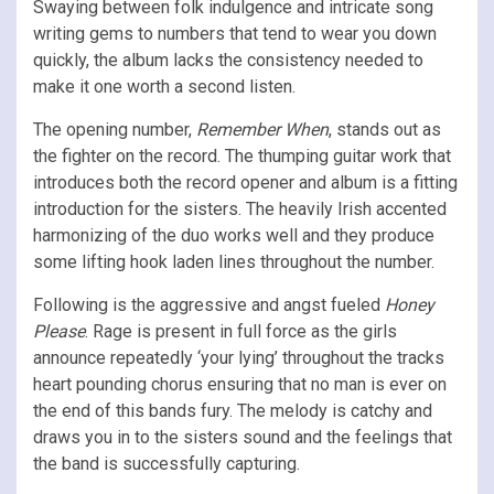
Swaying between folk indulgence and intricate song
writing gems to numbers that tend to wear you down
quickly, the album lacks the consistency needed to
make it one worth a second listen.
The opening number,
Remember When
, stands out as
the fighter on the record. The thumping guitar work that
introduces both the record opener and album is a fitting
introduction for the sisters. The heavily Irish accented
harmonizing of the duo works well and they produce
some lifting hook laden lines throughout the number.
Following is the aggressive and angst fueled
Honey
Please
. Rage is present in full force as the girls
announce repeatedly ‘your lying’ throughout the tracks
heart pounding chorus ensuring that no man is ever on
the end of this bands fury. The melody is catchy and
draws you in to the sisters sound and the feelings that
the band is successfully capturing.