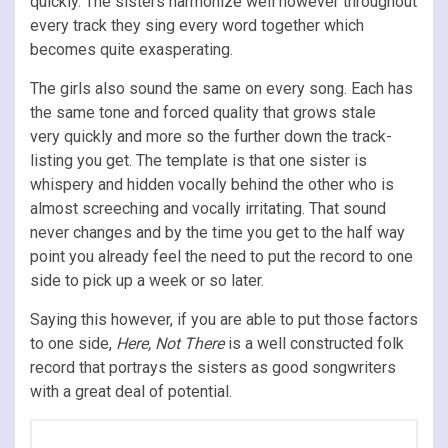
quickly. The sisters harmonize well however throughout
every track they sing every word together which
becomes quite exasperating.
The girls also sound the same on every song. Each has
the same tone and forced quality that grows stale
very quickly and more so the further down the track-
listing you get. The template is that one sister is
whispery and hidden vocally behind the other who is
almost screeching and vocally irritating. That sound
never changes and by the time you get to the half way
point you already feel the need to put the record to one
side to pick up a week or so later.
Saying this however, if you are able to put those factors
to one side,
Here, Not There
is a well constructed folk
record that portrays the sisters as good songwriters
with a great deal of potential.