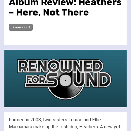
Album Review: Heathers
– Here, Not There
3 min read
Formed in 2008, twin sisters Louise and Ellie
Macnamara make up the Irish duo, Heathers. A new yet