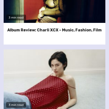
3 min read
Album Review: Charli XCX – Music, Fashion, Film
3 min read