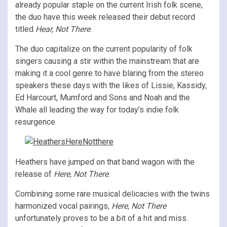
already popular staple on the current Irish folk scene,
the duo have this week released their debut record
titled
Hear, Not There
.
The duo capitalize on the current popularity of folk
singers causing a stir within the mainstream that are
making it a cool genre to have blaring from the stereo
speakers these days with the likes of Lissie, Kassidy,
Ed Harcourt, Mumford and Sons and Noah and the
Whale all leading the way for today’s indie folk
resurgence.
Heathers have jumped on that band wagon with the
release of
Here, Not There
.
Combining some rare musical delicacies with the twins
harmonized vocal pairings,
Here, Not There
unfortunately proves to be a bit of a hit and miss.