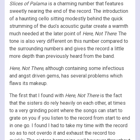
Slices of Palama
is a charming number that features
sweetly nearing the end of the record. The introduction
of a haunting cello sitting modestly behind the quick
strumming of the duo’s acoustic guitar create a warmth
much needed at the later point of
Here, Not There
. The
tone is also very different on this number compared to
the surrounding numbers and gives the record a little
more depth than previously heard from the band.
Here, Not There
, although containing some infectious
and angst driven gems, has several problems which
flaws its makeup.
The first that I found with
Here, Not There
is the fact
that the sisters do rely heavily on each other, at times
to a very grinding point where the songs can start to
grate on you if you listen to the record from start to end
in one go. I found I had to take my time with the record
so as to not overdo it and exhaust the record too