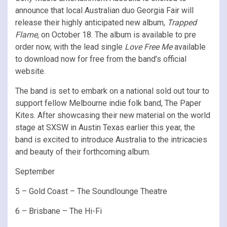
announce that local Australian duo Georgia Fair will
release their highly anticipated new album,
Trapped
Flame
, on October 18. The album is available to pre
order now, with the lead single
Love Free Me
available
to download now for free from the band’s official
website.
The band is set to embark on a national sold out tour to
support fellow Melbourne indie folk band, The Paper
Kites. After showcasing their new material on the world
stage at SXSW in Austin Texas earlier this year, the
band is excited to introduce Australia to the intricacies
and beauty of their forthcoming album.
September
5 – Gold Coast – The Soundlounge Theatre
6 – Brisbane – The Hi-Fi