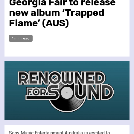
Georgia Fair to release
new album ‘Trapped
Flame’ (AUS)
1 min read
Sony Music Entertainment Australia is excited to