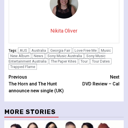
Nikita Oliver
AUS
Australia
Georgia Fair
Love Free Me
Music
Tags:
New Album
News
Sony Music Australia
Sony Music
Entertainment Australia
The Paper Kites
Tour
Tour Dates
Trapped Flame
Continue
Previous
Next
The Horn and The Hunt
DVD Review – Cal
Reading
announce new single (UK)
MORE STORIES