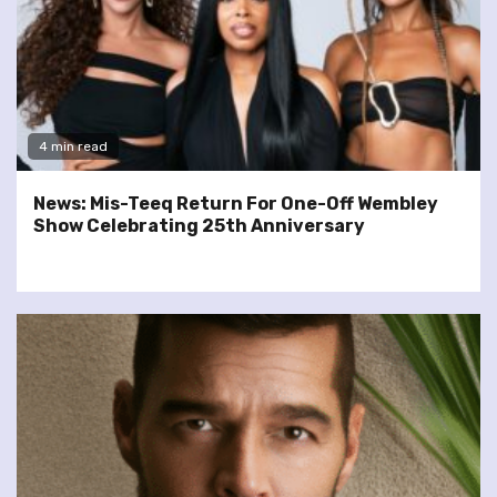
4 min read
News: Mis-Teeq Return For One-Off Wembley
Show Celebrating 25th Anniversary