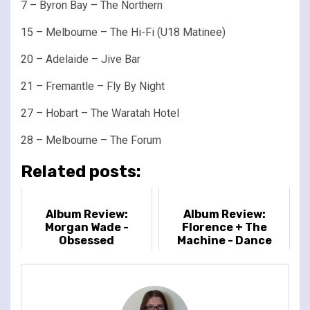
7 – Byron Bay – The Northern
15 – Melbourne – The Hi-Fi (U18 Matinee)
20 – Adelaide – Jive Bar
21 – Fremantle – Fly By Night
27 – Hobart – The Waratah Hotel
28 – Melbourne – The Forum
Related posts:
Album Review:
Album Review:
Morgan Wade -
Florence + The
Obsessed
Machine - Dance
Fever