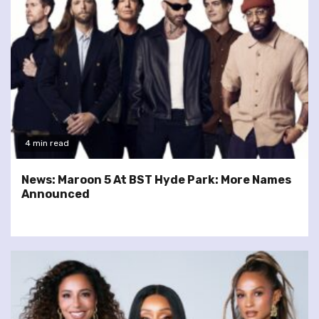
4 min read
News: Maroon 5 At BST Hyde Park: More Names
Announced