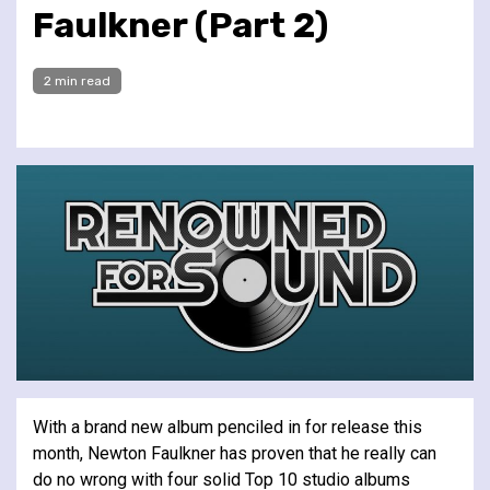
Faulkner (Part 2)
2 min read
With a brand new album penciled in for release this
month, Newton Faulkner has proven that he really can
do no wrong with four solid Top 10 studio albums