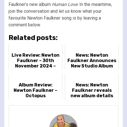
Faulkner’s new album
Human Love
. In the meantime,
join the conversation and let us know what your
favourite Newton Faulkner song is by leaving a
comment below.
Related posts:
Live Review: Newton
News: Newton
Faulkner – 30th
Faulkner Announces
November 2024 –
New Studio Album
Islington Assembly
'Octopus'
Hall, London, UK
Album Review:
News: Newton
Newton Faulkner –
Faulkner reveals
Octopus
new album details
and tour dates