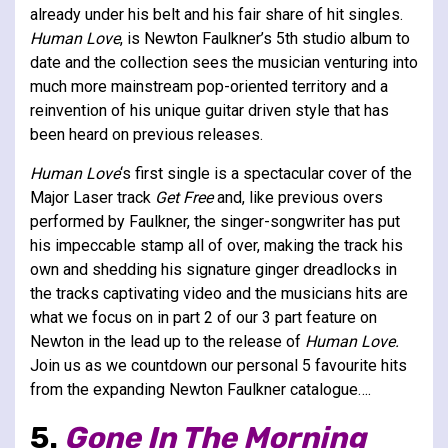
already under his belt and his fair share of hit singles.
Human Love
, is Newton Faulkner’s 5th studio album to
date and the collection sees the musician venturing into
much more mainstream pop-oriented territory and a
reinvention of his unique guitar driven style that has
been heard on previous releases.
Human Love
‘s first single is a spectacular cover of the
Major Laser track
Get Free
and, like previous overs
performed by Faulkner, the singer-songwriter has put
his impeccable stamp all of over, making the track his
own and shedding his signature ginger dreadlocks in
the tracks captivating video and the musicians hits are
what we focus on in part 2 of our 3 part feature on
Newton in the lead up to the release of
Human Love.
Join us as we countdown our personal 5 favourite hits
from the expanding Newton Faulkner catalogue….
5.
Gone In The Morning