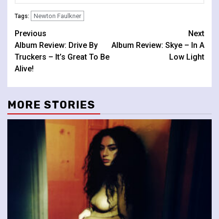
Newton Faulkner
Tags:
Continue
Previous
Next
Album Review: Drive By
Album Review: Skye – In A
Reading
Truckers – It’s Great To Be
Low Light
Alive!
MORE STORIES