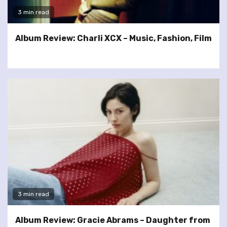
3 min read
Album Review: Charli XCX – Music, Fashion, Film
3 min read
Album Review: Gracie Abrams – Daughter from