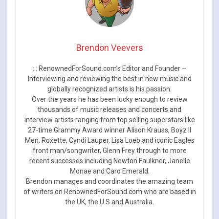
Brendon Veevers
::: RenownedForSound.com’s Editor and Founder –
Interviewing and reviewing the best in new music and
globally recognized artists is his passion.
Over the years he has been lucky enough to review
thousands of music releases and concerts and
interview artists ranging from top selling superstars like
27-time Grammy Award winner Alison Krauss, Boyz II
Men, Roxette, Cyndi Lauper, Lisa Loeb and iconic Eagles
front man/songwriter, Glenn Frey through to more
recent successes including Newton Faulkner, Janelle
Monae and Caro Emerald.
Brendon manages and coordinates the amazing team
of writers on RenownedForSound.com who are based in
the UK, the U.S and Australia.