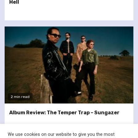
Hell
2 min read
Album Review: The Temper Trap – Sungazer
We use cookies on our website to give you the most