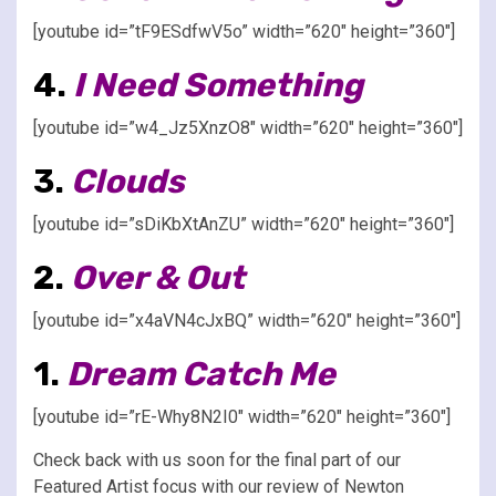
[youtube id=”tF9ESdfwV5o” width=”620″ height=”360″]
4.
I Need Something
[youtube id=”w4_Jz5XnzO8″ width=”620″ height=”360″]
3.
Clouds
[youtube id=”sDiKbXtAnZU” width=”620″ height=”360″]
2.
Over & Out
[youtube id=”x4aVN4cJxBQ” width=”620″ height=”360″]
1.
Dream Catch Me
[youtube id=”rE-Why8N2I0″ width=”620″ height=”360″]
Check back with us soon for the final part of our
Featured Artist focus with our review of Newton