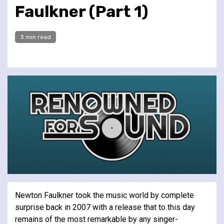
Faulkner (Part 1)
3 min read
Newton Faulkner took the music world by complete
surprise back in 2007 with a release that to this day
remains of the most remarkable by any singer-