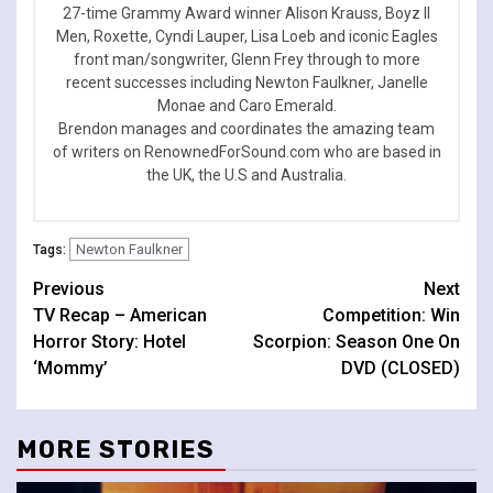
27-time Grammy Award winner Alison Krauss, Boyz II
Men, Roxette, Cyndi Lauper, Lisa Loeb and iconic Eagles
front man/songwriter, Glenn Frey through to more
recent successes including Newton Faulkner, Janelle
Monae and Caro Emerald.
Brendon manages and coordinates the amazing team
of writers on RenownedForSound.com who are based in
the UK, the U.S and Australia.
Newton Faulkner
Tags:
Continue
Previous
Next
TV Recap – American
Competition: Win
Reading
Horror Story: Hotel
Scorpion: Season One On
‘Mommy’
DVD (CLOSED)
MORE STORIES