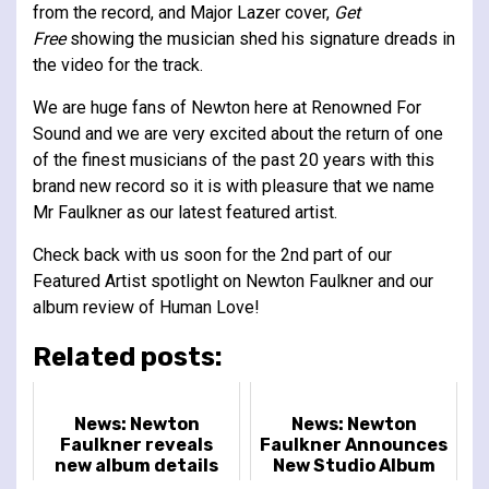
from the record, and Major Lazer cover,
Get
Free
showing the musician shed his signature dreads in
the video for the track.
We are huge fans of Newton here at Renowned For
Sound and we are very excited about the return of one
of the finest musicians of the past 20 years with this
brand new record so it is with pleasure that we name
Mr Faulkner as our latest featured artist.
Check back with us soon for the 2nd part of our
Featured Artist spotlight on Newton Faulkner and our
album review of Human Love!
Related posts:
News: Newton
News: Newton
Faulkner reveals
Faulkner Announces
new album details
New Studio Album
and tour dates
'Octopus'