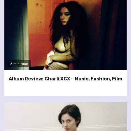
3 min read
Album Review: Charli XCX – Music, Fashion, Film