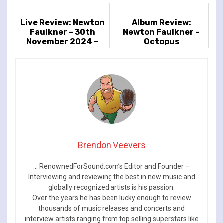
Live Review: Newton
Album Review:
Faulkner – 30th
Newton Faulkner –
November 2024 –
Octopus
Islington Assembly
Hall, London, UK
Brendon Veevers
::: RenownedForSound.com’s Editor and Founder –
Interviewing and reviewing the best in new music and
globally recognized artists is his passion.
Over the years he has been lucky enough to review
thousands of music releases and concerts and
interview artists ranging from top selling superstars like