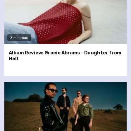
3 min read
Album Review: Gracie Abrams – Daughter from
Hell