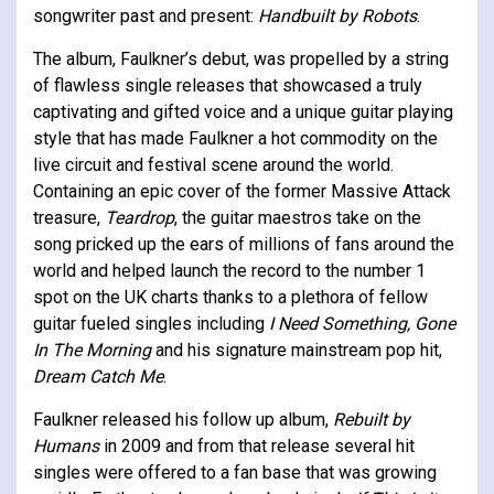
songwriter past and present:
Handbuilt by Robots
.
The album, Faulkner’s debut, was propelled by a string
of flawless single releases that showcased a truly
captivating and gifted voice and a unique guitar playing
style that has made Faulkner a hot commodity on the
live circuit and festival scene around the world.
Containing an epic cover of the former Massive Attack
treasure,
Teardrop
, the guitar maestros take on the
song pricked up the ears of millions of fans around the
world and helped launch the record to the number 1
spot on the UK charts thanks to a plethora of fellow
guitar fueled singles including
I Need Something, Gone
In The Morning
and his signature mainstream pop hit,
Dream Catch Me
.
Faulkner released his follow up album,
Rebuilt by
Humans
in 2009 and from that release several hit
singles were offered to a fan base that was growing