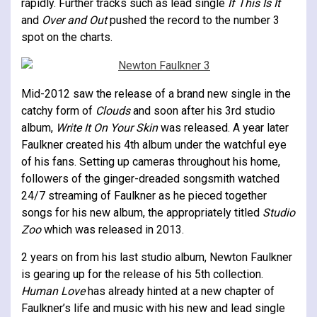
rapidly. Further tracks such as lead single
If This Is It
and
Over and Out
pushed the record to the number 3
spot on the charts.
Mid-2012 saw the release of a brand new single in the
catchy form of
Clouds
and soon after his 3rd studio
album,
Write It On Your Skin
was released. A year later
Faulkner created his 4th album under the watchful eye
of his fans. Setting up cameras throughout his home,
followers of the ginger-dreaded songsmith watched
24/7 streaming of Faulkner as he pieced together
songs for his new album, the appropriately titled
Studio
Zoo
which was released in 2013.
2 years on from his last studio album, Newton Faulkner
is gearing up for the release of his 5th collection.
Human Love
has already hinted at a new chapter of
Faulkner’s life and music with his new and lead single