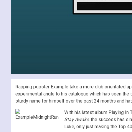
Rapping popster Example take a more club orientated app
experimental angle to his catalogue which has seen the s
sturdy name for himself over the past 24 months and has
With his latest album Playing In
Stay Awake
, the success has sin
Luke, only just making the Top 4