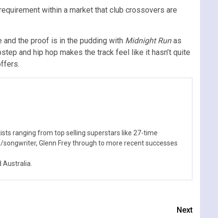
 requirement within a market that club crossovers are
e and the proof is in the pudding with
Midnight Run
as
step and hip hop makes the track feel like it hasn’t quite
ffers.
sts ranging from top selling superstars like 27-time
n/songwriter, Glenn Frey through to more recent successes
Australia.
Next