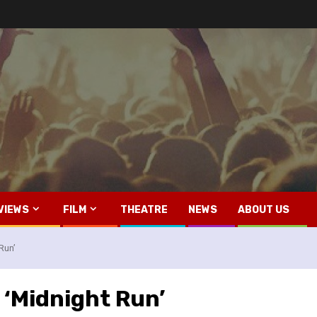
VIEWS
FILM
THEATRE
NEWS
ABOUT US
Run’
 ‘Midnight Run’