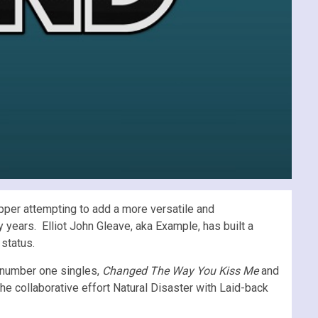
pper attempting to add a more versatile and
 years. Elliot John Gleave, aka Example, has built a
status.
o number one singles,
Changed The Way You Kiss Me
and
the collaborative effort Natural Disaster with Laid-back