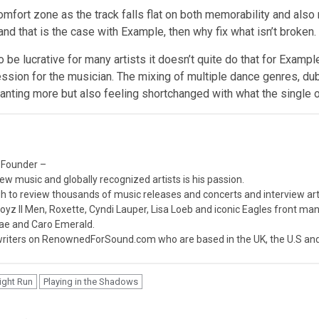
mfort zone as the track falls flat on both memorability and also
 and that is the case with Example, then why fix what isn’t broken.
be lucrative for many artists it doesn’t quite do that for Exampl
ression for the musician. The mixing of multiple dance genres, dub
wanting more but also feeling shortchanged with what the single o
 Founder –
ew music and globally recognized artists is his passion.
 to review thousands of music releases and concerts and interview arti
z II Men, Roxette, Cyndi Lauper, Lisa Loeb and iconic Eagles front ma
nae and Caro Emerald.
iters on RenownedForSound.com who are based in the UK, the U.S and 
ight Run
Playing in the Shadows