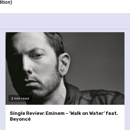
ition)
2 min read
Single Review: Eminem – ‘Walk on Water’ feat.
Beyoncé