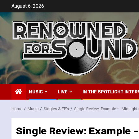
Skip
August 6, 2026
to
content
MUSIC
LIVE
IN THE SPOTLIGHT INTER
Home
Music
Singles & EP's
Single Review: Example – ‘Midnight 
Single Review: Example –