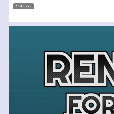
2 min read