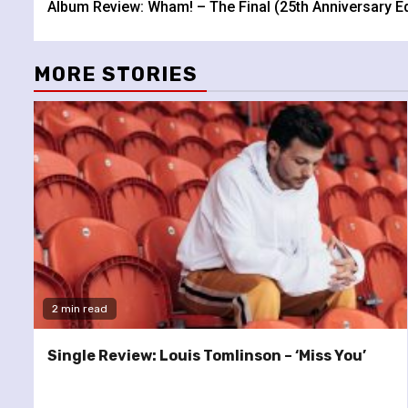
Album Review: Wham! – The Final (25th Anniversary Ed
Reading
MORE STORIES
2 min read
Single Review: Louis Tomlinson – ‘Miss You’