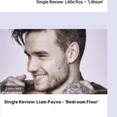
Single Review: Little Roy – ‘Lithium’
2 min read
Single Review: Liam Payne – ‘Bedroom Floor’