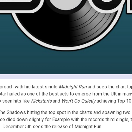
roach with his latest single
Midnight Run
and sees the chart to
tar hailed as one of the best acts to emerge from the UK in many
 seen hits like
Kickstarts
and
Won’t Go Quietly
achieving Top 10 
 The Shadows hitting the top spot in the charts and spawning tw
ce died down slightly for Example with the records third single, 
0. December 5th sees the release of Midnight Run.