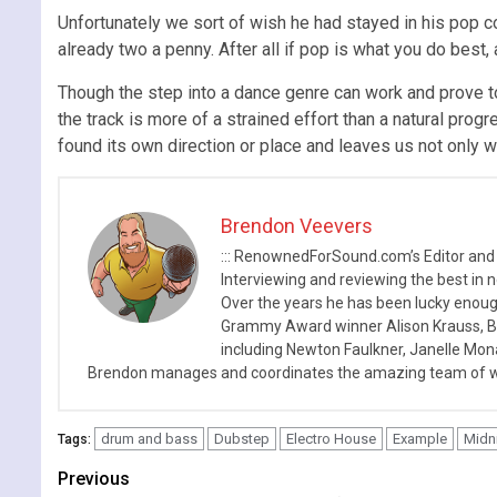
Unfortunately we sort of wish he had stayed in his pop co
already two a penny. After all if pop is what you do best,
Though the step into a dance genre can work and prove to 
the track is more of a strained effort than a natural prog
found its own direction or place and leaves us not only 
Brendon Veevers
::: RenownedForSound.com’s Editor and
Interviewing and reviewing the best in n
Over the years he has been lucky enough
Grammy Award winner Alison Krauss, Boy
including Newton Faulkner, Janelle Mo
Brendon manages and coordinates the amazing team of wr
drum and bass
Dubstep
Electro House
Example
Midn
Tags:
Continue
Previous