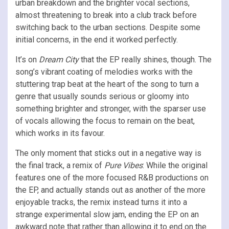
urban breakdown and the brighter vocal sections,
almost threatening to break into a club track before
switching back to the urban sections. Despite some
initial concerns, in the end it worked perfectly.
It’s on
Dream City
that the EP really shines, though. The
song’s vibrant coating of melodies works with the
stuttering trap beat at the heart of the song to turn a
genre that usually sounds serious or gloomy into
something brighter and stronger, with the sparser use
of vocals allowing the focus to remain on the beat,
which works in its favour.
The only moment that sticks out in a negative way is
the final track, a remix of
Pure Vibes
: While the original
features one of the more focused R&B productions on
the EP, and actually stands out as another of the more
enjoyable tracks, the remix instead turns it into a
strange experimental slow jam, ending the EP on an
awkward note that rather than allowing it to end on the