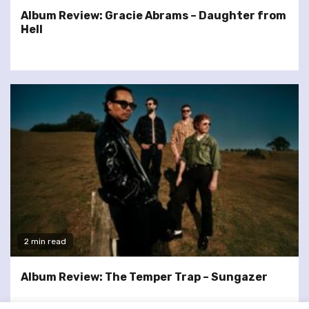
Album Review: Gracie Abrams – Daughter from
Hell
2 min read
Album Review: The Temper Trap – Sungazer