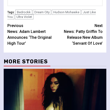
Bedrockk
Dream City
Hudson Mohawke
Just Like
Tags:
You
Ultra Violet
Continue
Previous
Next
News: Adam Lambert
News: Patty Griffin To
Reading
Announces ‘The Original
Release New Album
High Tour’
‘Servant Of Love’
MORE STORIES