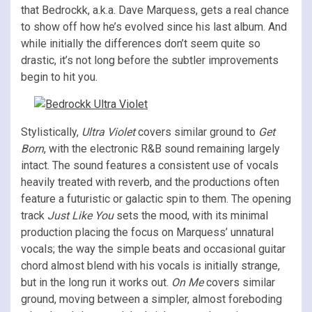
that Bedrockk, a.k.a. Dave Marquess, gets a real chance
to show off how he’s evolved since his last album. And
while initially the differences don’t seem quite so
drastic, it’s not long before the subtler improvements
begin to hit you.
Stylistically,
Ultra Violet
covers similar ground to
Get
Born
, with the electronic R&B sound remaining largely
intact. The sound features a consistent use of vocals
heavily treated with reverb, and the productions often
feature a futuristic or galactic spin to them. The opening
track
Just Like You
sets the mood, with its minimal
production placing the focus on Marquess’ unnatural
vocals; the way the simple beats and occasional guitar
chord almost blend with his vocals is initially strange,
but in the long run it works out.
On Me
covers similar
ground, moving between a simpler, almost foreboding