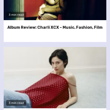
3 min read
Album Review: Charli XCX – Music, Fashion, Film
3 min read