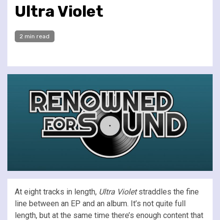
Ultra Violet
2 min read
At eight tracks in length,
Ultra Violet
straddles the fine
line between an EP and an album. It’s not quite full
length, but at the same time there’s enough content that