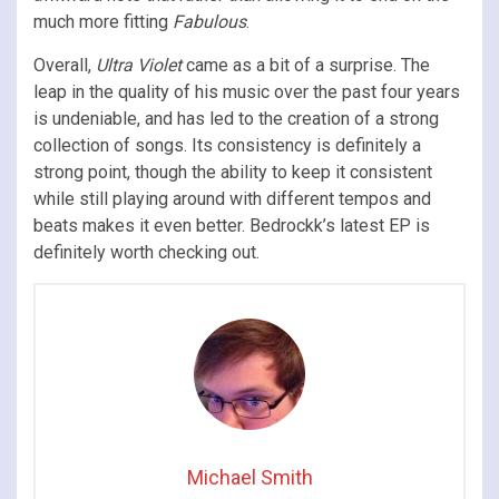
much more fitting
Fabulous
.
Overall,
Ultra Violet
came as a bit of a surprise. The
leap in the quality of his music over the past four years
is undeniable, and has led to the creation of a strong
collection of songs. Its consistency is definitely a
strong point, though the ability to keep it consistent
while still playing around with different tempos and
beats makes it even better. Bedrockk’s latest EP is
definitely worth checking out.
Michael Smith