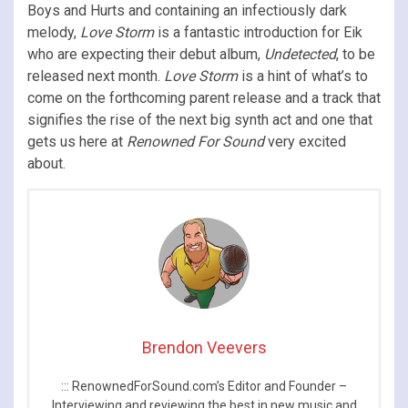
Boys and Hurts and containing an infectiously dark
melody,
Love Storm
is a fantastic introduction for Eik
who are expecting their debut album,
Undetected
, to be
released next month.
Love Storm
is a hint of what’s to
come on the forthcoming parent release and a track that
signifies the rise of the next big synth act and one that
gets us here at
Renowned For Sound
very excited
about.
Brendon Veevers
::: RenownedForSound.com’s Editor and Founder –
Interviewing and reviewing the best in new music and