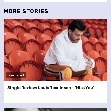
MORE STORIES
2 min read
Single Review: Louis Tomlinson – ‘Miss You’