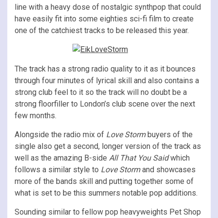
line with a heavy dose of nostalgic synthpop that could
have easily fit into some eighties sci-fi film to create
one of the catchiest tracks to be released this year.
The track has a strong radio quality to it as it bounces
through four minutes of lyrical skill and also contains a
strong club feel to it so the track will no doubt be a
strong floorfiller to London’s club scene over the next
few months.
Alongside the radio mix of
Love Storm
buyers of the
single also get a second, longer version of the track as
well as the amazing B-side
All That You Said
which
follows a similar style to
Love Storm
and showcases
more of the bands skill and putting together some of
what is set to be this summers notable pop additions.
Sounding similar to fellow pop heavyweights Pet Shop