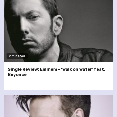
2 min read
Single Review: Eminem – ‘Walk on Water’ feat.
Beyoncé