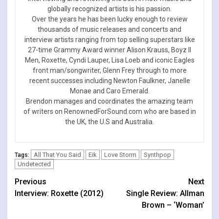
globally recognized artists is his passion.
Over the years he has been lucky enough to review
thousands of music releases and concerts and
interview artists ranging from top selling superstars like
27-time Grammy Award winner Alison Krauss, Boyz II
Men, Roxette, Cyndi Lauper, Lisa Loeb and iconic Eagles
front man/songwriter, Glenn Frey through to more
recent successes including Newton Faulkner, Janelle
Monae and Caro Emerald.
Brendon manages and coordinates the amazing team
of writers on RenownedForSound.com who are based in
the UK, the U.S and Australia.
All That You Said
Eik
Love Storm
Synthpop
Tags:
Undetected
Continue
Previous
Next
Interview: Roxette (2012)
Single Review: Allman
Reading
Brown – ‘Woman’