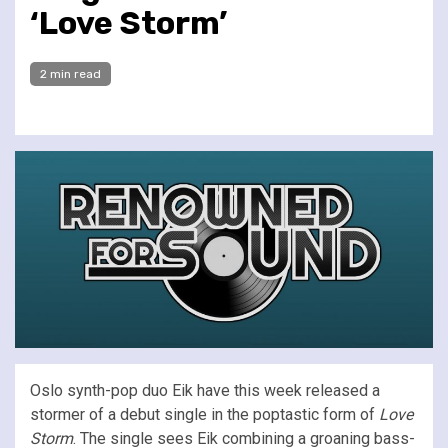
‘Love Storm’
2 min read
Oslo synth-pop duo Eik have this week released a
stormer of a debut single in the poptastic form of
Love
Storm
. The single sees Eik combining a groaning bass-