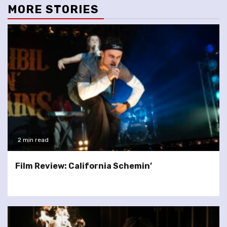
MORE STORIES
2 min read
Film Review: California Schemin’