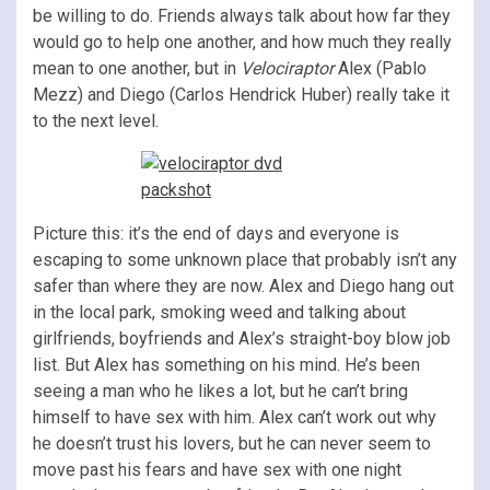
be willing to do. Friends always talk about how far they
would go to help one another, and how much they really
mean to one another, but in
Velociraptor
Alex (Pablo
Mezz) and Diego (Carlos Hendrick Huber) really take it
to the next level.
Picture this: it’s the end of days and everyone is
escaping to some unknown place that probably isn’t any
safer than where they are now. Alex and Diego hang out
in the local park, smoking weed and talking about
girlfriends, boyfriends and Alex’s straight-boy blow job
list. But Alex has something on his mind. He’s been
seeing a man who he likes a lot, but he can’t bring
himself to have sex with him. Alex can’t work out why
he doesn’t trust his lovers, but he can never seem to
move past his fears and have sex with one night