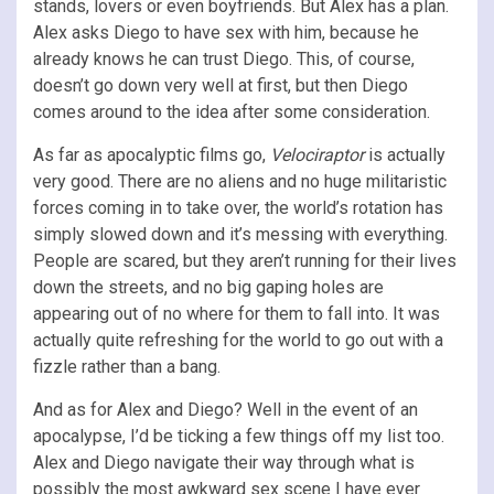
stands, lovers or even boyfriends. But Alex has a plan.
Alex asks Diego to have sex with him, because he
already knows he can trust Diego. This, of course,
doesn’t go down very well at first, but then Diego
comes around to the idea after some consideration.
As far as apocalyptic films go,
Velociraptor
is actually
very good. There are no aliens and no huge militaristic
forces coming in to take over, the world’s rotation has
simply slowed down and it’s messing with everything.
People are scared, but they aren’t running for their lives
down the streets, and no big gaping holes are
appearing out of no where for them to fall into. It was
actually quite refreshing for the world to go out with a
fizzle rather than a bang.
And as for Alex and Diego? Well in the event of an
apocalypse, I’d be ticking a few things off my list too.
Alex and Diego navigate their way through what is
possibly the most awkward sex scene I have ever