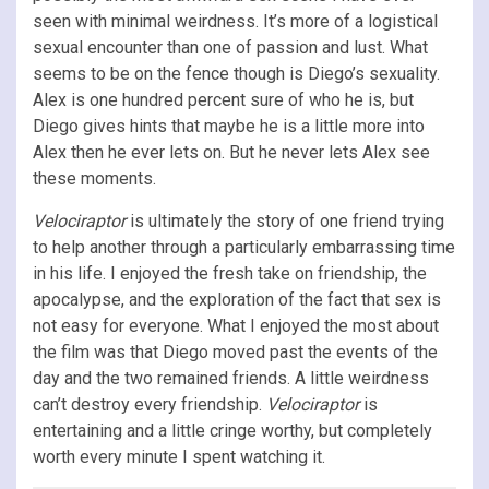
seen with minimal weirdness. It’s more of a logistical
sexual encounter than one of passion and lust. What
seems to be on the fence though is Diego’s sexuality.
Alex is one hundred percent sure of who he is, but
Diego gives hints that maybe he is a little more into
Alex then he ever lets on. But he never lets Alex see
these moments.
Velociraptor
is ultimately the story of one friend trying
to help another through a particularly embarrassing time
in his life. I enjoyed the fresh take on friendship, the
apocalypse, and the exploration of the fact that sex is
not easy for everyone. What I enjoyed the most about
the film was that Diego moved past the events of the
day and the two remained friends. A little weirdness
can’t destroy every friendship.
Velociraptor
is
entertaining and a little cringe worthy, but completely
worth every minute I spent watching it.