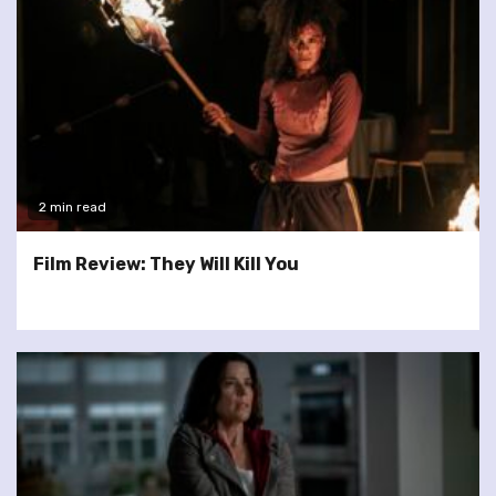
2 min read
Film Review: They Will Kill You