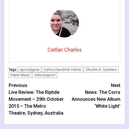
Caitlan Charles
apocalypse
Carlos Hendrick Huber
Chucho E. Quintero
Tags:
Pablo Mezz
Velociraptor!
Continue
Previous
Next
Live Review: The Riptide
News: The Corrs
Reading
Movement – 29th October
Announces New Album
2015 – The Metro
‘White Light’
Theatre, Sydney, Australia