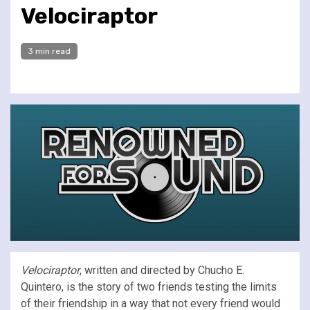
Velociraptor
3 min read
Velociraptor
, written and directed by Chucho E.
Quintero, is the story of two friends testing the limits
of their friendship in a way that not every friend would