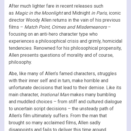
After much lighter fare in recent releases such
as
Magic in the Moonlight
and Midnight
in Paris,
iconic
director Woody Allen returns in the vain of his previous
films –
Match Point, Crimes and Misdemeanors
–
focusing on an anti-hero character type who
experiences a philosophical crisis and grimly, homicidal
tendencies. Renowned for his philosophical propensity,
Allen presents questions of morality and of course,
philosophy.
Abe, like many of Allen’s famed characters, struggles
with their inner self and in turn, make horrible and
unfortunate decisions that lead to their demise. Like its
main character,
Irrational Man
makes many bumbling
and muddled choices – from stiff and cultured dialogue
to uncertain script decisions – the unsteady path of
Allen’s film ultimately suffers. From the man that
brought so many acclaimed films, Allen sadly
disappoints and fails to deliver this time around.