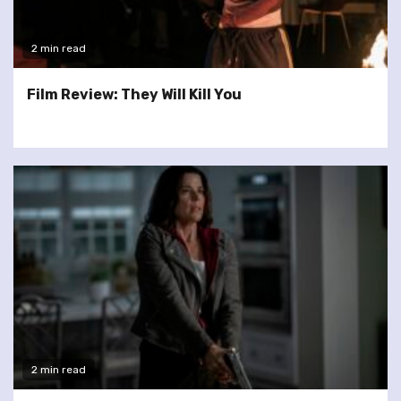
2 min read
Film Review: They Will Kill You
2 min read