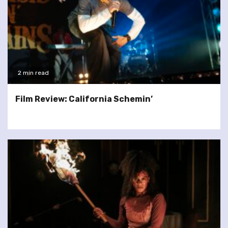
2 min read
Film Review: California Schemin’