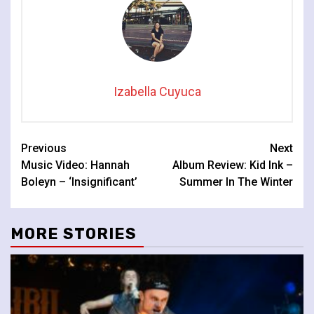
Izabella Cuyuca
Continue
Previous
Next
Music Video: Hannah
Album Review: Kid Ink –
Reading
Boleyn – ‘Insignificant’
Summer In The Winter
MORE STORIES