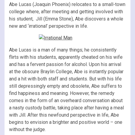
Abe Lucas (Joaquin Phoenix) relocates to a small-town
college where, after meeting and getting involved with
his student, Jill (Emma Stone), Abe discovers a whole
new and ‘irrational’ perspective in life.
Abe Lucas is a man of many things; he consistently
flirts with his students, apparently cheated on his wife
and has a fervent passion for alcohol. Upon his arrival
at the obscure Braylin College, Abe is instantly popular
and a hit with both staff and students. But with his life
still depressingly empty and obsolete, Abe suffers to
find happiness and meaning. However, the remedy
comes in the form of an overheard conversation about
a nasty custody battle, taking place after having a meal
with Jill. After this newfound perspective in life, Abe
begins to envision a brighter and positive world – one
without the judge.