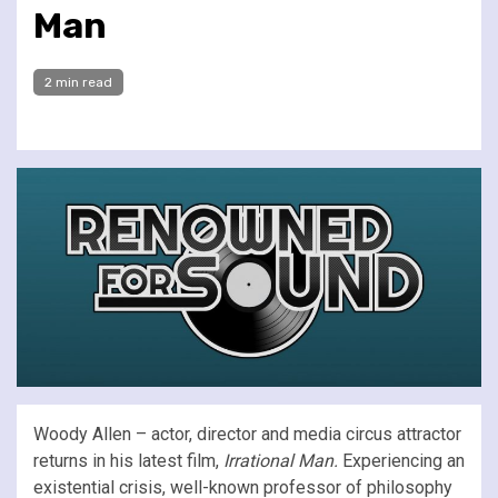
Man
2 min read
Woody Allen – actor, director and media circus attractor
returns in his latest film,
Irrational Man.
Experiencing an
existential crisis, well-known professor of philosophy