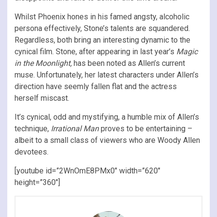
Whilst Phoenix hones in his famed angsty, alcoholic
persona effectively, Stone’s talents are squandered.
Regardless, both bring an interesting dynamic to the
cynical film. Stone, after appearing in last year’s
Magic
in the Moonlight,
has been noted as Allen’s current
muse. Unfortunately, her latest characters under Allen’s
direction have seemly fallen flat and the actress
herself miscast.
It’s cynical, odd and mystifying, a humble mix of Allen’s
technique,
Irrational Man
proves to be entertaining –
albeit to a small class of viewers who are Woody Allen
devotees.
[youtube id=”2WnOmE8PMx0″ width=”620″
height=”360″]