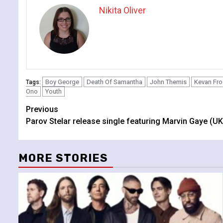
Nikita Oliver
Boy George
Death Of Samantha
John Themis
Kevan Fro
Tags:
Ono
Youth
Continue
Previous
Parov Stelar release single featuring Marvin Gaye (UK
Reading
MORE STORIES