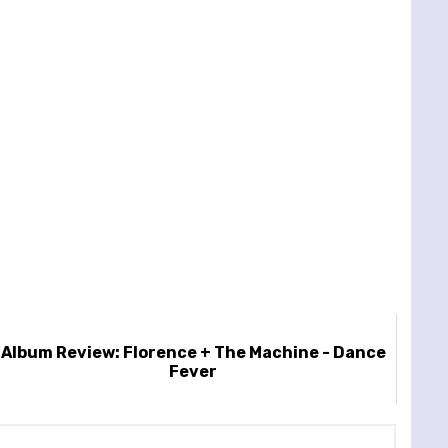
Album Review: Florence + The Machine - Dance
Fever