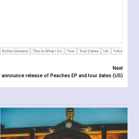
Richie Stevens
This Is What I Do
Tour
Tour Dates
UK
Yoko
Next
w announce release of Peaches EP and tour dates (US)