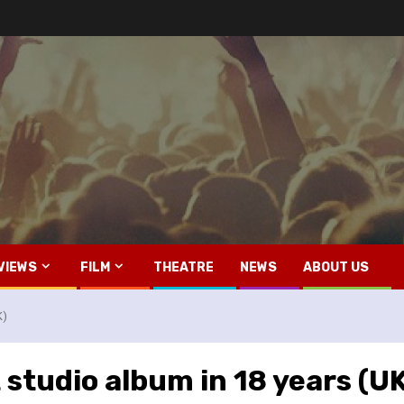
VIEWS
FILM
THEATRE
NEWS
ABOUT US
K)
 studio album in 18 years (U