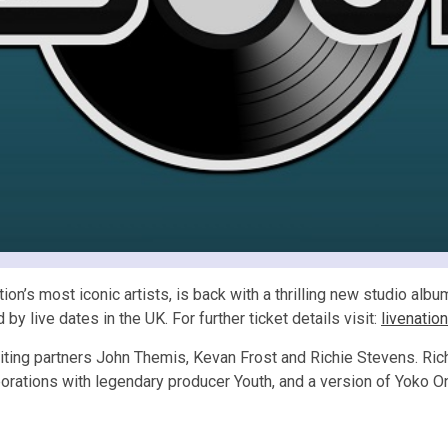
’s most iconic artists, is back with a thrilling new studio album o
y live dates in the UK. For further ticket details visit:
livenatio
ting partners John Themis, Kevan Frost and Richie Stevens. Ric
orations with legendary producer Youth, and a version of Yoko O