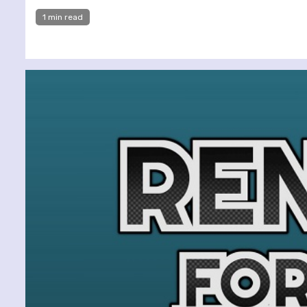
1 min read