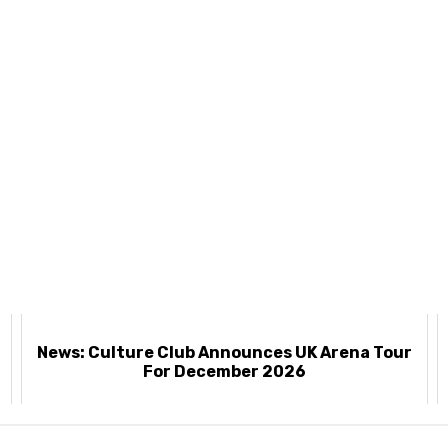
News: Culture Club Announces UK Arena Tour
For December 2026