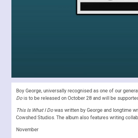
Boy George, universally recognised as one of our generation
Do
is to be released on October 28 and will be supported b
This Is What I Do
was written by George and longtime wri
Cowshed Studios. The album also features writing collab
November