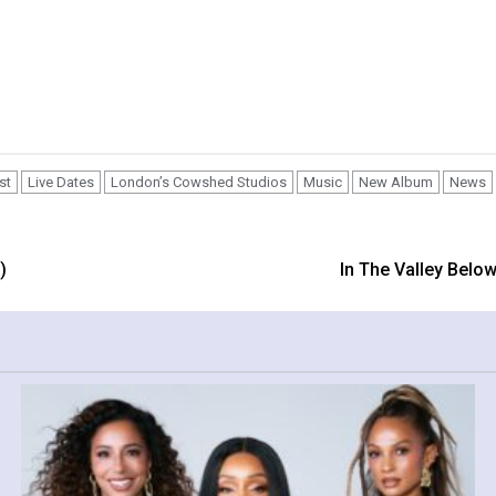
st
Live Dates
London’s Cowshed Studios
Music
New Album
News
)
In The Valley Belo