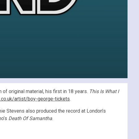
f original material, his first in 18 years.
This Is What I
n.co.uk/artist/boy-george-tickets
.
hie Stevens also produced the record at London’s
no’s
Death Of Samantha
.