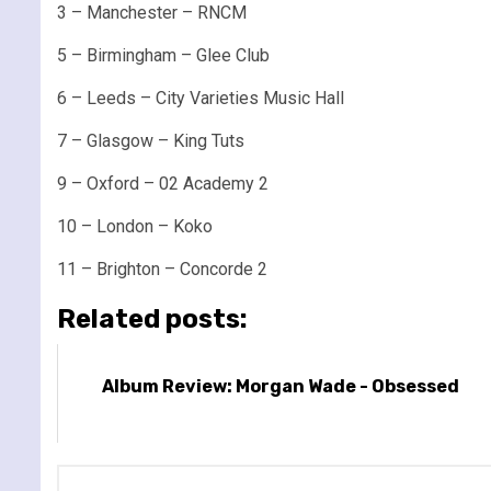
3 – Manchester – RNCM
5 – Birmingham – Glee Club
6 – Leeds – City Varieties Music Hall
7 – Glasgow – King Tuts
9 – Oxford – 02 Academy 2
10 – London – Koko
11 – Brighton – Concorde 2
Related posts:
Album Review: Morgan Wade - Obsessed