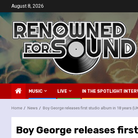
Skip
August 8, 2026
to
content
MUSIC
LIVE
IN THE SPOTLIGHT INTER
Home
News
Boy George releases first studio album in 18 years (U
Boy George releases first