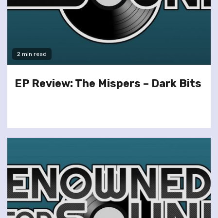
2 min read
EP Review: The Mispers – Dark Bits