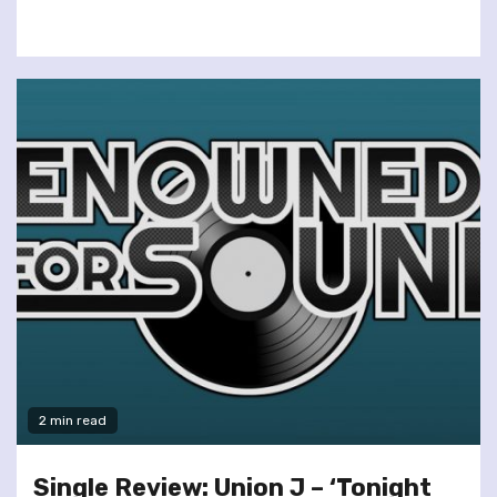
2 min read
Single Review: Union J – ‘Tonight