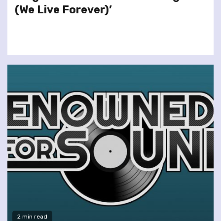
(We Live Forever)’
2 min read