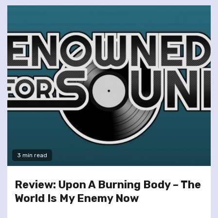
3 min read
Review: Upon A Burning Body – The
World Is My Enemy Now