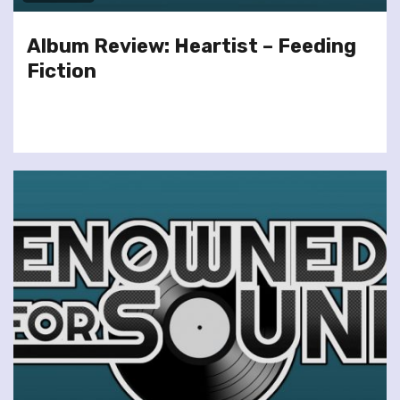
Album Review: Heartist – Feeding
Fiction