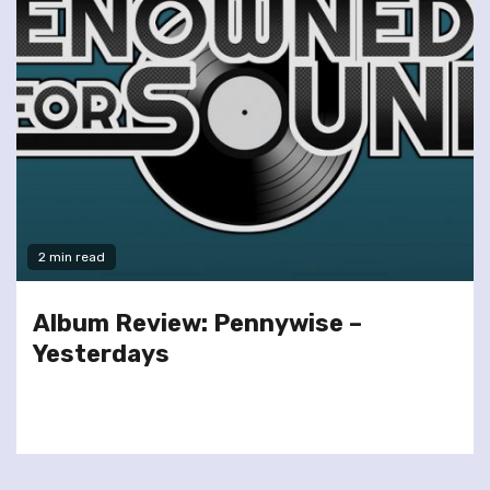
2 min read
Album Review: Pennywise –
Yesterdays