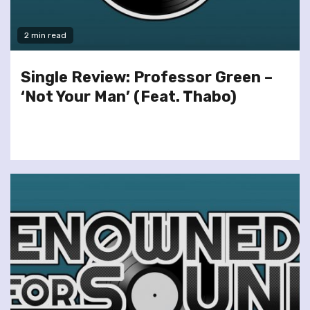
2 min read
Single Review: Professor Green –
‘Not Your Man’ (Feat. Thabo)