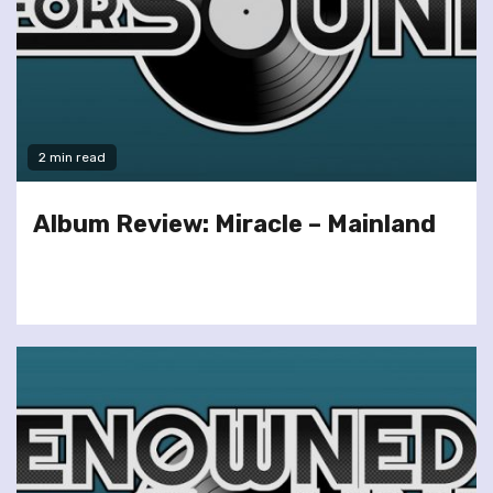
2 min read
Album Review: Miracle – Mainland