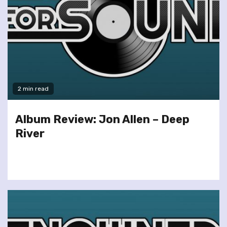
2 min read
Album Review: Jon Allen – Deep
River