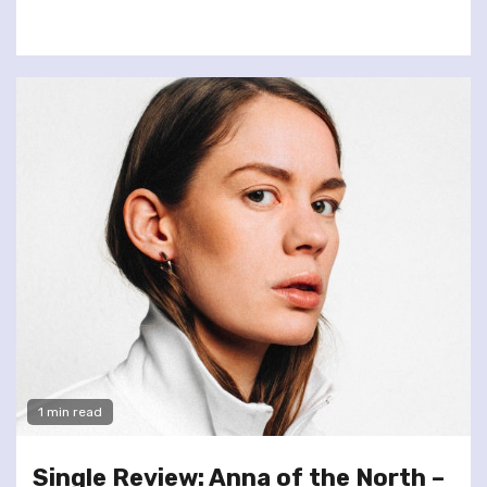
1 min read
Single Review: Anna of the North –