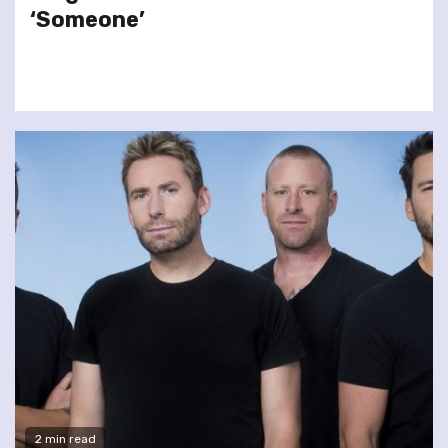
‘Someone’
2 min read