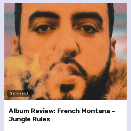
2 min read
Album Review: French Montana –
Jungle Rules