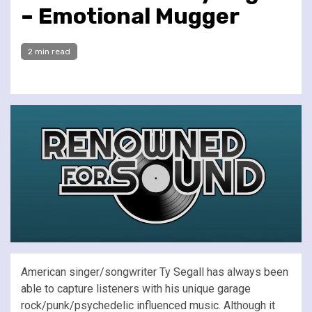
– Emotional Mugger
2 min read
American singer/songwriter Ty Segall has always been
able to capture listeners with his unique garage
rock/punk/psychedelic influenced music. Although it