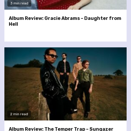
3 min read
Album Review: Gracie Abrams – Daughter from
Hell
2 min read
Album Review: The Temper Trap – Sungazer