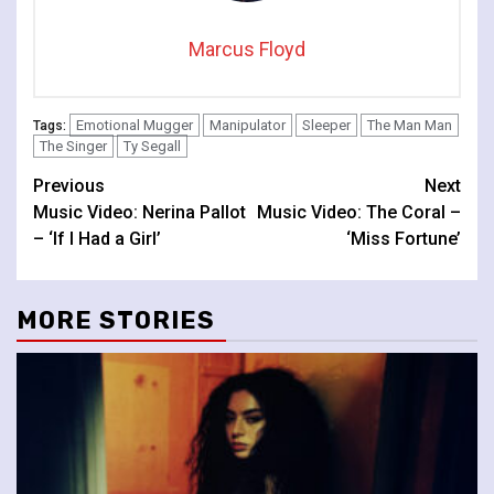
Marcus Floyd
Emotional Mugger
Manipulator
Sleeper
The Man Man
Tags:
The Singer
Ty Segall
Continue
Previous
Next
Music Video: Nerina Pallot
Music Video: The Coral –
Reading
– ‘If I Had a Girl’
‘Miss Fortune’
MORE STORIES