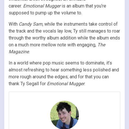
career.
Emotional Mugger
is an album that you’re
supposed to pump up the volume to.
With
Candy Sam,
while the instruments take control of
the track and the vocals lay low, Ty still manages to roar
through the worthy album addition while the album ends
on a much more mellow note with engaging,
The
Magazine
.
In a world where pop music seems to dominate, it’s
almost refreshing to hear something less polished and
more rough around the edges; and for that you can
thank Ty Segall for
Emotional Mugger
.