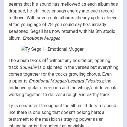
seems that his sound has mellowed as each album has
dropped, he still puts enough energy into each record
to thrive. With seven solo albums already up his sleeve
at the young age of 28, you could say he’s already
seasoned. Segall has now returned with his 8th studio
album,
Emotional Mugger.
The album takes off without any hesitation; opening
track
Squealer
is disjointed in the verses but everything
comes together for the tracks growling chorus. Even
trippier is
Emotional Mugger/Leopard
Priestess;
the
addictive guitar screeches and the whiny/subtle vocals
working together to deliver a rough and earthy track.
Ty is consistent throughout the album. It doesn’t sound
like there is one song that doesn’t belong here; a
testament to the musician’s staying power as an
influential artist throughout an enviable