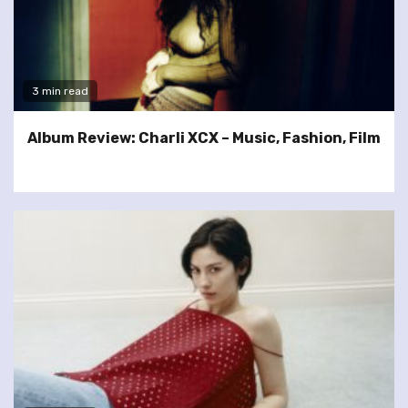
3 min read
Album Review: Charli XCX – Music, Fashion, Film