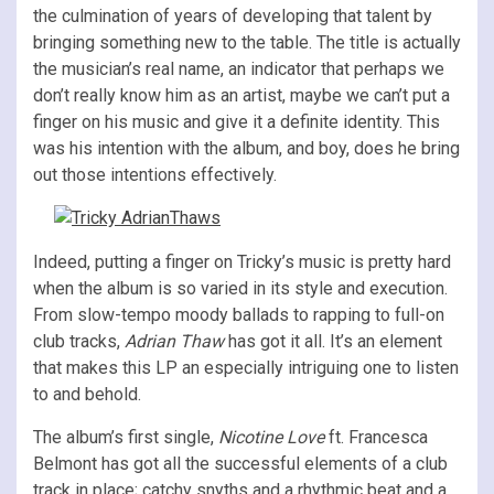
the culmination of years of developing that talent by
bringing something new to the table. The title is actually
the musician’s real name, an indicator that perhaps we
don’t really know him as an artist, maybe we can’t put a
finger on his music and give it a definite identity. This
was his intention with the album, and boy, does he bring
out those intentions effectively.
Indeed, putting a finger on Tricky’s music is pretty hard
when the album is so varied in its style and execution.
From slow-tempo moody ballads to rapping to full-on
club tracks,
Adrian Thaw
has got it all. It’s an element
that makes this LP an especially intriguing one to listen
to and behold.
The album’s first single,
Nicotine Love
ft. Francesca
Belmont has got all the successful elements of a club
track in place; catchy snyths and a rhythmic beat and a