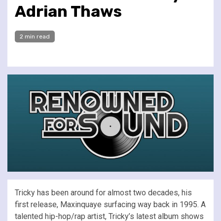
Adrian Thaws
2 min read
Tricky has been around for almost two decades, his
first release, Maxinquaye surfacing way back in 1995. A
talented hip-hop/rap artist, Tricky’s latest album shows