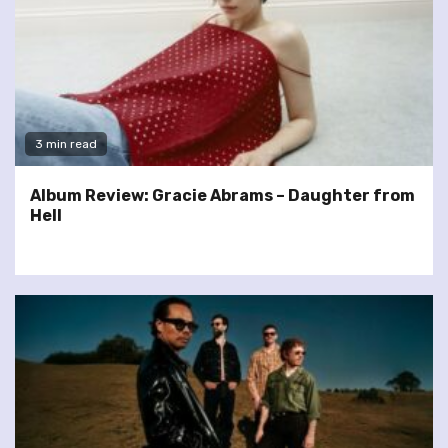
3 min read
Album Review: Gracie Abrams – Daughter from
Hell