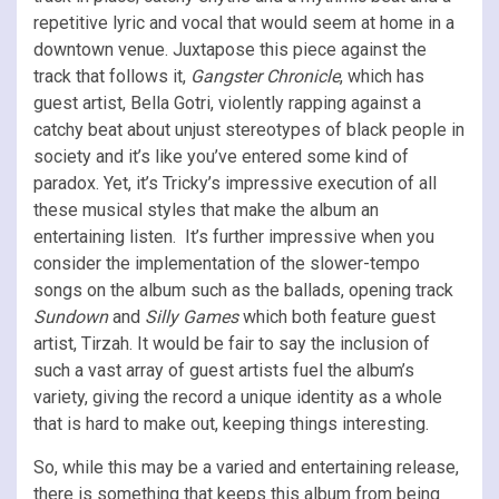
repetitive lyric and vocal that would seem at home in a
downtown venue. Juxtapose this piece against the
track that follows it,
Gangster Chronicle
, which has
guest artist, Bella Gotri, violently rapping against a
catchy beat about unjust stereotypes of black people in
society and it’s like you’ve entered some kind of
paradox. Yet, it’s Tricky’s impressive execution of all
these musical styles that make the album an
entertaining listen. It’s further impressive when you
consider the implementation of the slower-tempo
songs on the album such as the ballads, opening track
Sundown
and
Silly Games
which both feature guest
artist, Tirzah. It would be fair to say the inclusion of
such a vast array of guest artists fuel the album’s
variety, giving the record a unique identity as a whole
that is hard to make out, keeping things interesting.
So, while this may be a varied and entertaining release,
there is something that keeps this album from being