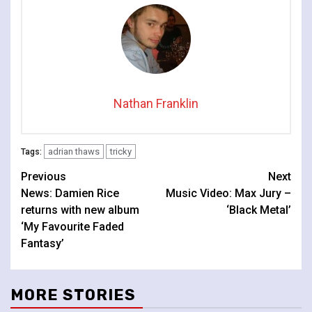
Nathan Franklin
adrian thaws
tricky
Tags:
Continue
Previous
Next
News: Damien Rice
Music Video: Max Jury –
Reading
returns with new album
‘Black Metal’
‘My Favourite Faded
Fantasy’
MORE STORIES