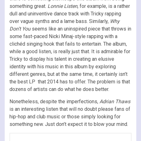
something great.
Lonnie Listen
, for example, is a rather
dull and uninventive dance track with Tricky rapping
over vague synths and a lame bass. Similarly,
Why
Don’t You
seems like an uninspired piece that throws in
some fast-paced Nicki Minaj-style rapping with a
clichéd singing hook that fails to entertain. The album,
while a good listen, is really just that. It is admirable for
Tricky to display his talent in creating an elusive
identity with his music in this album by exploring
different genres, but at the same time, it certainly isn’t
the best LP that 2014 has to offer. The problem is that
dozens of artists can do what he does better.
Nonetheless, despite the imperfections,
Adrian Thaws
is an interesting listen that will no doubt please fans of
hip-hop and club music or those simply looking for
something new. Just don’t expect it to blow your mind.