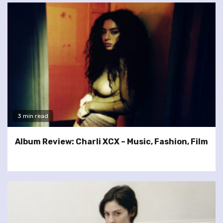
3 min read
Album Review: Charli XCX – Music, Fashion, Film