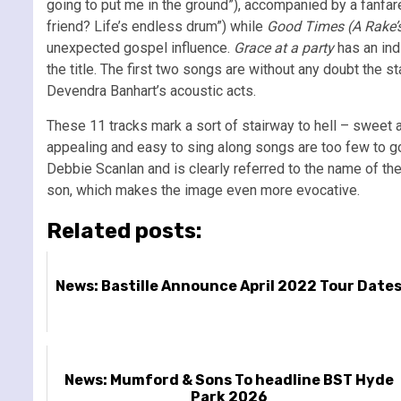
going to put me in the ground”), accompanied by a fanfa
friend? Life’s endless drum”) while
Good Times (A Rake’s
unexpected gospel influence.
Grace at a party
has an ind
the title.
The first two songs are without any doubt the st
Devendra Banhart’s acoustic acts.
These 11 tracks mark a sort of stairway to hell – sweet 
appealing and easy to sing along songs are too few to go a
Debbie Scanlan and is clearly referred to the name of the
son, which makes the image even more evocative.
Related posts:
News: Bastille Announce April 2022 Tour Date
News: Mumford & Sons To headline BST Hyde
Park 2026