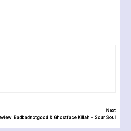
Next
eview: Badbadnotgood & Ghostface Killah – Sour Soul