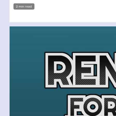
2 min read