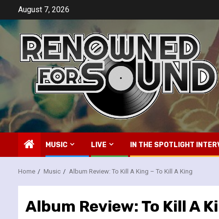
Skip
August 7, 2026
to
content
MUSIC
LIVE
IN THE SPOTLIGHT INTER
Home
Music
Album Review: To Kill A King – To Kill A King
Album Review: To Kill A Ki