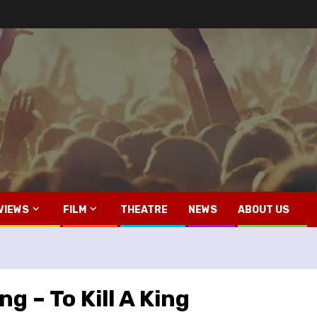
VIEWS
FILM
THEATRE
NEWS
ABOUT US
ng – To Kill A King