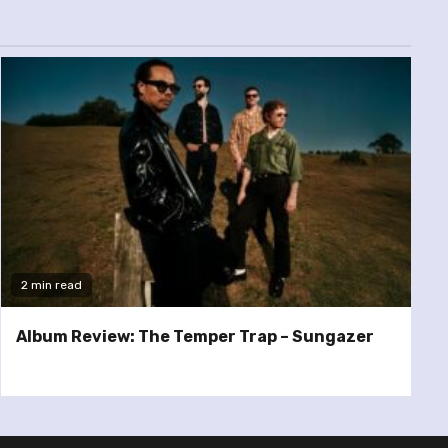
2 min read
Album Review: The Temper Trap – Sungazer