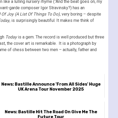
n like a lulling nursery rhyme (“And the beat goes on, my
avant-garde composer Igor Stravinsky?) has an
 Of Joy (A List Of Things To Do)
, very boring – despite
Today
, is surprisingly beautiful. It makes me think of
ugh
Today
is a gem. The record is well produced but three
st, the cover art is remarkable. It is a photograph by
a game of chess between two men – actually, father and
News: Bastille Announce 'From All Sides' Huge
UK Arena Tour November 2025
News: Bastille Hit The Road On Give Me The
Future Tour