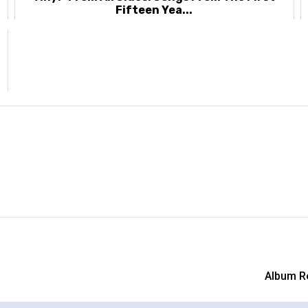
Fifteen Yea...
Album R