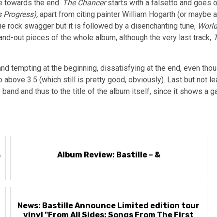
re towards the end.
The Chancer
starts with a falsetto and goes o
 Progress),
apart from citing painter
William Hogarth (or maybe 
ie rock swagger but it is followed by a disenchanting tune,
World
and-out pieces of the whole album, although the very last track,
and tempting at the beginning, dissatisfying at the end, even tho
bove 3.5 (which still is pretty good, obviously). Last but not lea
 band and thus to the title of the album itself, since it shows 
s
Album Review: Bastille – &
News: Bastille Announce Limited edition tour
vinyl "From All Sides: Songs From The First