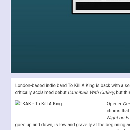
London-based indie band To Kill A King is back with a 
critically acclaimed debut
Cannibals With Cutlery
, but t
Opener
Com
chorus that
Night on Ea
goes up and down, is low and gravelly at the beginning as