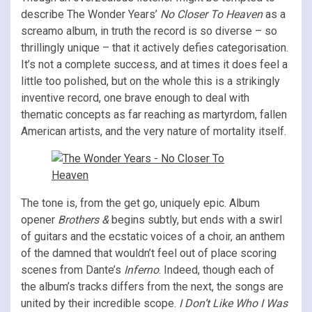
describe The Wonder Years’
No Closer To Heaven
as a
screamo album, in truth the record is so diverse – so
thrillingly unique – that it actively defies categorisation.
It’s not a complete success, and at times it does feel a
little too polished, but on the whole this is a strikingly
inventive record, one brave enough to deal with
thematic concepts as far reaching as martyrdom, fallen
American artists, and the very nature of mortality itself.
The tone is, from the get go, uniquely epic. Album
opener
Brothers &
begins subtly, but ends with a swirl
of guitars and the ecstatic voices of a choir, an anthem
of the damned that wouldn’t feel out of place scoring
scenes from Dante’s
Inferno
. Indeed, though each of
the album’s tracks differs from the next, the songs are
united by their incredible scope.
I Don’t Like Who I Was