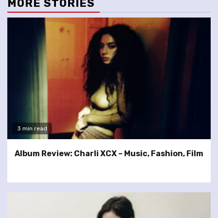
MORE STORIES
3 min read
Album Review: Charli XCX – Music, Fashion, Film