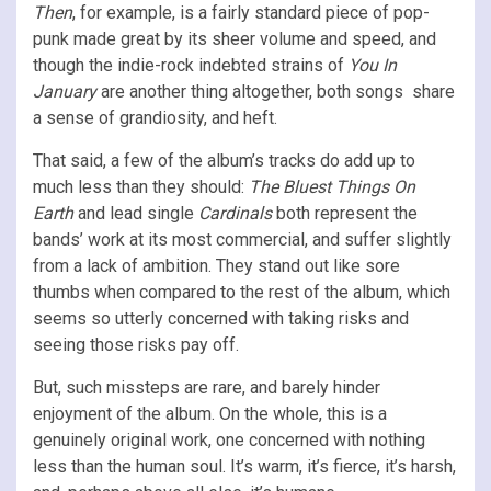
Then
, for example, is a fairly standard piece of pop-
punk made great by its sheer volume and speed, and
though the indie-rock indebted strains of
You In
January
are another thing altogether, both songs share
a sense of grandiosity, and heft.
That said, a few of the album’s tracks do add up to
much less than they should:
The Bluest Things On
Earth
and lead single
Cardinals
both represent the
bands’ work at its most commercial, and suffer slightly
from a lack of ambition. They stand out like sore
thumbs when compared to the rest of the album, which
seems so utterly concerned with taking risks and
seeing those risks pay off.
But, such missteps are rare, and barely hinder
enjoyment of the album. On the whole, this is a
genuinely original work, one concerned with nothing
less than the human soul. It’s warm, it’s fierce, it’s harsh,