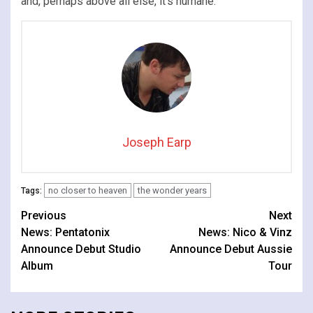
and, perhaps above all else, it’s humane.
Joseph Earp
no closer to heaven
the wonder years
Tags:
Continue
Previous
Next
News: Pentatonix
News: Nico & Vinz
Reading
Announce Debut Studio
Announce Debut Aussie
Album
Tour