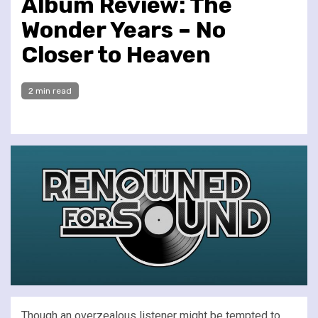
Album Review: The
Wonder Years – No
Closer to Heaven
2 min read
Though an overzealous listener might be tempted to