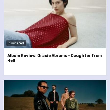
3 min read
Album Review: Gracie Abrams – Daughter from
Hell