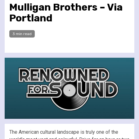
Mulligan Brothers – Via
Portland
3 min read
The American cultural landscape is truly one of the