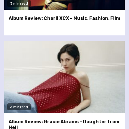
3 min read
Album Review: Charli XCX – Music, Fashion, Film
3 min read
Album Review: Gracie Abrams – Daughter from
Hell