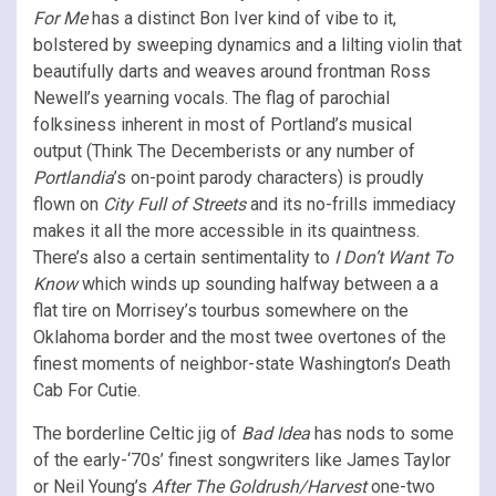
For Me
has a distinct Bon Iver kind of vibe to it,
bolstered by sweeping dynamics and a lilting violin that
beautifully darts and weaves around frontman Ross
Newell’s yearning vocals. The flag of parochial
folksiness inherent in most of Portland’s musical
output (Think The Decemberists or any number of
Portlandia
’s on-point parody characters) is proudly
flown on
City Full of Streets
and its no-frills immediacy
makes it all the more accessible in its quaintness.
There’s also a certain sentimentality to
I Don’t Want To
Know
which winds up sounding halfway between a a
flat tire on Morrisey’s tourbus somewhere on the
Oklahoma border and the most twee overtones of the
finest moments of neighbor-state Washington’s Death
Cab For Cutie.
The borderline Celtic jig of
Bad Idea
has nods to some
of the early-‘70s’ finest songwriters like James Taylor
or Neil Young’s
After The Goldrush/Harvest
one-two