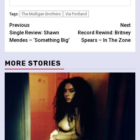
The Mulligan Brothers
Via Portland
Tags:
Continue
Previous
Next
Single Review: Shawn
Record Rewind: Britney
Reading
Mendes – ‘Something Big’
Spears – In The Zone
MORE STORIES