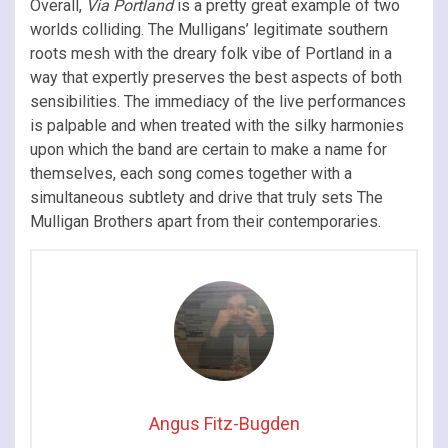
Overall,
Via Portland
is a pretty great example of two
worlds colliding. The Mulligans’ legitimate southern
roots mesh with the dreary folk vibe of Portland in a
way that expertly preserves the best aspects of both
sensibilities. The immediacy of the live performances
is palpable and when treated with the silky harmonies
upon which the band are certain to make a name for
themselves, each song comes together with a
simultaneous subtlety and drive that truly sets The
Mulligan Brothers apart from their contemporaries.
Angus Fitz-Bugden