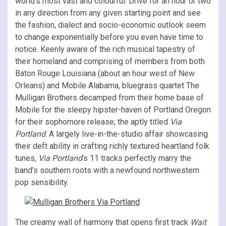
world’s most vast and colourful. Drive for an hour or two
in any direction from any given starting point and see
the fashion, dialect and socio-economic outlook seem
to change exponentially before you even have time to
notice. Keenly aware of the rich musical tapestry of
their homeland and comprising of members from both
Baton Rouge Louisiana (about an hour west of New
Orleans) and Mobile Alabama, bluegrass quartet The
Mulligan Brothers decamped from their home base of
Mobile for the sleepy hipster-haven of Portland Oregon
for their sophomore release; the aptly titled
Via
Portland
. A largely live-in-the-studio affair showcasing
their deft ability in crafting richly textured heartland folk
tunes,
Via Portland
’s 11 tracks perfectly marry the
band’s southern roots with a newfound northwestern
pop sensibility.
The creamy wall of harmony that opens first track
Wait