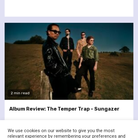
2 min read
Album Review: The Temper Trap – Sungazer
We use cookies on our website to give you the most
relevant experience by remembering your preferences and