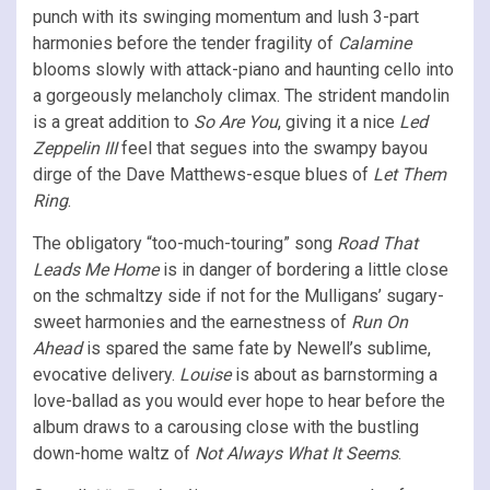
punch with its swinging momentum and lush 3-part
harmonies before the tender fragility of
Calamine
blooms slowly with attack-piano and haunting cello into
a gorgeously melancholy climax. The strident mandolin
is a great addition to
So Are You
, giving it a nice
Led
Zeppelin III
feel that segues into the swampy bayou
dirge of the Dave Matthews-esque blues of
Let Them
Ring
.
The obligatory “too-much-touring” song
Road That
Leads Me Home
is in danger of bordering a little close
on the schmaltzy side if not for the Mulligans’ sugary-
sweet harmonies and the earnestness of
Run On
Ahead
is spared the same fate by Newell’s sublime,
evocative delivery.
Louise
is about as barnstorming a
love-ballad as you would ever hope to hear before
the
album draws to a carousing close with the bustling
down-home waltz of
Not Always What It Seems
.