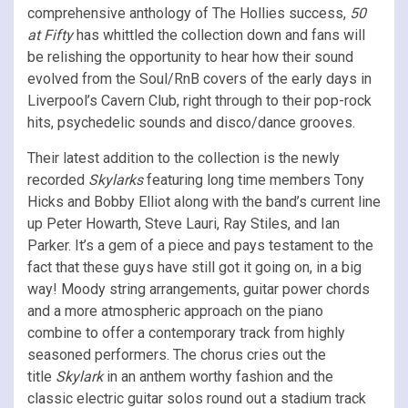
comprehensive anthology of The Hollies success,
50
at Fifty
has whittled the collection down and fans will
be relishing the opportunity to hear how their sound
evolved from the Soul/RnB covers of the early days in
Liverpool’s Cavern Club, right through to their pop-rock
hits, psychedelic sounds and disco/dance grooves.
Their latest addition to the collection is the newly
recorded
Skylarks
featuring long time members Tony
Hicks and Bobby Elliot along with the band’s current line
up Peter Howarth, Steve Lauri, Ray Stiles, and Ian
Parker. It’s a gem of a piece and pays testament to the
fact that these guys have still got it going on, in a big
way! Moody string arrangements, guitar power chords
and a more atmospheric approach on the piano
combine to offer a contemporary track from highly
seasoned performers. The chorus cries out the
title
Skylark
in an anthem worthy fashion and the
classic electric guitar solos round out a stadium track