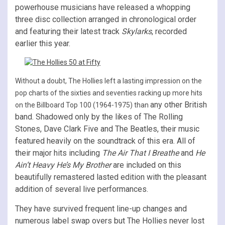
powerhouse musicians have released a whopping
three disc collection arranged in chronological order
and featuring their latest track
Skylarks
, recorded
earlier this year.
Without a doubt, The Hollies left a lasting impression on the
pop charts of the sixties and seventies racking up more hits
any other British
on the Billboard Top 100 (1964-1975) than
band. Shadowed only by the likes of The Rolling
Stones, Dave Clark Five and The Beatles, their music
featured heavily on the soundtrack of this era. All of
their major hits including
The Air That I Breathe
and
He
Ain’t Heavy He’s My Brother
are included on th
is
beautifully remastered lasted edition with the pleasant
addition of several live performances.
They have survived frequent line-up changes and
numerous label swap overs but The Hollies never lost