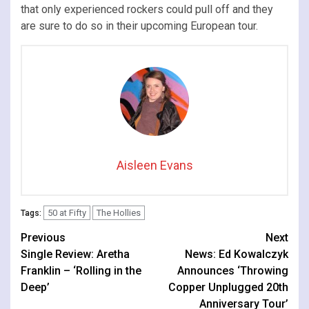
that only experienced rockers could pull off and they
are sure to do so in their upcoming European tour.
Aisleen Evans
50 at Fifty
The Hollies
Tags:
Continue
Previous
Next
Single Review: Aretha
News: Ed Kowalczyk
Reading
Franklin – ‘Rolling in the
Announces ‘Throwing
Deep’
Copper Unplugged 20th
Anniversary Tour’