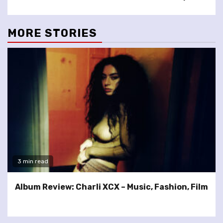
MORE STORIES
3 min read
Album Review: Charli XCX – Music, Fashion, Film