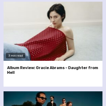
3 min read
Album Review: Gracie Abrams – Daughter from
Hell