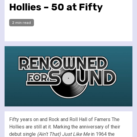
Hollies – 50 at Fifty
2 min read
Fifty years on and Rock and Roll Hall of Famers The
Hollies are still at it. Marking the anniversary of their
debut single
(Ain’t That) Just Like Me
in 1964 the