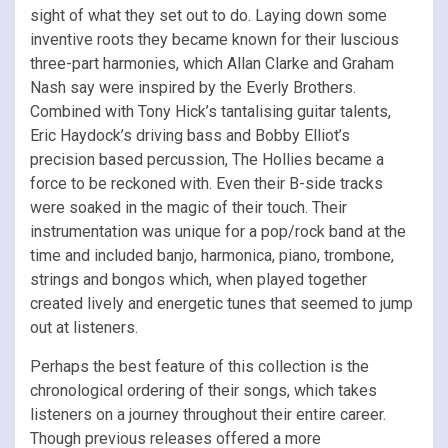
sight of what they set out to do. Laying down some
inventive roots they became known for their luscious
three-part harmonies, which Allan Clarke and Graham
Nash say were inspired by the Everly Brothers.
Combined with Tony Hick’s tantalising guitar talents,
Eric Haydock’s driving bass and Bobby Elliot’s
precision based percussion, The Hollies became a
force to be reckoned with. Even their B-side tracks
were soaked in the magic of their touch. Their
instrumentation was unique for a pop/rock band at the
time and included banjo, harmonica, piano, trombone,
strings and bongos which, when played together
created
lively and energetic tunes that seemed to jump
out at listeners.
Perhaps the best feature of this collection is the
chronological ordering of their songs, which takes
listeners on a journey throughout their entire career.
Though previous releases offered a more