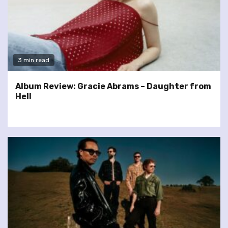
3 min read
Album Review: Gracie Abrams – Daughter from
Hell