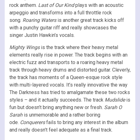
rock anthem.
Last of Our Kind
plays with an acoustic
arpeggio and transforms into a full throttle rock
song.
Roaring Waters
is another great track kicks off
with a punchy guitar riff and really showcases the
singer Justin Hawkin’s vocals.
Mighty Wings
is the track where their heavy metal
elements really rise in power. The track begins with an
electric fuzz and transports to a roaring heavy metal
track through heavy drums and distorted guitar. Cleverly,
the track has moments of a Queen-esque rock style
with multi-layered vocals. It’s really innovative the way
The Darkness has tried to amalgamate these two rocks
styles – and it actually succeeds. The track
Mudslide
is
fun but doesn’t bring anything new or fresh.
Sarah O
Sarah
is unmemorable and a rather boring
ode.
Conquerers
fails to bring any interest in the album
and really doesn’t feel adequate as a final track.