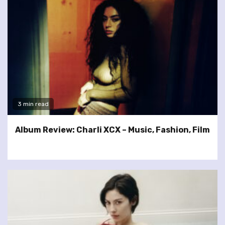
3 min read
Album Review: Charli XCX – Music, Fashion, Film