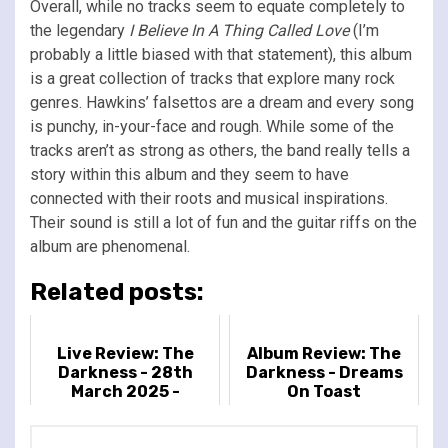
Overall, while no tracks seem to equate completely to
the legendary
I Believe In A Thing Called Love
(I’m
probably a little biased with that statement), this album
is a great collection of tracks that explore many rock
genres. Hawkins’ falsettos are a dream and every song
is punchy, in-your-face and rough. While some of the
tracks aren’t as strong as others, the band really tells a
story within this album and they seem to have
connected with their roots and musical inspirations.
Their sound is still a lot of fun and the guitar riffs on the
album are phenomenal.
Related posts:
Live Review: The
Album Review: The
Darkness - 28th
Darkness - Dreams
March 2025 -
On Toast
Cambridge Corn
Exchange,