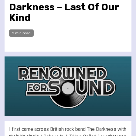
Darkness – Last Of Our
Kind
2 min read
I first came across British rock band The Darkness with