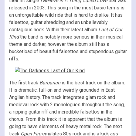
their hit single
I Believe In A Thing Called Love
that was
released in 2003. This song in the most basic terms is
an unforgettable wild ride that is hard to dislike. It has
falsettos, guitar shredding and an unbelievably
contagious hook. Within their latest album
Last of Our
Kind
the band is notably more serious in their musical
theme and darker, however the album still has a
bucketload of beautiful falsettos and stupendous guitar
riffs.
The first track
Barbarian
is the best track on the album.
It is dramatic, full-on and weirdly grounded in East
Anglian history. The track integrates glam rock and
medieval rock with 2 monologues throughout the song,
a ripping guitar riff and incredible falsettos in the
chorus. From this track it is apparent that the album is
going to have elements of heavy metal rock. The next
track
Open Fire
emulates 80s rock and is a kick ass