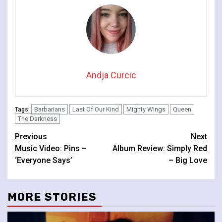
Cambridge
Andja Curcic
Barbarians
Last Of Our Kind
Mighty Wings
Queen
Tags:
The Darkness
Continue
Previous
Next
Music Video: Pins –
Album Review: Simply Red
Reading
‘Everyone Says’
– Big Love
MORE STORIES