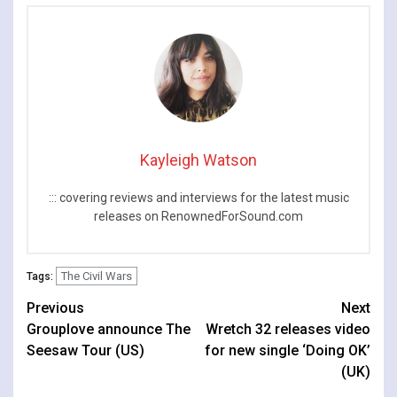
Kayleigh Watson
::: covering reviews and interviews for the latest music
releases on RenownedForSound.com
The Civil Wars
Tags:
Continue
Previous
Next
Grouplove announce The
Wretch 32 releases video
Reading
Seesaw Tour (US)
for new single ‘Doing OK’
(UK)