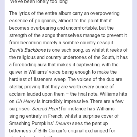
‘We’ve been lonely too long’.
The lyrics of the entire album carry an overpowering
essence of poignancy, almost to the point that it
becomes overbearing and uncomfortable, but the
strength of the songs themselves manage to prevent it
from becoming merely a sombre country cesspit.
Devil’s Backbone
is one such song, as whilst it reeks of
the religious and country undertones of the South, it has
a foreboding aura that makes it captivating, with the
quiver in Williams’ voice being enough to make the
hardiest of listeners weep. The voices of the duo are
stellar, proving that they are worth every ounce of
acclaim lauded upon them – the final note, Williams hits
on
Oh Henry
is incredibly impressive. There are a few
surprises,
Sacred Heart
for instance has
Williams
singing entirely in French, whilst a surprise cover of
Smashing Pumpkins’
Disarm
sees the pent up
bitterness of Billy Corgan’s original exchanged for