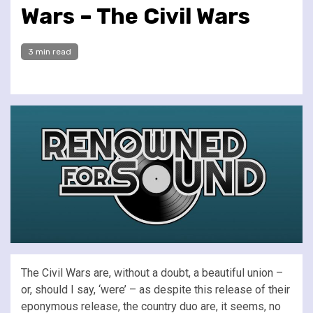
Wars – The Civil Wars
3 min read
The Civil Wars are, without a doubt, a beautiful union –
or, should I say, ‘were’ – as despite this release of their
eponymous release, the country duo are, it seems, no