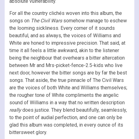
absolute vulnerability.
For all the country clichés woven into this album, the
songs on
The Civil Wars
somehow manage to eschew
the looming sickliness. Every corner of it sounds
beautiful, and as always, the voices of Williams and
White are honed to impressive precision. That said, at
time it all feels a little awkward, akin to the listener
being the neighbour that overhears a bitter altercation
between Mr and Mrs-picket-fence-2.5-kids who live
next door, however the bitter songs are by far the best
songs. That aside, the true pinnacle of The Civil Wars
are the voices of both White and Williams themselves;
the rougher tone of White compliments the angelic
sound of Williams in a way that no written description
really
does justice. They blend beautifully, seamlessly,
to the point of audial perfection, and one can only be
glad this album was completed, in every ounce of its
bittersweet glory.