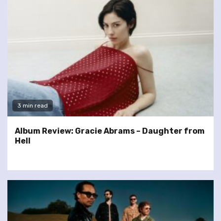
3 min read
Album Review: Gracie Abrams – Daughter from
Hell