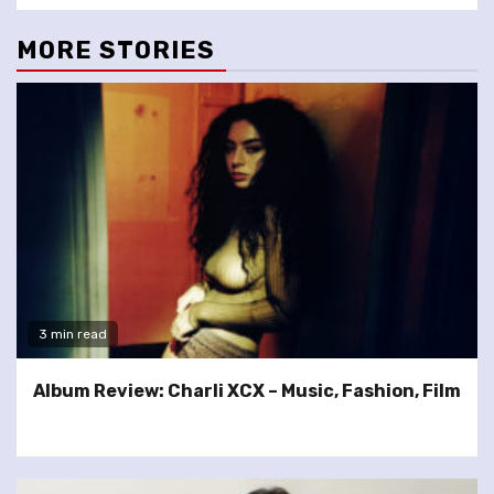
MORE STORIES
3 min read
Album Review: Charli XCX – Music, Fashion, Film