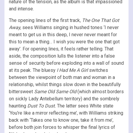
nature of the tension, as the album is that impassioned
and intense.
The opening lines of the first track,
The One That Got
Away,
sees Williams singing in hushed tones ‘I never
meant to get us in this deep, I never never meant for
this to mean a thing… I wish you were the one that got
away’. For opening lines, it feels rather telling. That
aside, the composition lulls the listener into a false
sense of security before exploding into a wall of sound
at its peak. The bluesy
I Had Me A Girl
switches
between the viewpoint of both man and woman in a
relationship, whilst things slow down in the beautifully
bittersweet
Same Old Same Old
(which almost borders
on sickly Lady Antebellum territory) and the sombrely
haunting
Dust To Dust.
The latter sees White state
‘You’re like a mirror reflecting me’, with Williams striking
back with ‘Takes one to know one, take it from me’,
before both join forces to whisper the final lyrics of