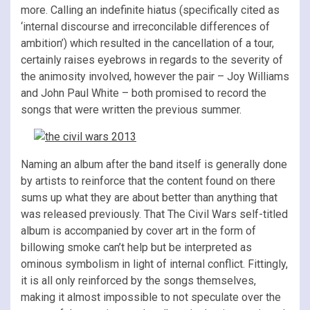
more. Calling an indefinite hiatus (specifically cited as
‘internal discourse and irreconcilable differences of
ambition’) which resulted in the cancellation of a tour,
certainly raises eyebrows in regards to the severity of
the animosity involved, however the pair – Joy Williams
and John Paul White – both promised to record the
songs that were written the previous summer.
Naming an album after the band itself is generally done
by artists to reinforce that the content found on there
sums up what they are about better than anything that
was released previously. That The Civil Wars self-titled
album is accompanied by cover art in the form of
billowing smoke can’t help but be interpreted as
ominous symbolism in light of internal conflict. Fittingly,
it is all only reinforced by the songs themselves,
making it almost impossible to not speculate over the