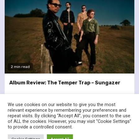
2 min read
Album Review: The Temper Trap – Sungazer
We use cookies on our website to give you the most
relevant experience by remembering your preferences and
repeat visits. By clicking “Accept All”, you consent to the use
of ALL the cookies. However, you may visit "Cookie Settings"
twitter
facebook
to provide a controlled consent.
© Renownedforsound.com All rights reserved.
|
Newsphere
by