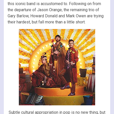
this iconic band is accustomed to. Following on from
the departure of Jason Orange, the remaining trio of
Gary Barlow, Howard Donald and Mark Owen are trying
their hardest, but fall more than a little short.
Subtle cultural appropriation in pop is no new thing, but