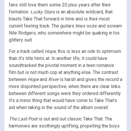
fans still love them some 20 plus years after their
formation.
Lucky Stars
is an absolute wildcard, that
blasts Take That forward in time and is their most
current feeling track. The guitars lines ooze and scream
Nile Rodgers, who somewhere might be quaking in his
glittery suit.
For a track called
Hope,
this is less an ode to optimism
than it’s title hints at. In another life, it could have
soundtracked the pivotal moment in a teen romance
film but is not much cop at anything else. The contrast
between
Hope
and
River
is harsh and gives the record a
more disjointed perspective, when there are clear links
between different songs were they ordered differently.
It’s a minor thing that would have come to Take That’s
aid when taking in the sound of the album overall.
The Last Poet
is out and out classic Take That. The
harmonies are soothingly uplifting, propelling the boys