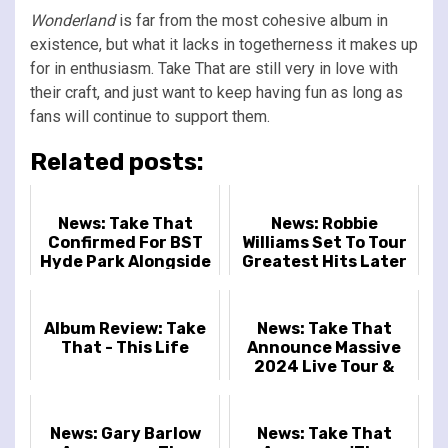
Wonderland
is far from the most cohesive album in
existence, but what it lacks in togetherness it makes up
for in enthusiasm. Take That are still very in love with
their craft, and just want to keep having fun as long as
fans will continue to support them.
Related posts:
News: Take That
News: Robbie
Confirmed For BST
Williams Set To Tour
Hyde Park Alongside
Greatest Hits Later
Sugababes And The
This Year
Script
Album Review: Take
News: Take That
That - This Life
Announce Massive
2024 Live Tour &
Brand-New Music
News: Gary Barlow
News: Take That