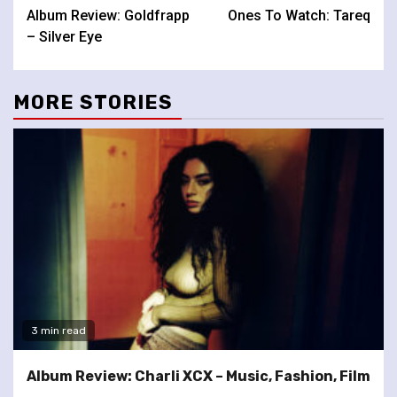
Album Review: Goldfrapp
Ones To Watch: Tareq
Reading
– Silver Eye
MORE STORIES
3 min read
Album Review: Charli XCX – Music, Fashion, Film