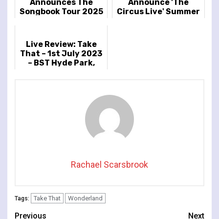
Announces The
Announce 'The
Songbook Tour 2025
Circus Live' Summer
2026 UK & Ireland
Tour
Live Review: Take
That – 1st July 2023
– BST Hyde Park,
London, UK
Rachael Scarsbrook
Take That
Wonderland
Tags:
Continue
Previous
Next