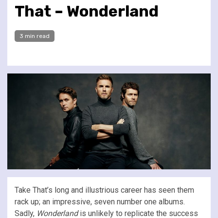
That – Wonderland
3 min read
Take That’s long and illustrious career has seen them
rack up; an impressive, seven number one albums.
Sadly,
Wonderland
is unlikely to replicate the success