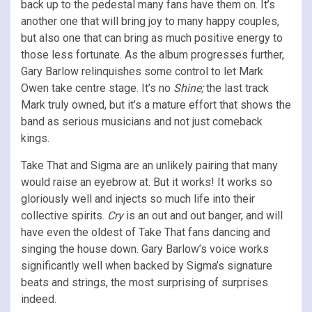
back up to the pedestal many fans have them on. It’s
another one that will bring joy to many happy couples,
but also one that can bring as much positive energy to
those less fortunate. As the album progresses further,
Gary Barlow relinquishes some control to let Mark
Owen take centre stage. It’s no
Shine;
the last track
Mark truly owned, but it’s a mature effort that shows the
band as serious musicians and not just comeback
kings.
Take That and Sigma are an unlikely pairing that many
would raise an eyebrow at. But it works! It works so
gloriously well and injects so much life into their
collective spirits.
Cry
is an out and out banger, and will
have even the oldest of Take That fans dancing and
singing the house down. Gary Barlow’s voice works
significantly well when backed by Sigma’s signature
beats and strings, the most surprising of surprises
indeed.