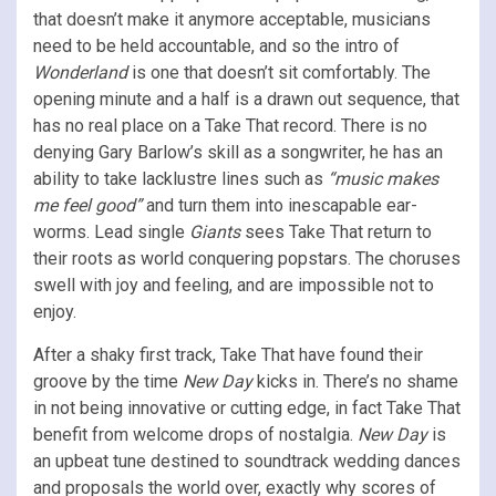
that doesn’t make it anymore acceptable, musicians
need to be held accountable, and so the intro of
Wonderland
is one that doesn’t sit comfortably. The
opening minute and a half
is a drawn out sequence, that
has no real place on a Take That record. There is no
denying Gary Barlow’s skill as a songwriter, he has an
ability to take lacklustre lines such as
“music makes
me feel good”
and turn them into inescapable ear-
worms. Lead single
Giants
sees Take That return to
their roots as world conquering popstars. The choruses
swell with joy and feeling, and are impossible not to
enjoy.
After a shaky first track, Take That have found their
groove by the time
New Day
kicks in. There’s no shame
in not being innovative or cutting edge, in fact Take That
benefit from welcome drops of nostalgia.
New Day
is
an upbeat tune destined to soundtrack wedding dances
and proposals the world over, exactly why scores of