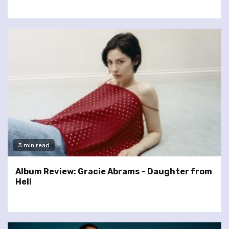
3 min read
Album Review: Gracie Abrams – Daughter from
Hell