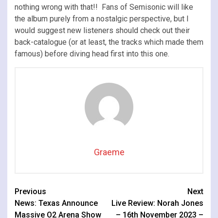
nothing wrong with that!! Fans of Semisonic will like
the album purely from a nostalgic perspective, but I
would suggest new listeners should check out their
back-catalogue (or at least, the tracks which made them
famous) before diving head first into this one.
Graeme
Continue
Previous
Next
News: Texas Announce
Live Review: Norah Jones
Reading
Massive O2 Arena Show
– 16th November 2023 –