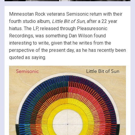
Minnesotan Rock veterans Semisonic return with their
fourth studio album,
Little Bit of Sun
, after a 22 year
hiatus. The LP, released through Pleasuresonic
Recordings, was something Dan Wilson found
interesting to write, given that he writes from the
perspective of the present day, as he has recently been
quoted as saying.