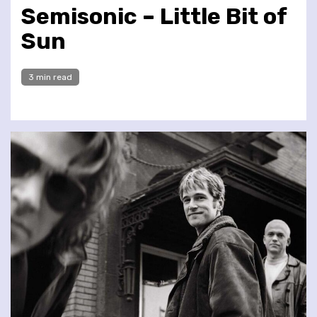
Semisonic – Little Bit of
Sun
3 min read