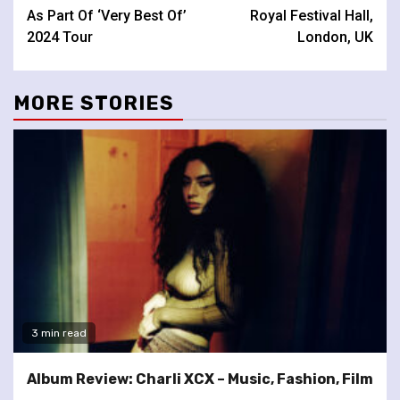
As Part Of ‘Very Best Of’
Royal Festival Hall,
2024 Tour
London, UK
MORE STORIES
3 min read
Album Review: Charli XCX – Music, Fashion, Film