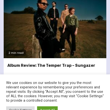
2 min read
Album Review: The Temper Trap – Sungazer
We use cookies on our website to give you the most
relevant experience by remembering your preferences and
repeat visits. By clicking “Accept All”, you consent to the use
of ALL the cookies. However, you may visit "Cookie Settings"
twitter
facebook
to provide a controlled consent.
© Renownedforsound.com All rights reserved.
|
Newsphere
by