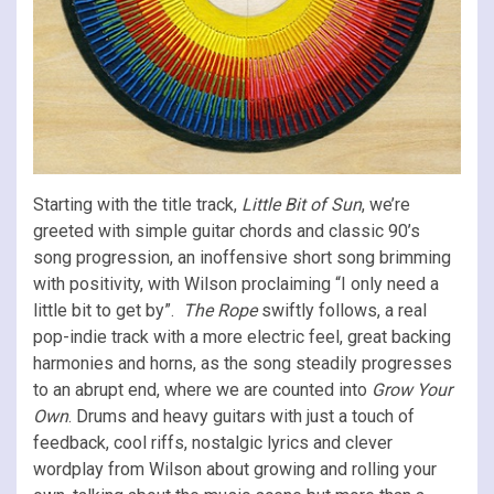
Starting with the title track,
Little Bit of Sun
, we’re
greeted with simple guitar chords and classic 90’s
song progression, an inoffensive short song brimming
with positivity, with Wilson proclaiming “I only need a
little bit to get by”.
The Rope
swiftly follows, a real
pop-indie track with a more electric feel, great backing
harmonies and horns, as the song steadily progresses
to an abrupt end, where we are counted into
Grow Your
Own
. Drums and heavy guitars with just a touch of
feedback, cool riffs, nostalgic lyrics and clever
wordplay from Wilson about growing and rolling your