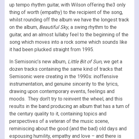
up tempo rhythm guitar, with Wilson offering the3 only
thing of worth (empathy) to the recipient of the song,
whilst rounding off the album we have the longest track
on the album,
Beautiful Sky
, a swing rhythm to the
guitar, and an almost lullaby feel to the beginning of the
song which moves into a rock some which sounds like
it had been plucked straight from 1995.
In Semisonic’s new album,
Little Bit of Sun
, we get a
dozen tracks containing the same kind of tracks that
Semisonic were creating in the 1990s: inoffensive
instrumentation, and genuine sincerity to the lyrics,
drawing upon contemporary events, feelings and
moods. They don’t try to reinvent the wheel, and this
results in the band producing an album that has a turn of
the century quality to it, containing topics and
perspectives of a veteran of the music scene,
reminiscing about the good (and the bad) old days and
espousing humility, empathy and love – and there is