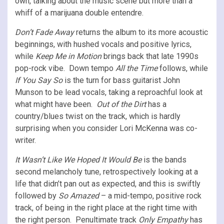
own, talking about the music scene but more than a
whiff of a marijuana double entendre.
Don’t Fade Away
returns the album to its more acoustic
beginnings, with hushed vocals and positive lyrics,
while
Keep Me in Motion
brings back that late 1990s
pop-rock vibe. Down tempo
All the Time
follows, while
If You Say So
is the turn for bass guitarist John
Munson to be lead vocals, taking a reproachful look at
what might have been.
Out of the Dirt
has a
country/blues twist on the track, which is hardly
surprising when you consider Lori McKenna was co-
writer.
It Wasn’t Like We Hoped It Would Be
is the bands
second melancholy tune, retrospectively looking at a
life that didn’t pan out as expected, and this is swiftly
followed by
So Amazed
– a mid-tempo, positive rock
track, of being in the right place at the right time with
the right person. Penultimate track
Only Empathy
has