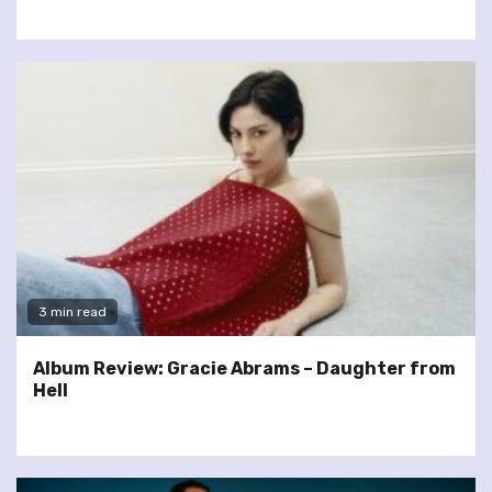
3 min read
Album Review: Gracie Abrams – Daughter from
Hell