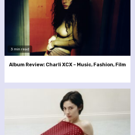
3 min read
Album Review: Charli XCX – Music, Fashion, Film