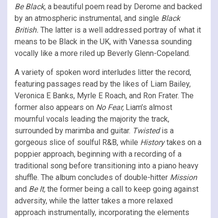
Be Black,
a beautiful poem read by Derome and backed
by an atmospheric instrumental, and single
Black
British.
The latter is a well addressed portray of what it
means to be Black in the UK, with Vanessa sounding
vocally like a more riled up Beverly Glenn-Copeland.
A variety of spoken word interludes litter the record,
featuring passages read by the likes of Liam Bailey,
Veronica E Banks, Myrle E Roach, and Ron Frater. The
former also appears on
No Fear,
Liam’s almost
mournful vocals leading the majority the track,
surrounded by marimba and guitar.
Twisted
is a
gorgeous slice of soulful R&B, while
History
takes on a
poppier approach, beginning with a recording of a
traditional song before transitioning into a piano heavy
shuffle. The album concludes of double-hitter
Mission
and
Be It,
the former being a call to keep going against
adversity, while the latter takes a more relaxed
approach instrumentally, incorporating the elements