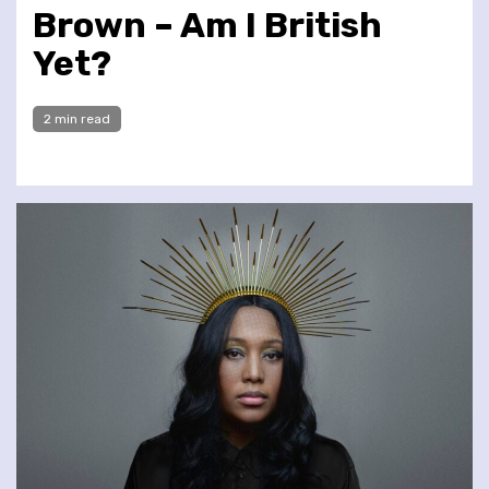
Brown – Am I British
Yet?
2 min read