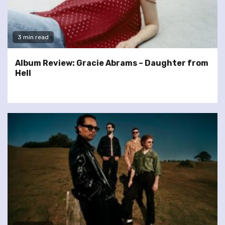
3 min read
Album Review: Gracie Abrams – Daughter from
Hell