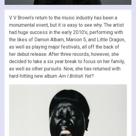
V V Brown’s return to the music industry has been a
monumental event, but it is easy to see why. The artist
had huge success in the early 2010’s, performing with
the likes of Damon Albarn, Maroon 5, and Little Dragon,
as well as playing major festivals, all off the back of
her debut release. After three records, however, she
decided to take a six year break to focus on her family,
as well as other pursuits. Now, she has returned with
hard-hitting new album
Am I British Yet?