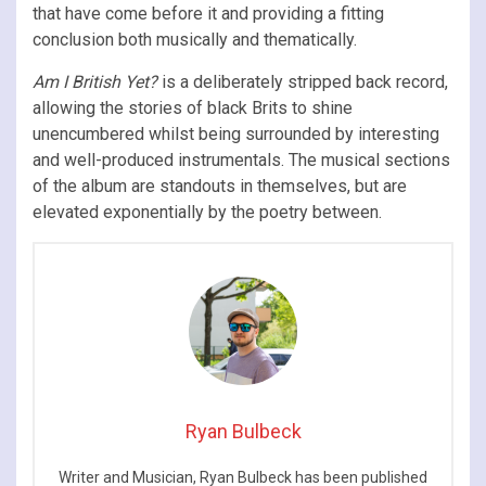
that have come before it and providing a fitting
conclusion both musically and thematically.
Am I British Yet?
is a deliberately stripped back record,
allowing the stories of black Brits to shine
unencumbered whilst being surrounded by interesting
and well-produced instrumentals. The musical sections
of the album are standouts in themselves, but are
elevated exponentially by the poetry between.
Ryan Bulbeck
Writer and Musician, Ryan Bulbeck has been published