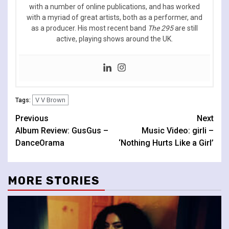
with a number of online publications, and has worked
with a myriad of great artists, both as a performer, and
as a producer. His most recent band
The 295
are still
active, playing shows around the UK.
V V Brown
Tags:
Continue
Previous
Next
Album Review: GusGus –
Music Video: girli –
Reading
DanceOrama
‘Nothing Hurts Like a Girl’
MORE STORIES