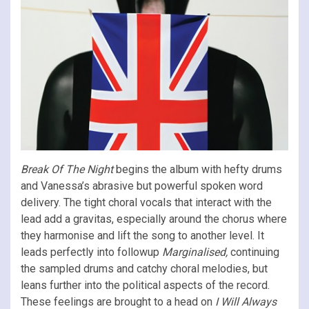
Break Of The Night
begins the album with hefty drums
and Vanessa’s abrasive but powerful spoken word
delivery. The tight choral vocals that interact with the
lead add a gravitas, especially around the chorus where
they harmonise and lift the song to another level. It
leads perfectly into followup
Marginalised,
continuing
the sampled drums and catchy choral melodies, but
leans further into the political aspects of the record.
These feelings are brought to a head on
I Will Always