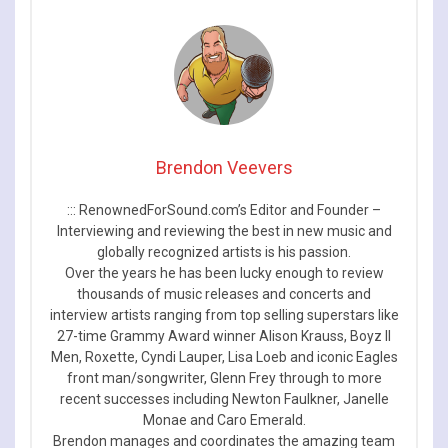
Brendon Veevers
::: RenownedForSound.com’s Editor and Founder –
Interviewing and reviewing the best in new music and
globally recognized artists is his passion.
Over the years he has been lucky enough to review
thousands of music releases and concerts and
interview artists ranging from top selling superstars like
27-time Grammy Award winner Alison Krauss, Boyz II
Men, Roxette, Cyndi Lauper, Lisa Loeb and iconic Eagles
front man/songwriter, Glenn Frey through to more
recent successes including Newton Faulkner, Janelle
Monae and Caro Emerald.
Brendon manages and coordinates the amazing team