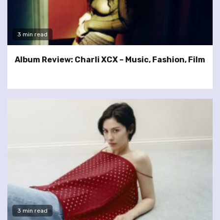
3 min read
Album Review: Charli XCX – Music, Fashion, Film
3 min read