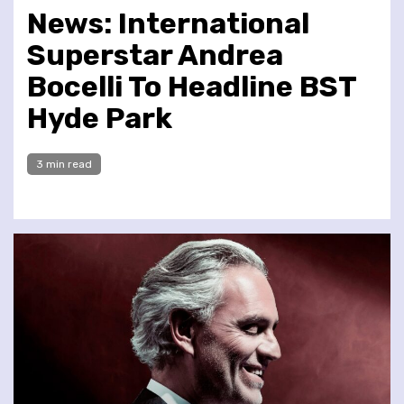
News: International
Superstar Andrea
Bocelli To Headline BST
Hyde Park
3 min read