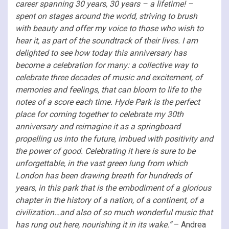
career spanning 30 years, 30 years – a lifetime! –
spent on stages around the world, striving to brush
with beauty and offer my voice to those who wish to
hear it, as part of the soundtrack of their lives. I am
delighted to see how today this anniversary has
become a celebration for many: a collective way to
celebrate three decades of music and excitement, of
memories and feelings, that can bloom to life to the
notes of a score each time. Hyde Park is the perfect
place for coming together to celebrate my 30th
anniversary and reimagine it as a springboard
propelling us into the future, imbued with positivity and
the power of good. Celebrating it here is sure to be
unforgettable, in the vast green lung from which
London has been drawing breath for hundreds of
years, in this park that is the embodiment of a glorious
chapter in the history of a nation, of a continent, of a
civilization…and also of so much wonderful music that
has rung out here, nourishing it in its wake.”
– Andrea