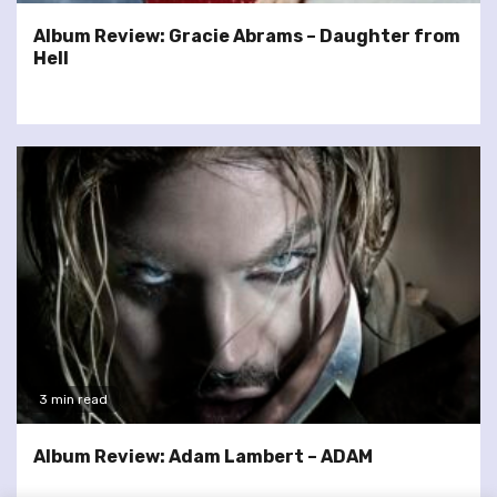
Album Review: Gracie Abrams – Daughter from
Hell
3 min read
Album Review: Adam Lambert – ADAM