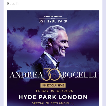
Bocelli