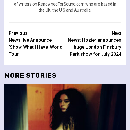
of writers on RenownedForSound.com who are based in
the UK, the U.S and Australia.
Continue
Previous
Next
News: Ive Announce
News: Hozier announces
Reading
‘Show What I Have’ World
huge London Finsbury
Tour
Park show for July 2024
MORE STORIES