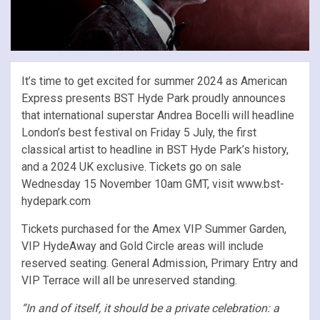
It’s time to get excited for summer 2024 as American
Express presents BST Hyde Park proudly announces
that international superstar Andrea Bocelli will headline
London’s best festival on Friday 5 July, the first
classical artist to headline in BST Hyde Park’s history,
and a 2024 UK exclusive. Tickets go on sale
Wednesday 15 November 10am GMT, visit www.bst-
hydepark.com
Tickets purchased for the Amex VIP Summer Garden,
VIP HydeAway and Gold Circle areas will include
reserved seating. General Admission, Primary Entry and
VIP Terrace will all be unreserved standing.
“In and of itself, it should be a private celebration: a