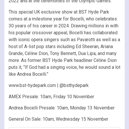
2022 and at the ceremonies of the Olympic Games.
This special UK exclusive show at BST Hyde Park
comes at a milestone year for Bocelli, who celebrates
30 years of his career in 2024. Drawing millions in with
his popular crossover appeal, Bocelli has collaborated
with iconic opera singers such as Pavarotti as well as a
host of A-list pop stars including Ed Sheeran, Ariana
Grande, Céline Dion, Tony Bennett, Dua Lipa, and many
more. As former BST Hyde Park headliner Céline Dion
puts it, “If God had a singing voice, he would sound a lot
like Andrea Bocelli.”
www.bst-hydepark.com | @bsthydepark
AMEX Presale: 10am, Friday 10 November
Andrea Bocelli Presale: 10am, Monday 13 November
General On Sale: 10am, Wednesday 15 November