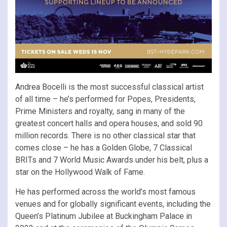
Andrea Bocelli is the most successful classical artist
of all time – he’s performed for Popes, Presidents,
Prime Ministers and royalty, sang in many of the
greatest concert halls and opera houses, and sold 90
million records. There is no other classical star that
comes close – he has a Golden Globe, 7 Classical
BRITs and 7 World Music Awards under his belt, plus a
star on the Hollywood Walk of Fame.
He has performed across the world’s most famous
venues and for globally significant events, including the
Queen’s Platinum Jubilee at Buckingham Palace in