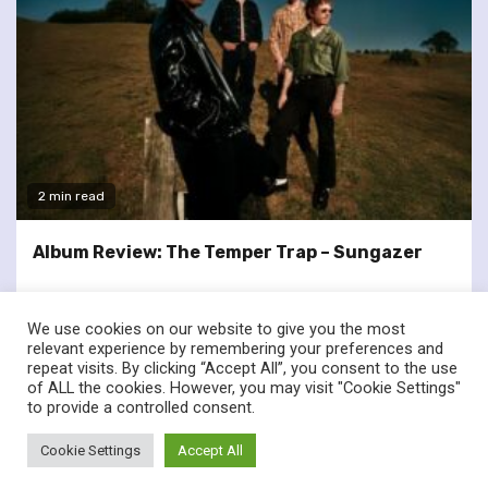
2 min read
Album Review: The Temper Trap – Sungazer
We use cookies on our website to give you the most
relevant experience by remembering your preferences and
repeat visits. By clicking “Accept All”, you consent to the use
of ALL the cookies. However, you may visit "Cookie Settings"
twitter
facebook
to provide a controlled consent.
© Renownedforsound.com All rights reserved.
|
Newsphere
by
Cookie Settings
Accept All
AF themes.