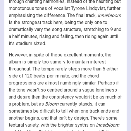
through chanting harmonies, instead of the haunting but
monotonous tones of vocalist Tyrone Lindqvist, further
emphasising the difference. The final track,
Innerbloom
is the strongest track here, being the only one to
dramatically vary the song structure, stretching to 9 and
a half minutes, rising and falling, then rising again until
it’s stadium sized.
However, in spite of these excellent moments, the
album is simply too same-y to maintain interest
throughout. The tempo rarely steps more than 5 either
side of 120 beats-per-minute, and the chord
progressions are almost numbingly similar. Perhaps if
the tone wasn’t so centred around a vague loneliness
and desire then the consistency wouldn’t be as much of
a problem, but as
Bloom
currently stands, it can
sometimes be difficult to tell when one track ends and
another begins, and that isn’t by design. There’s some
textural variety, with the brighter synths on
Innerbloom