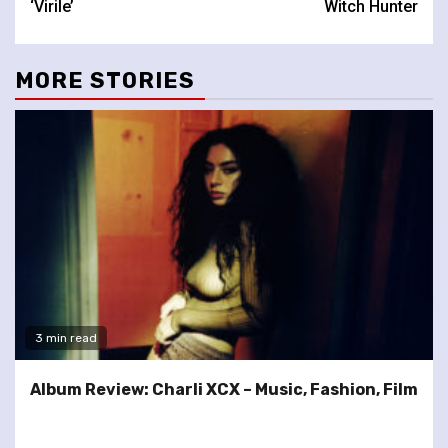
‘Virile’
Witch Hunter
MORE STORIES
3 min read
Album Review: Charli XCX – Music, Fashion, Film