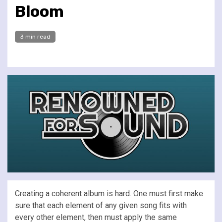
Bloom
3 min read
Creating a coherent album is hard. One must first make
sure that each element of any given song fits with
every other element, then must apply the same