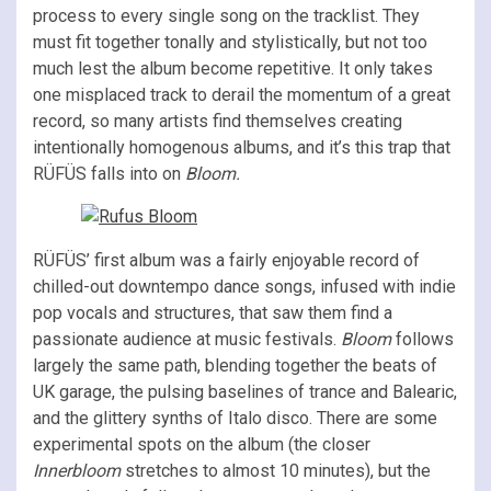
process to every single song on the tracklist. They
must fit together tonally and stylistically, but not too
much lest the album become repetitive. It only takes
one misplaced track to derail the momentum of a great
record, so many artists find themselves creating
intentionally homogenous albums, and it’s this trap that
RÜFÜS falls into on
Bloom.
RÜFÜS’ first album was a fairly enjoyable record of
chilled-out downtempo dance songs, infused with indie
pop vocals and structures, that saw them find a
passionate audience at music festivals.
Bloom
follows
largely the same path, blending together the beats of
UK garage, the pulsing baselines of trance and Balearic,
and the glittery synths of Italo disco. There are some
experimental spots on the album (the closer
Innerbloom
stretches to almost 10 minutes), but the