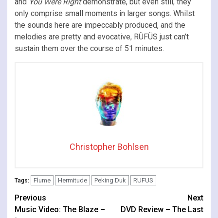
and
You Were Right
demonstrate, but even still, they
only comprise small moments in larger songs. Whilst
the sounds here are impeccably produced, and the
melodies are pretty and evocative, RÜFÜS just can’t
sustain them over the course of 51 minutes.
Christopher Bohlsen
Flume
Hermitude
Peking Duk
RUFUS
Tags:
Continue
Previous
Next
Music Video: The Blaze –
DVD Review – The Last
Reading