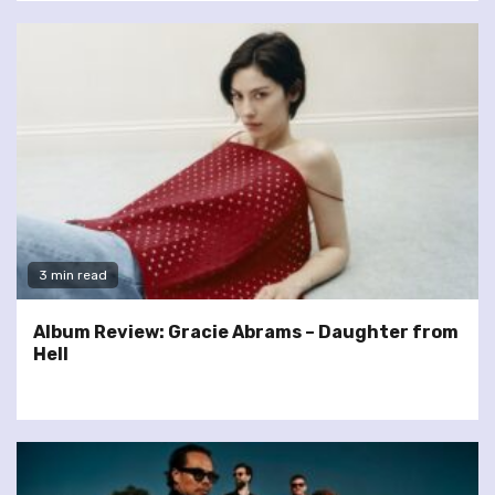
3 min read
Album Review: Gracie Abrams – Daughter from
Hell