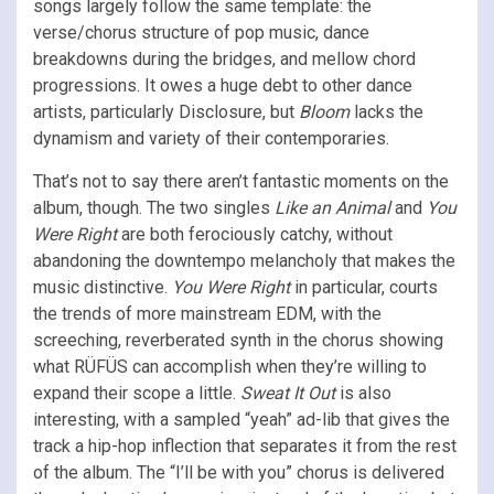
songs largely follow the same template: the
verse/chorus structure of pop music, dance
breakdowns during the bridges, and mellow chord
progressions. It owes a huge debt to other dance
artists, particularly Disclosure, but
Bloom
lacks the
dynamism and variety of their contemporaries.
That’s not to say there aren’t fantastic moments on the
album, though. The two singles
Like an Animal
and
You
Were Right
are both ferociously catchy, without
abandoning the downtempo melancholy that makes the
music distinctive.
You Were Right
in particular, courts
the trends of more mainstream EDM, with the
screeching, reverberated synth in the chorus showing
what RÜFÜS can accomplish when they’re willing to
expand their scope a little.
Sweat It Out
is also
interesting, with a sampled “yeah” ad-lib that gives the
track a hip-hop inflection that separates it from the rest
of the album. The “I’ll be with you” chorus is delivered