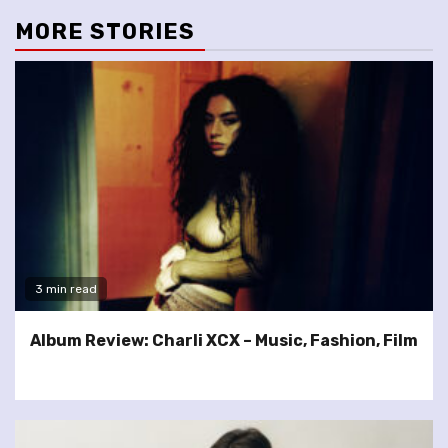
MORE STORIES
3 min read
Album Review: Charli XCX – Music, Fashion, Film