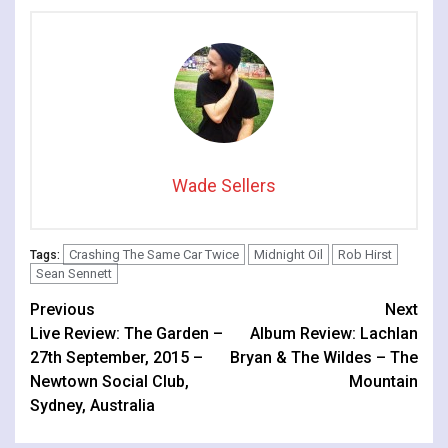
Wade Sellers
Crashing The Same Car Twice
Midnight Oil
Rob Hirst
Tags:
Sean Sennett
Continue
Previous
Next
Live Review: The Garden –
Album Review: Lachlan
Reading
27th September, 2015 –
Bryan & The Wildes – The
Newtown Social Club,
Mountain
Sydney, Australia