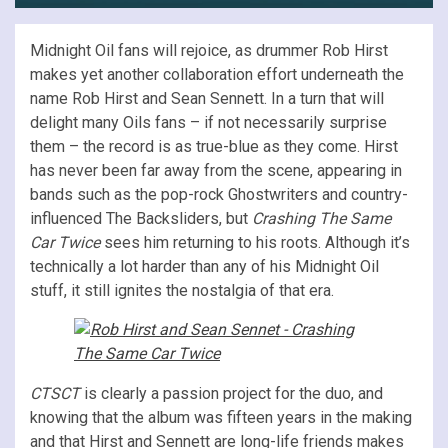
Midnight Oil fans will rejoice, as drummer Rob Hirst
makes yet another collaboration effort underneath the
name Rob Hirst and Sean Sennett. In a turn that will
delight many Oils fans – if not necessarily surprise
them – the record is as true-blue as they come. Hirst
has never been far away from the scene, appearing in
bands such as the pop-rock Ghostwriters and country-
influenced The Backsliders, but
Crashing The Same
Car Twice
sees him returning to his roots. Although it’s
technically a lot harder than any of his Midnight Oil
stuff, it still ignites the nostalgia of that era.
CTSCT
is clearly a passion project for the duo, and
knowing that the album was fifteen years in the making
and that Hirst and Sennett are long-life friends makes