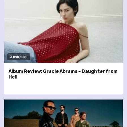
3 min read
Album Review: Gracie Abrams – Daughter from
Hell