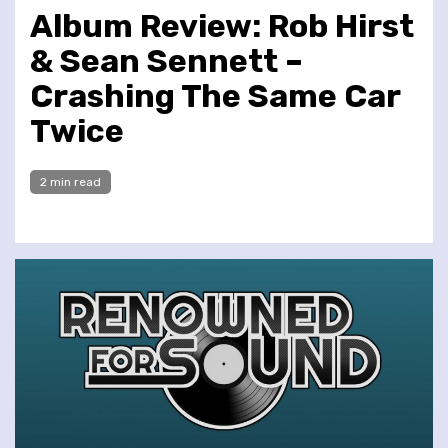
Album Review: Rob Hirst
& Sean Sennett –
Crashing The Same Car
Twice
2 min read