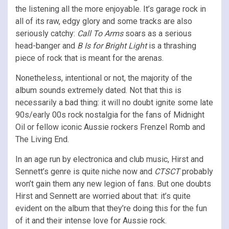
the listening all the more enjoyable. It’s garage rock in
all of its raw, edgy glory and some tracks are also
seriously catchy:
Call To Arms
soars as a serious
head-banger and
B Is for Bright Light
is a thrashing
piece of rock that is meant for the arenas.
Nonetheless, intentional or not, the majority of the
album sounds extremely dated. Not that this is
necessarily a bad thing: it will no doubt ignite some late
90s/early 00s rock nostalgia for the fans of Midnight
Oil or fellow iconic Aussie rockers Frenzel Romb and
The Living End.
In an age run by electronica and club music, Hirst and
Sennett’s genre is quite niche now and
CTSCT
probably
won’t gain them any new legion of fans. But one doubts
Hirst and Sennett are worried about that: it’s quite
evident on the album that they’re doing this for the fun
of it and their intense love for Aussie rock.