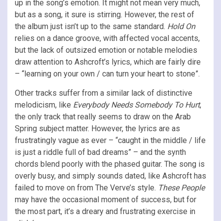
up in the song’s emotion. It might not mean very much,
but as a song, it sure is stirring. However, the rest of
the album just isn’t up to the same standard.
Hold On
relies on a dance groove, with affected vocal accents,
but the lack of outsized emotion or notable melodies
draw attention to Ashcroft’s lyrics, which are fairly dire
– “learning on your own / can turn your heart to stone”.
Other tracks suffer from a similar lack of distinctive
melodicism, like
Everybody Needs Somebody To Hurt
,
the only track that really seems to draw on the Arab
Spring subject matter. However, the lyrics are as
frustratingly vague as ever – “caught in the middle / life
is just a riddle full of bad dreams” – and the synth
chords blend poorly with the phased guitar. The song is
overly busy, and simply sounds dated, like Ashcroft has
failed to move on from The Verve’s style.
These People
may have the occasional moment of success, but for
the most part, it’s a dreary and frustrating exercise in