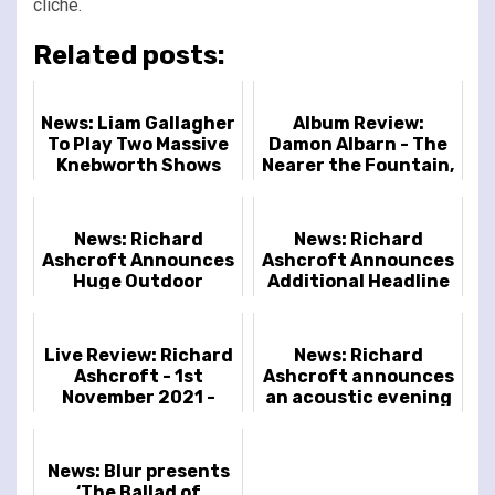
cliché.
Related posts:
News: Liam Gallagher
Album Review:
To Play Two Massive
Damon Albarn - The
Knebworth Shows
Nearer the Fountain,
More Pure the
Stream Flows
News: Richard
News: Richard
Ashcroft Announces
Ashcroft Announces
Huge Outdoor
Additional Headline
Concert at 10,000-
Shows
Capacity Blenheim
Palace
Live Review: Richard
News: Richard
Ashcroft - 1st
Ashcroft announces
November 2021 -
an acoustic evening
Royal Albert Hall,
of his classic songs
London, UK
News: Blur presents
‘The Ballad of