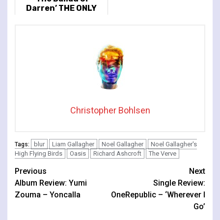
Darren’ THE ONLY
FULL ALBUM
PERFORMANCE
Christopher Bohlsen
blur
Liam Gallagher
Noel Gallagher
Noel Gallagher's
Tags:
High Flying Birds
Oasis
Richard Ashcroft
The Verve
Continue
Previous
Next
Album Review: Yumi
Single Review:
Reading
Zouma – Yoncalla
OneRepublic – ‘Wherever I
Go’