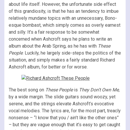
about life itself. However, the unfortunate side effect
of this grandiosity, is that he has an tendency to imbue
relatively mundane topics with an unnecessary, Bono-
esque bombast, which simply comes as overly earnest
and silly. It’s a fair response to be somewhat
concerned when Ashcroft says he plans to write an
album about the Arab Spring, as he has with
These
People
. Luckily, he largely side-steps the politics of the
situation, and simply makes a fairly standard Richard
Ashcroft album, for better or for worse.
The best song on
These People
is
They Don’t Own Me
,
by a wide margin. The slide guitars sound woozy, yet
serene, and the strings elevate Ashcroft’s evocative
vocal melodies. The lyrics are, for the most part, treacly
nonsense – “I know that you / ain’t like the other ones”
– but they are vague enough that it’s easy to get caught