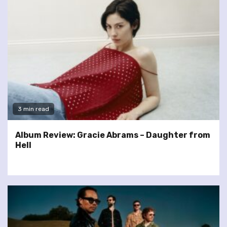
3 min read
Album Review: Gracie Abrams – Daughter from
Hell