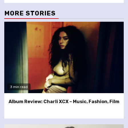
MORE STORIES
3 min read
Album Review: Charli XCX – Music, Fashion, Film