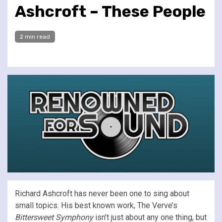
Ashcroft – These People
2 min read
Richard Ashcroft has never been one to sing about
small topics. His best known work, The Verve’s
Bittersweet Symphony
isn’t just about any one thing, but