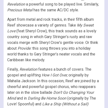
Revelation
a powerful song to be played live. Similarly,
Precious Metal
has the same AC/DC style.
Apart from metal and rock tracks, in their fifth album
Reef showcase a variety of genres.
Take
My Sweet
Love
(feat Sheryl Crow), this track sounds as a lovely
country song in which Gary Stringer’s rusty and raw
vocals merge with Sheryl Crow’s gentle voice. Or think
about
Provide:
this song throws you into a holiday
world thanks to Gary Stringer’s neater vocals and the
Caribbean like melody.
Finally,
Revelation
features a bunch of covers. The
gospel and uplifting
How I Got Over,
originally by
Mahalia Jackson. In this occasion, Reef are joined by a
cheerful and powerful gospel chorus, who reappears
later on in the slow ballade
Don’t Go Changing Your
Mind
and in
Darling Be Home Soon
(originally by The
Lovin’ Spoonful) and
Like a Ship (Without a Sail)