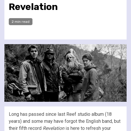
Revelation
2 min read
Long has passed since last Reef studio album (18
years) and some may have forgot the English band, but
their fifth record
Revelation
is here to refresh your