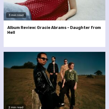
3 min read
Album Review: Gracie Abrams – Daughter from
Hell
2 min read