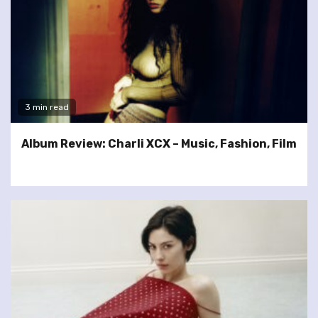
3 min read
Album Review: Charli XCX – Music, Fashion, Film