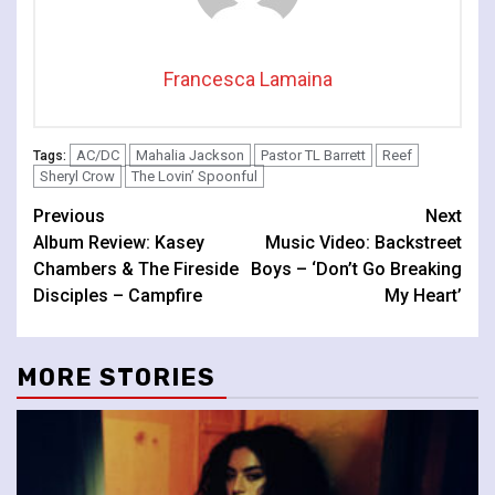
Francesca Lamaina
AC/DC
Mahalia Jackson
Pastor TL Barrett
Reef
Tags:
Sheryl Crow
The Lovin’ Spoonful
Continue
Previous
Next
Album Review: Kasey
Music Video: Backstreet
Reading
Chambers & The Fireside
Boys – ‘Don’t Go Breaking
Disciples – Campfire
My Heart’
MORE STORIES