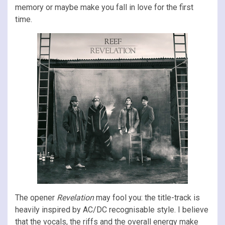
memory or maybe make you fall in love for the first
time.
The opener
Revelation
may fool you: the title-track is
heavily inspired by AC/DC recognisable style. I believe
that the vocals, the riffs and the overall energy make