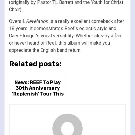
(originally by Pastor TL Barrett and the Youth for Christ
Choir).
Overall,
Revelation
is a really excellent comeback after
18 years. It demonstrates Reef’s eclectic style and
Gary Stringer’s vocal versatility. Whether already a fan
or never heard of Reef, this album will make you
appreciate the English band return.
Related posts:
News: REEF To Play
30th Anniversary
'Replenish' Tour This
Autumn