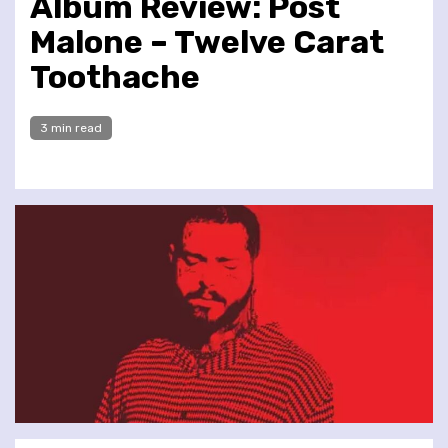
Album Review: Post
Malone – Twelve Carat
Toothache
3 min read