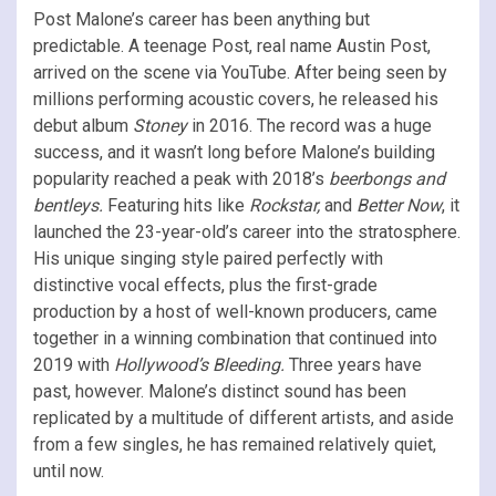
Post Malone’s career has been anything but
predictable. A teenage Post, real name Austin Post,
arrived on the scene via YouTube. After being seen by
millions performing acoustic covers, he released his
debut album
Stoney
in 2016. The record was a huge
success, and it wasn’t long before Malone’s building
popularity reached a peak with 2018’s
beerbongs and
bentleys.
Featuring hits like
Rockstar,
and
Better Now
, it
launched the 23-year-old’s career into the stratosphere.
His unique singing style paired perfectly with
distinctive vocal effects, plus the first-grade
production by a host of well-known producers, came
together in a winning combination that continued into
2019 with
Hollywood’s Bleeding.
Three years have
past, however. Malone’s distinct sound has been
replicated by a multitude of different artists, and aside
from a few singles, he has remained relatively quiet,
until now.