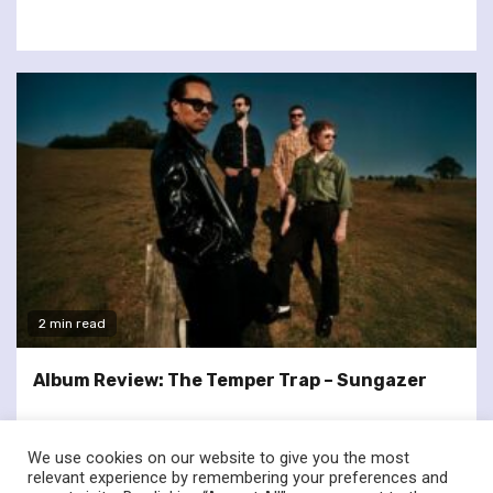
2 min read
Album Review: The Temper Trap – Sungazer
We use cookies on our website to give you the most
relevant experience by remembering your preferences and