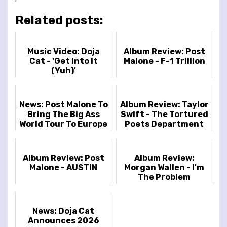
Related posts:
Music Video: Doja
Album Review: Post
Cat - 'Get Into It
Malone - F-1 Trillion
(Yuh)'
News: Post Malone To
Album Review: Taylor
Bring The Big Ass
Swift - The Tortured
World Tour To Europe
Poets Department
And UK
Album Review: Post
Album Review:
Malone - AUSTIN
Morgan Wallen - I'm
The Problem
News: Doja Cat
Announces 2026