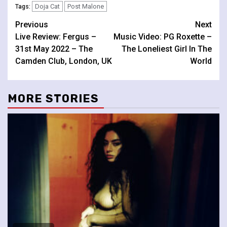
Doja Cat
Post Malone
Tags:
Continue
Previous
Next
Live Review: Fergus –
Music Video: PG Roxette –
Reading
31st May 2022 – The
The Loneliest Girl In The
Camden Club, London, UK
World
MORE STORIES