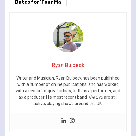
Dates for 'Tour Ma
Vie' World Tour
Ryan Bulbeck
Writer and Musician, Ryan Bulbeck has been published
with a number of online publications, and has worked
with a myriad of great artists, both as a performer, and
as a producer. His most recent band
The 295
are still
active, playing shows around the UK.