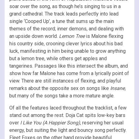
soar over the song, as though he’s singing to us in a
grand cathedral. The track leads perfectly into lead
single ‘Cooped Up’, a tune that sums up the main
themes of the record; inner demons, and dealing with
an upside down world.
Lemon Tree
is Malone flexing
his country side, crooning clever lyrics about his bad
luck, manifesting in him being unable to grow anything
but a lemon tree, while others get apples and
tangerines. Passages like this intersect the album, and
show how far Malone has come from a lyrically point of
view. There are still instances of flexing, and playful
remarks about the opposite sex on songs like
Insane,
but many of the songs take a more mature angle.
Of all the features laced throughout the tracklist, a few
stand out among the rest. Doja Cat spits low-key bars
over
I Like You (A Happier Song)
, reserving her usual
energy, but suiting the light and bouncy song perfectly.
Fleet Foxes on the other hand provide beautiful