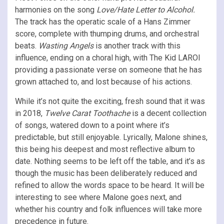
harmonies on the song
Love/Hate Letter to Alcohol.
The track has the operatic scale of a Hans Zimmer
score, complete with thumping drums, and orchestral
beats.
Wasting Angels
is another track with this
influence, ending on a choral high, with The Kid LAROI
providing a passionate verse on someone that he has
grown attached to, and lost because of his actions.
While it’s not quite the exciting, fresh sound that it was
in 2018,
Twelve Carat Toothache
is a decent collection
of songs, watered down to a point where it’s
predictable, but still enjoyable. Lyrically, Malone shines,
this being his deepest and most reflective album to
date. Nothing seems to be left off the table, and it’s as
though the music has been deliberately reduced and
refined to allow the words space to be heard. It will be
interesting to see where Malone goes next, and
whether his country and folk influences will take more
precedence in future.