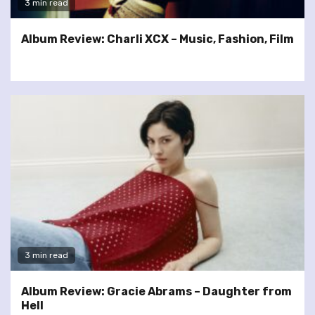
3 min read
Album Review: Charli XCX – Music, Fashion, Film
3 min read
Album Review: Gracie Abrams – Daughter from
Hell