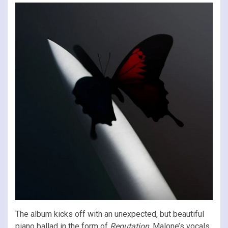
The album kicks off with an unexpected, but beautiful
piano ballad in the form of
Reputation
. Malone’s vocals